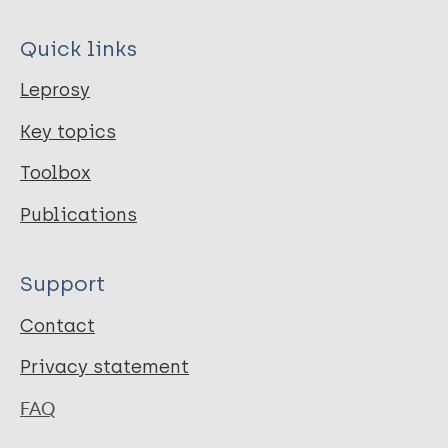
Quick links
Leprosy
Key topics
Toolbox
Publications
Support
Contact
Privacy statement
FAQ