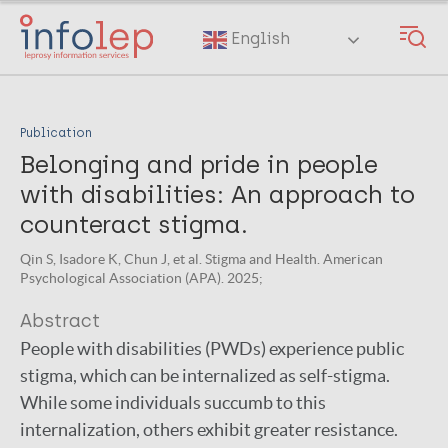
Skip
to
English
main
content
Publication
Belonging and pride in people
with disabilities: An approach to
counteract stigma.
Qin S, Isadore K, Chun J, et al. Stigma and Health. American
Psychological Association (APA). 2025;
Abstract
People with disabilities (PWDs) experience public
stigma, which can be internalized as self-stigma.
While some individuals succumb to this
internalization, others exhibit greater resistance.