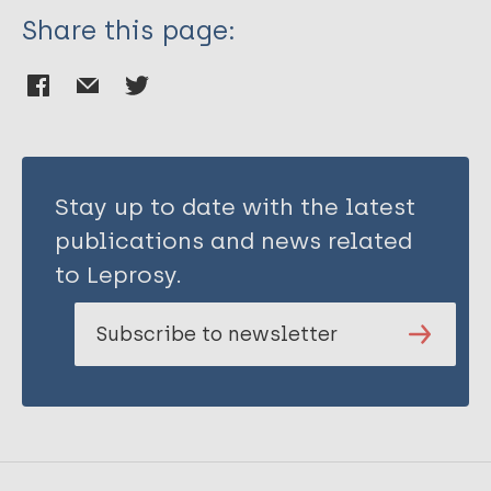
Share this page:
Stay up to date with the latest
publications and news related
to Leprosy.
Subscribe to newsletter