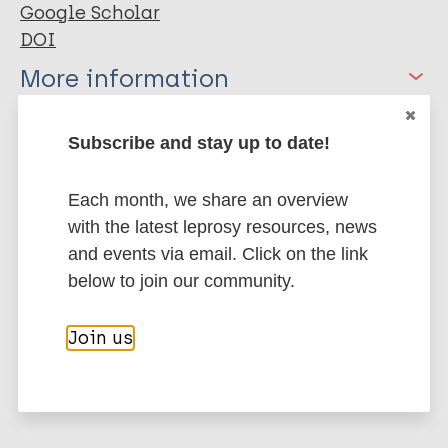
Google Scholar
DOI
More information
Type
Export citations:
Subscribe and stay up to date!
Journal Article
BibTeX
EndNote X3 XML
Each month, we share an overview
EndNote 7 XML
Endnote tagged
with the latest leprosy resources, news
Author
Marc
PubMedId
RIS
Rtf
and events via email. Click on the link
below to join our community.
Qin S
Isadore K
More publications on:
Chun J
Join us
Chen R(
Health & Development
Mears M
Inclusive development
Disability
Stigma