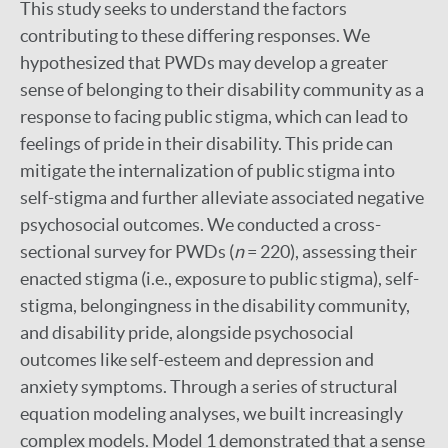
This study seeks to understand the factors
contributing to these differing responses. We
hypothesized that PWDs may develop a greater
sense of belonging to their disability community as a
response to facing public stigma, which can lead to
feelings of pride in their disability. This pride can
mitigate the internalization of public stigma into
self-stigma and further alleviate associated negative
psychosocial outcomes. We conducted a cross-
sectional survey for PWDs (
n
= 220), assessing their
enacted stigma (i.e., exposure to public stigma), self-
stigma, belongingness in the disability community,
and disability pride, alongside psychosocial
outcomes like self-esteem and depression and
anxiety symptoms. Through a series of structural
equation modeling analyses, we built increasingly
complex models. Model 1 demonstrated that a sense