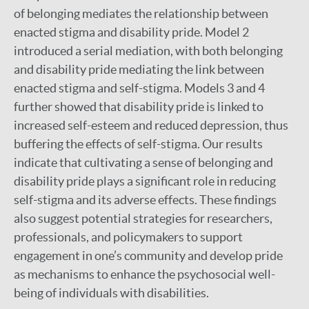
of belonging mediates the relationship between
enacted stigma and disability pride. Model 2
introduced a serial mediation, with both belonging
and disability pride mediating the link between
enacted stigma and self-stigma. Models 3 and 4
further showed that disability pride is linked to
increased self-esteem and reduced depression, thus
buffering the effects of self-stigma. Our results
indicate that cultivating a sense of belonging and
disability pride plays a significant role in reducing
self-stigma and its adverse effects. These findings
also suggest potential strategies for researchers,
professionals, and policymakers to support
engagement in one’s community and develop pride
as mechanisms to enhance the psychosocial well-
being of individuals with disabilities.