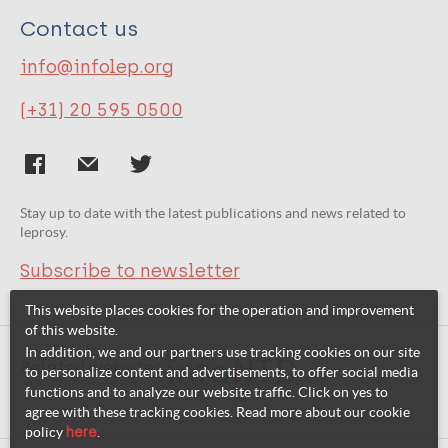
Contact us
info@infolep.org
(+31) 20 595 0500
Stay up to date with the latest publications and news related to
leprosy.
Subscribe to newsletter
This website places cookies for the operation and improvement
of this website.
In addition, we and our partners use tracking cookies on our site
Related websites:
to personalize content and advertisements, to offer social media
functions and to analyze our website traffic. Click on yes to
agree with these tracking cookies. Read more about our cookie
policy
here
.