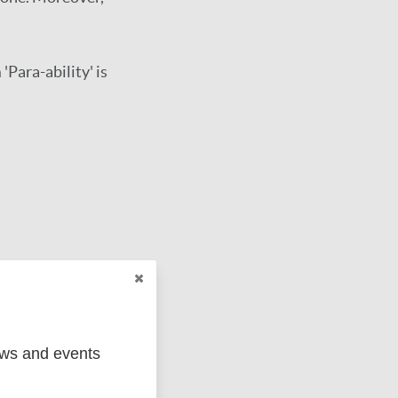
 'Para-ability' is
ews and events