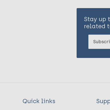
Stay up 
related t
Subscri
Quick links
Supp