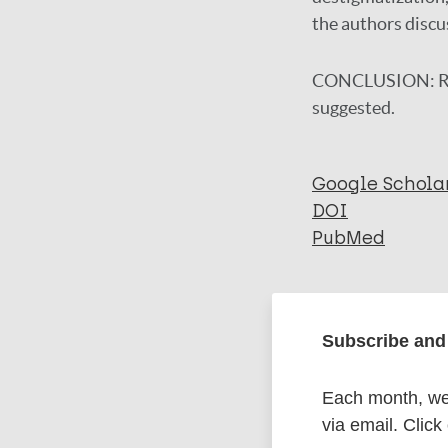
the authors discu
CONCLUSION:
R
suggested.
Google Schola
DOI
PubMed
More in
Subscribe and 
Type
Each month, we 
via email. Click
Export c
Journal Article