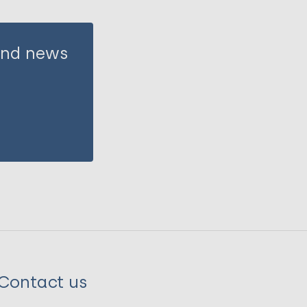
 and news
Contact us