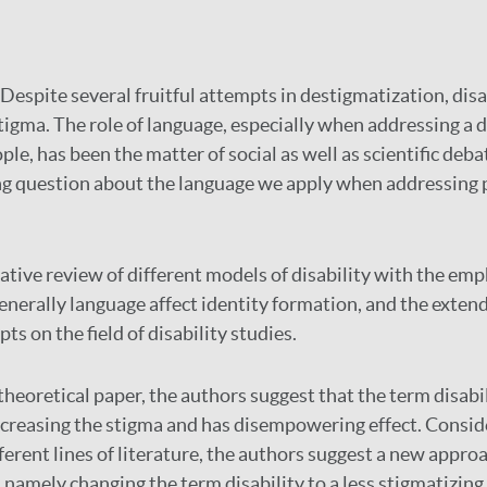
Despite several fruitful attempts in destigmatization, disabi
tigma. The role of language, especially when addressing a d
le, has been the matter of social as well as scientific debat
ng question about the language we apply when addressing 
ative review of different models of disability with the em
nerally language affect identity formation, and the extendi
s on the field of disability studies.
 theoretical paper, the authors suggest that the term disabil
ncreasing the stigma and has disempowering effect. Consid
ferent lines of literature, the authors suggest a new appro
 namely changing the term disability to a less stigmatizin