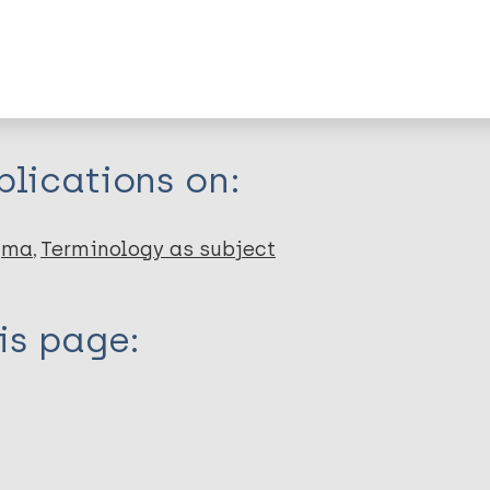
dNote X3 XML
EndNote 7 XML
Endnote tag
RIS
Rtf
lications on:
gma
Terminology as subject
is page: