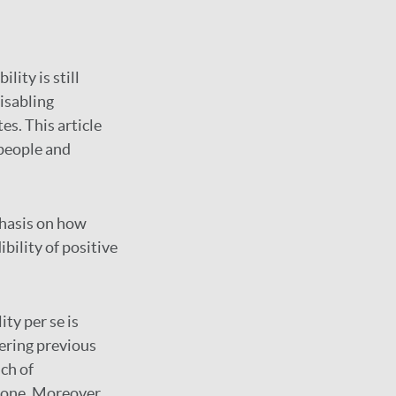
lity is still
isabling
es. This article
people and
phasis on how
bility of positive
ity per se is
ering previous
ach of
g one. Moreover,