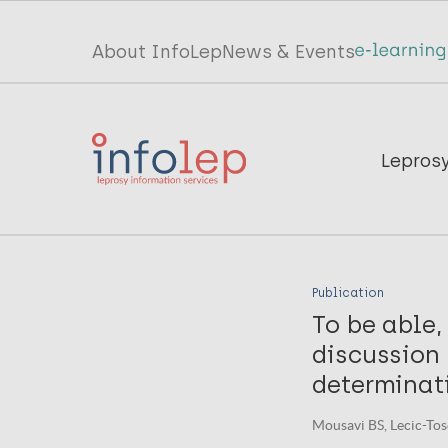
Skip
to
Top
About InfoLep
News & Events
main
menu
content
InfoLep
Main
Lepros
navigation
InfoLep
Publication
To be able, 
discussion
determinati
Mousavi BS, Lecic-Tose