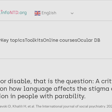
English
y
Key topics
Toolkits
Online courses
Ocular DB
or disable, that is the question: A cri
 on how language affects the stigma 
on in people with parability.
vski D, Khalili H, et al. The International journal of social psychiatry. 20