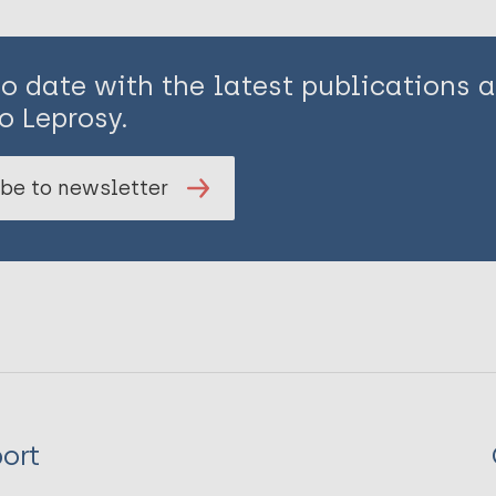
to date with the latest publications
o Leprosy.
be to newsletter
ort