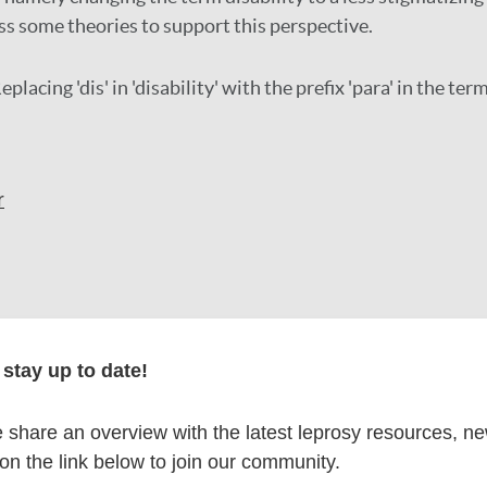
ss some theories to support this perspective.
eplacing 'dis' in 'disability' with the prefix 'para' in the term
r
formation
stay up to date!
share an overview with the latest leprosy resources, n
 on the link below to join our community.
itations: