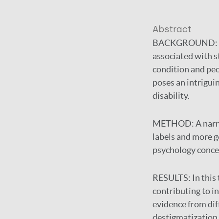
Abstract
BACKGROUND:
associated with s
condition and peop
poses an intrigui
disability.
METHOD:
A narr
labels and more ge
psychology concept
RESULTS:
In this
contributing to i
evidence from dif
destigmatization,