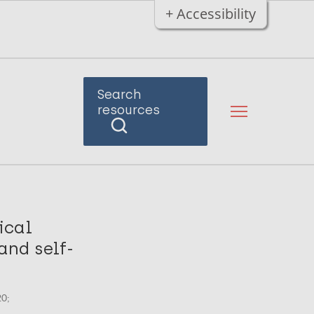
+ Accessibility
Search
resources
tical
and self-
20;