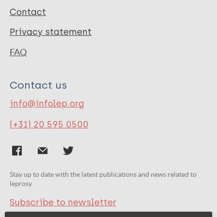
Contact
Privacy statement
FAQ
Contact us
info@infolep.org
(+31) 20 595 0500
Stay up to date with the latest publications and news related to
leprosy.
Subscribe to newsletter