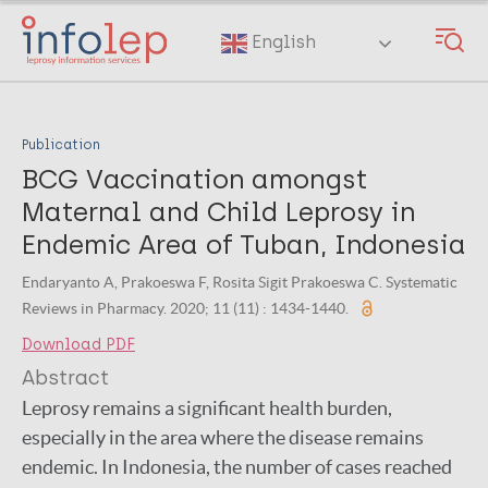
Skip
to
English
main
content
Publication
BCG Vaccination amongst
Maternal and Child Leprosy in
Endemic Area of Tuban, Indonesia
Endaryanto A, Prakoeswa F, Rosita Sigit Prakoeswa C. Systematic
Reviews in Pharmacy. 2020; 11 (11) : 1434-1440.
Download PDF
Abstract
Leprosy remains a significant health burden,
especially in the area where the disease remains
endemic. In Indonesia, the number of cases reached