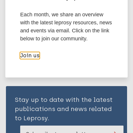
Each month, we share an overview
Children
Immunoprophylaxis / Vaccine
with the latest leprosy resources, news
South-East Asia Region (SEAR)
Indonesia
and events via email. Click on the link
below to join our community.
Share this page:
Join us
Stay up to date with the latest
publications and news related
to Leprosy.