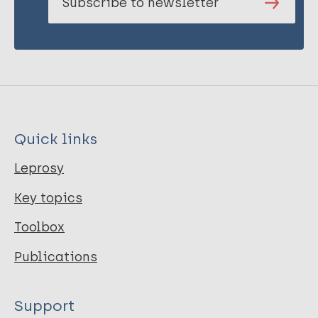
Subscribe to newsletter
Quick links
Leprosy
Key topics
Toolbox
Publications
Support