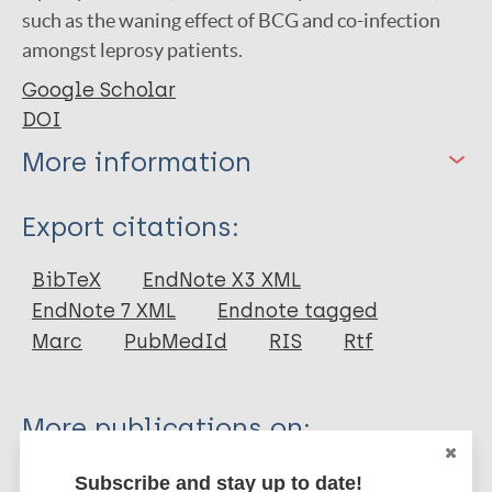
such as the waning effect of BCG and co-infection
amongst leprosy patients.
Google Scholar
DOI
More information
Type
Export citations:
Journal Article
BibTeX
EndNote X3 XML
EndNote 7 XML
Endnote tagged
Author
Marc
PubMedId
RIS
Rtf
Endaryanto A
Prakoeswa F
More publications on:
Rosita Sigit Prakoeswa C
Leprosy (Hansen disease)
Subscribe and stay up to date!