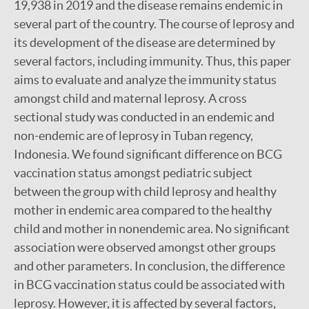
19,938 in 2019 and the disease remains endemic in
several part of the country. The course of leprosy and
its development of the disease are determined by
several factors, including immunity. Thus, this paper
aims to evaluate and analyze the immunity status
amongst child and maternal leprosy. A cross
sectional study was conducted in an endemic and
non-endemic are of leprosy in Tuban regency,
Indonesia. We found significant difference on BCG
vaccination status amongst pediatric subject
between the group with child leprosy and healthy
mother in endemic area compared to the healthy
child and mother in nonendemic area. No significant
association were observed amongst other groups
and other parameters. In conclusion, the difference
in BCG vaccination status could be associated with
leprosy. However, it is affected by several factors,