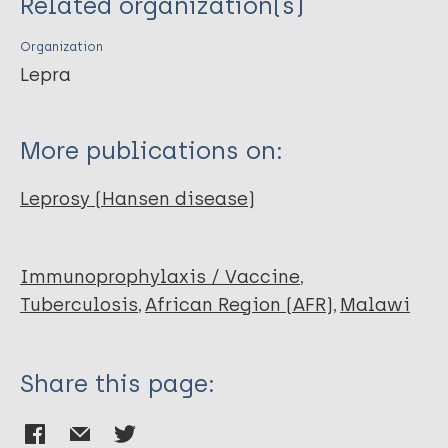
Related organization(s)
Mzembe T
Sichali L
Organization
Banda L
Lepra
McLean E
Kanjala C
More publications on:
Crampin A
Pönnighaus JM
Leprosy (Hansen disease)
Warndorff DK
Fine P
Group K
Immunoprophylaxis / Vaccine
Tuberculosis
African Region (AFR)
Malawi
Share this page: