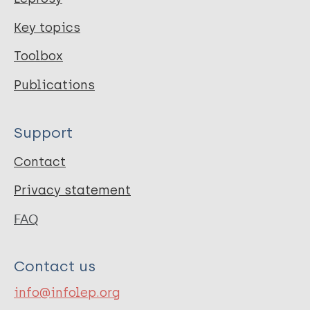
Key topics
Toolbox
Publications
Support
Contact
Privacy statement
FAQ
Contact us
info@infolep.org