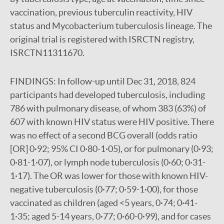
vaccination, previous tuberculin reactivity, HIV
status and Mycobacterium tuberculosis lineage. The
original trial is registered with ISRCTN registry,
ISRCTN11311670.
FINDINGS:
In follow-up until Dec 31, 2018, 824
participants had developed tuberculosis, including
786 with pulmonary disease, of whom 383 (63%) of
607 with known HIV status were HIV positive. There
was no effect of a second BCG overall (odds ratio
[OR] 0·92; 95% CI 0·80-1·05), or for pulmonary (0·93;
0·81-1·07), or lymph node tuberculosis (0·60; 0·31-
1·17). The OR was lower for those with known HIV-
negative tuberculosis (0·77; 0·59-1·00), for those
vaccinated as children (aged <5 years, 0·74; 0·41-
1·35; aged 5-14 years, 0·77; 0·60-0·99), and for cases