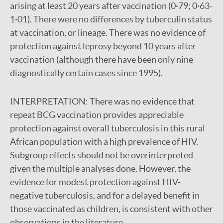
arising at least 20 years after vaccination (0·79; 0·63-
1·01). There were no differences by tuberculin status
at vaccination, or lineage. There was no evidence of
protection against leprosy beyond 10 years after
vaccination (although there have been only nine
diagnostically certain cases since 1995).
INTERPRETATION:
There was no evidence that
repeat BCG vaccination provides appreciable
protection against overall tuberculosis in this rural
African population with a high prevalence of HIV.
Subgroup effects should not be overinterpreted
given the multiple analyses done. However, the
evidence for modest protection against HIV-
negative tuberculosis, and for a delayed benefit in
those vaccinated as children, is consistent with other
observations in the literature.