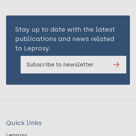
Stay up to date with the latest
publications and news related
to Leprosy.
Subscribe to newsletter
Quick links
Leprosy