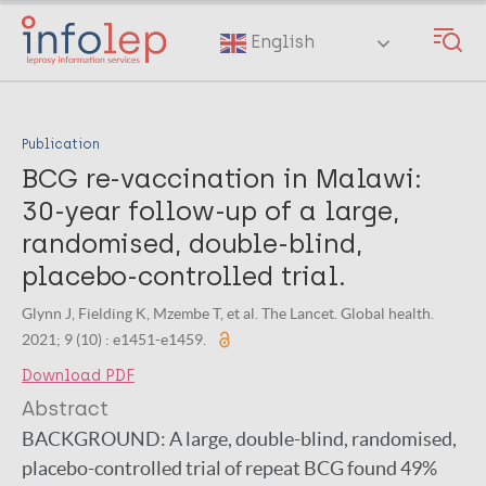
Skip
to
English
main
content
Publication
BCG re-vaccination in Malawi:
30-year follow-up of a large,
randomised, double-blind,
placebo-controlled trial.
Glynn J, Fielding K, Mzembe T, et al. The Lancet. Global health.
2021; 9 (10) : e1451-e1459.
Download PDF
Abstract
BACKGROUND:
A large, double-blind, randomised,
placebo-controlled trial of repeat BCG found 49%