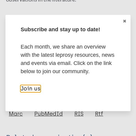
FUNDING:
LEPRA, Wellcome Trust, Bill & Melinda
Gates Foundation.
Subscribe and stay up to date!
Google Scholar
DOI
Each month, we share an overview
PubMed
with the latest leprosy resources, news
More information
and events via email. Click on the link
below to join our community.
Type
Export citations:
Join us
Journal Article
BibTeX
EndNote X3 XML
EndNote 7 XML
Endnote tagged
Author
Marc
PubMedId
RIS
Rtf
Glynn J
Fielding K