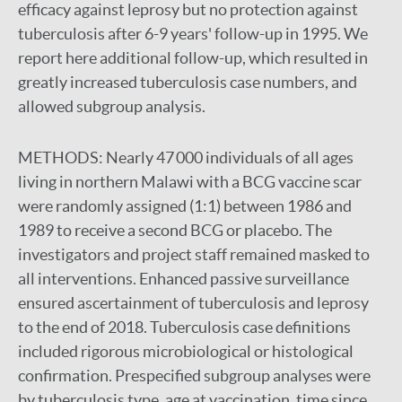
efficacy against leprosy but no protection against
tuberculosis after 6-9 years' follow-up in 1995. We
report here additional follow-up, which resulted in
greatly increased tuberculosis case numbers, and
allowed subgroup analysis.
METHODS:
Nearly 47 000 individuals of all ages
living in northern Malawi with a BCG vaccine scar
were randomly assigned (1:1) between 1986 and
1989 to receive a second BCG or placebo. The
investigators and project staff remained masked to
all interventions. Enhanced passive surveillance
ensured ascertainment of tuberculosis and leprosy
to the end of 2018. Tuberculosis case definitions
included rigorous microbiological or histological
confirmation. Prespecified subgroup analyses were
by tuberculosis type, age at vaccination, time since