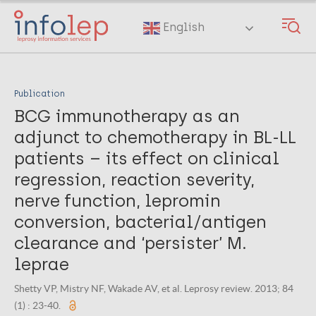
Skip
to
English
main
content
Publication
BCG immunotherapy as an
adjunct to chemotherapy in BL-LL
patients – its effect on clinical
regression, reaction severity,
nerve function, lepromin
conversion, bacterial/antigen
clearance and ‘persister’ M.
leprae
Shetty VP, Mistry NF, Wakade AV, et al. Leprosy review. 2013; 84
(1) : 23-40.