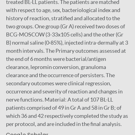
treated BL-LL patients. The patients are matched
with respect to age, sex, bacteriological index and
history of reaction, stratified and allocated to the
two groups. One group (Gr A) received two doses of
BCG-MOSCOW (3-33x105 cells) and the other (Gr
B) normal saline (0·85%), injected intra-dermally at 3
month intervals. The Primary outcomes assessed at
the end of 6 months were bacterial/antigen
clearance, lepromin conversion, granuloma
clearance and the occurrence of persisters. The
secondary outcomes were clinical regression,
occurrence and severity of reaction and changes in
nerve functions. Material: A total of 107 BL-LL
patients comprised of 49 in Gr A and 58 in Gr B; of
which 36 and 42 respectively completed the study as
per protocol, and are included in the final analysis.