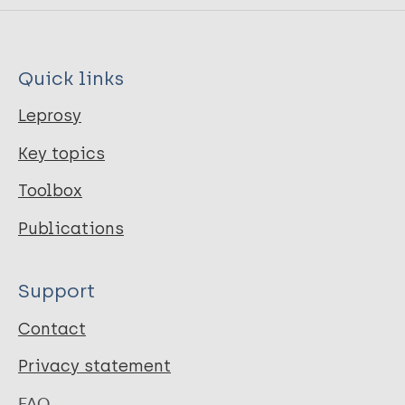
Quick links
Leprosy
Key topics
Toolbox
Publications
Support
Contact
Privacy statement
FAQ