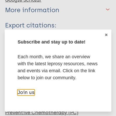
Google Scholar
More information
Type
Export citations:
Journal Article
BibTeX
EndNote X3 XML
Subscribe and stay up to date!
EndNote 7 XML
Endnote tagged
Author
Marc
PubMedId
RIS
Rtf
Each month, we share an overview
Shetty VP
with the latest leprosy resources, news
Mistry NF
and events via email. Click on the link
More publications on:
Wakade AV
below to join our community.
Ghate SD
Leprosy (Hansen disease)
Capadia GD
Join us
Pai VV
Immunoprophylaxis / Vaccine
Preventive Chemotherapy (PC)