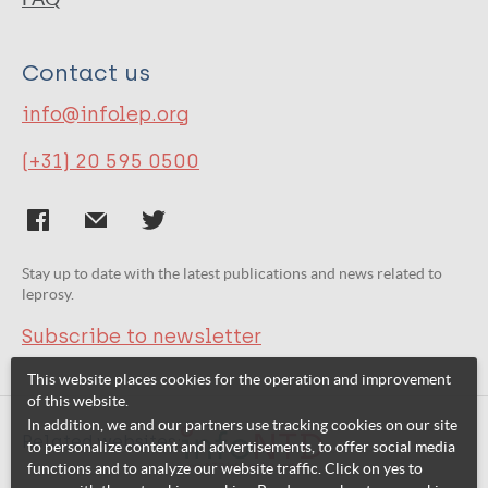
Contact us
info@infolep.org
(+31) 20 595 0500
Stay up to date with the latest publications and news related to
leprosy.
Subscribe to newsletter
This website places cookies for the operation and improvement
of this website.
In addition, we and our partners use tracking cookies on our site
Related websites:
to personalize content and advertisements, to offer social media
functions and to analyze our website traffic. Click on yes to