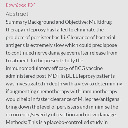
Download PDF
Abstract
Summary Background and Objective: Multidrug
therapy in leprosy has failed to eliminate the
problem of persister bacilli. Clearance of bacterial
antigens is extremely slow which could predispose
to continued nerve damage even after release from
treatment. In the present study the
immunomodulatory efficacy of BCG vaccine
administered post-MDT in BL-LL leprosy patients
was investigated in depth with a view to determining
if augmenting chemotherapy with immunotherapy
would help in faster clearance of M. leprae/antigens,
bring down the level of persisters and minimise the
occurrence/severity of reaction and nerve damage.
Methods: This is a placebo-controlled study in