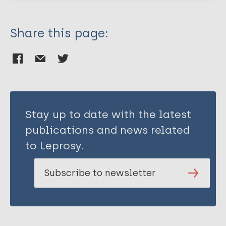
Share this page:
Stay up to date with the latest
publications and news related
to Leprosy.
Subscribe to newsletter