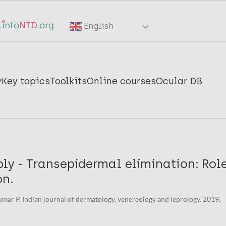
English
y
Key topics
Toolkits
Online courses
Ocular DB
ply - Transepidermal elimination: Role
on.
mar P. Indian journal of dermatology, venereology and leprology. 2019;