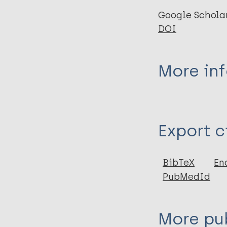
Google Schola
DOI
More in
Type
Export c
Journal Article
Author
BibTeX
En
PubMedId
Shah H
Tiwary AK
Kumar P
More pub