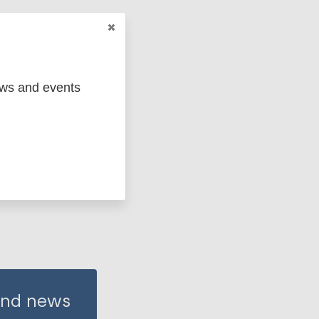
ews and events
 and news