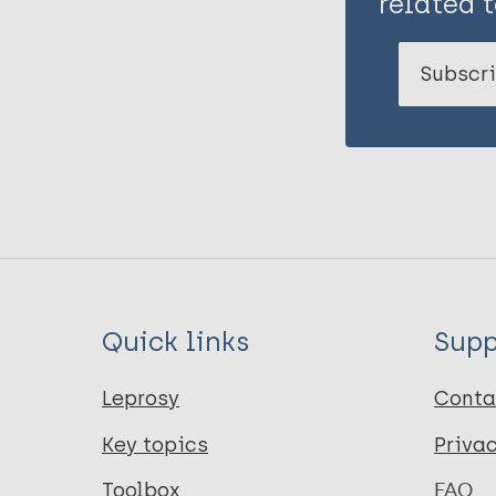
related t
Subscri
Quick links
Supp
Leprosy
Conta
Key topics
Priva
Toolbox
FAQ