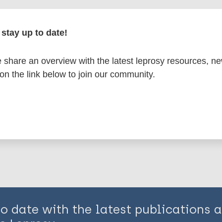
en disease)
stay up to date!
share an overview with the latest leprosy resources, n
South-East Asia Region (SEAR)
India
 on the link below to join our community.
is page:
to date with the latest publications