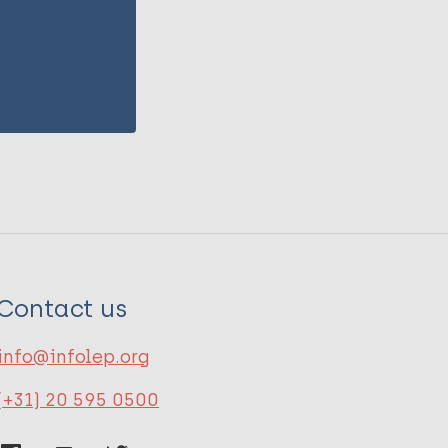
Contact us
info@infolep.org
(+31) 20 595 0500