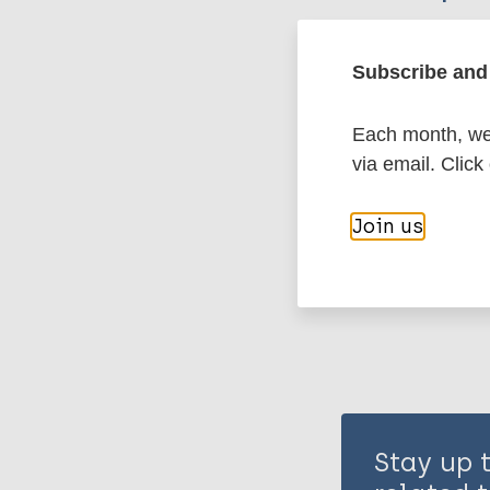
Leprosy (Hans
Subscribe and 
Each month, we 
Transmission
via email. Click
Share th
Join us
Stay up 