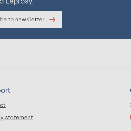
o Leprosy.
be to newsletter
ort
ct
cy statement