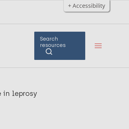
+ Accessibility
Search
resources
 in leprosy