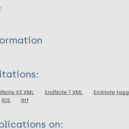
r
formation
itations:
dNote X3 XML
EndNote 7 XML
Endnote tag
RIS
Rtf
lications on: