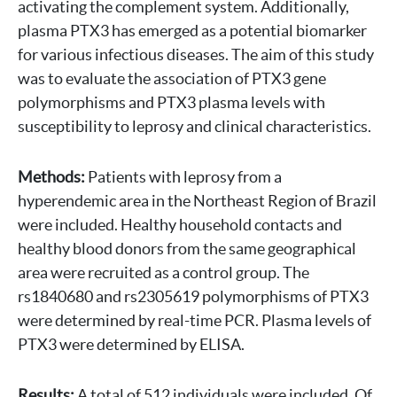
activating the complement system. Additionally,
plasma PTX3 has emerged as a potential biomarker
for various infectious diseases. The aim of this study
was to evaluate the association of PTX3 gene
polymorphisms and PTX3 plasma levels with
susceptibility to leprosy and clinical characteristics.
Methods:
Patients with leprosy from a
hyperendemic area in the Northeast Region of Brazil
were included. Healthy household contacts and
healthy blood donors from the same geographical
area were recruited as a control group. The
rs1840680 and rs2305619 polymorphisms of PTX3
were determined by real-time PCR. Plasma levels of
PTX3 were determined by ELISA.
Results:
A total of 512 individuals were included. Of