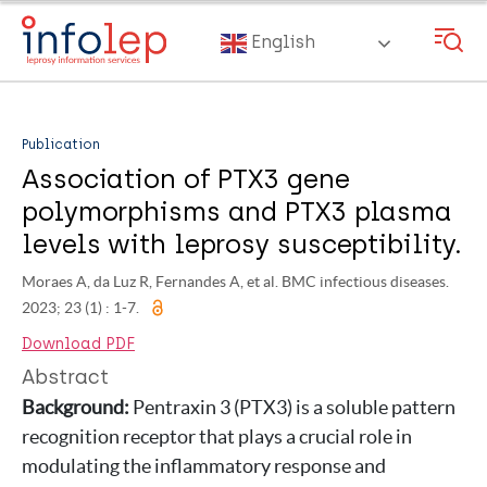
Skip
to
English
main
content
Publication
Association of PTX3 gene
polymorphisms and PTX3 plasma
levels with leprosy susceptibility.
Moraes A, da Luz R, Fernandes A, et al. BMC infectious diseases.
2023; 23 (1) : 1-7.
Download PDF
Abstract
Background:
Pentraxin 3 (PTX3) is a soluble pattern
recognition receptor that plays a crucial role in
modulating the inflammatory response and