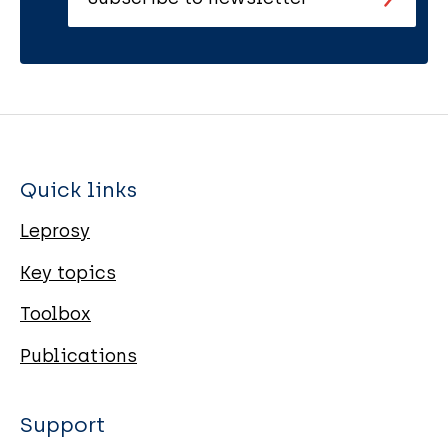
Quick links
Leprosy
Key topics
Toolbox
Publications
Support