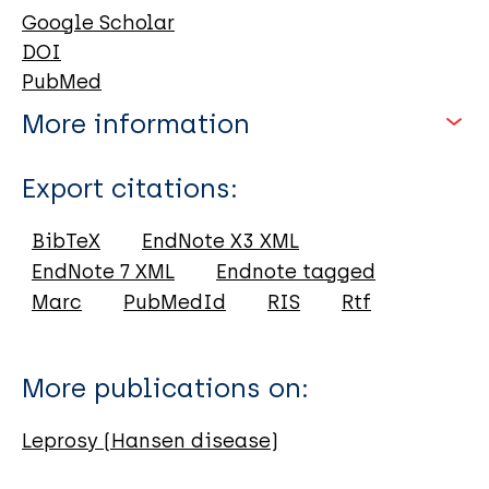
Google Scholar
DOI
PubMed
More information
Type
Export citations:
Journal Article
Subscribe and stay up to date!
BibTeX
EndNote X3 XML
EndNote 7 XML
Endnote tagged
Author
Each month, we share an overview
Marc
PubMedId
RIS
Rtf
with the latest leprosy resources, news
Moraes A
and events via email. Click on the link
da Luz R
More publications on:
below to join our community.
Fernandes A
Barbosa M
Leprosy (Hansen disease)
Join us
de Andrade L