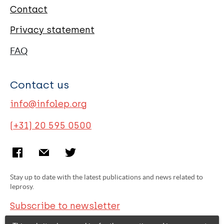
Contact
Privacy statement
FAQ
Contact us
info@infolep.org
(+31) 20 595 0500
Stay up to date with the latest publications and news related to
leprosy.
Subscribe to newsletter