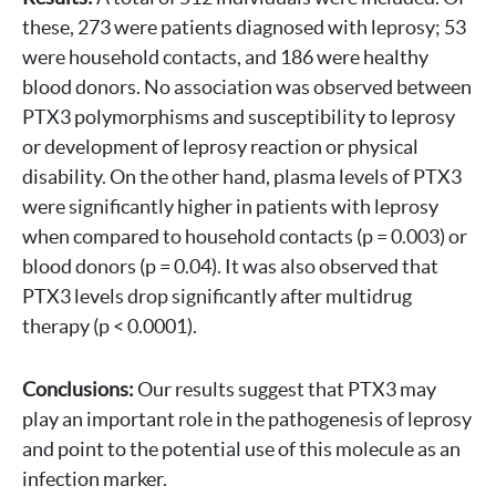
these, 273 were patients diagnosed with leprosy; 53
were household contacts, and 186 were healthy
blood donors. No association was observed between
PTX3 polymorphisms and susceptibility to leprosy
or development of leprosy reaction or physical
disability. On the other hand, plasma levels of PTX3
were significantly higher in patients with leprosy
when compared to household contacts (p = 0.003) or
blood donors (p = 0.04). It was also observed that
PTX3 levels drop significantly after multidrug
therapy (p < 0.0001).
Conclusions:
Our results suggest that PTX3 may
play an important role in the pathogenesis of leprosy
and point to the potential use of this molecule as an
infection marker.