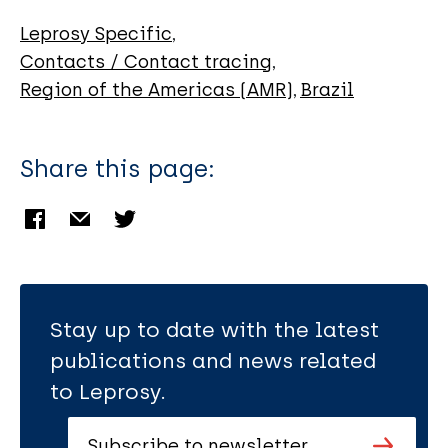
Armstrong A
de Souza C
Leprosy Specific
Carmo R
Contacts / Contact tracing
Region of the Americas (AMR)
Brazil
Share this page:
Stay up to date with the latest
publications and news related
to Leprosy.
Subscribe to newsletter