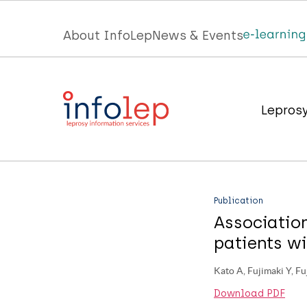
Skip
to
Top
About InfoLep
News & Events
main
menu
content
InfoLep
Main
Lepros
navigation
InfoLep
Publication
Associatio
patients wi
Kato A, Fujimaki Y, Fu
Download PDF