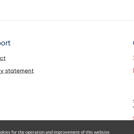
ort
ct
cy statement
okies for the operation and improvement of this website.