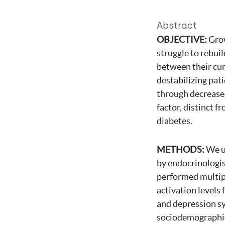
Abstract
OBJECTIVE:
Grow
struggle to rebuil
between their cur
destabilizing pati
through decreased
factor, distinct f
diabetes.
METHODS:
We u
by endocrinologis
performed multipl
activation levels 
and depression sy
sociodemographic 