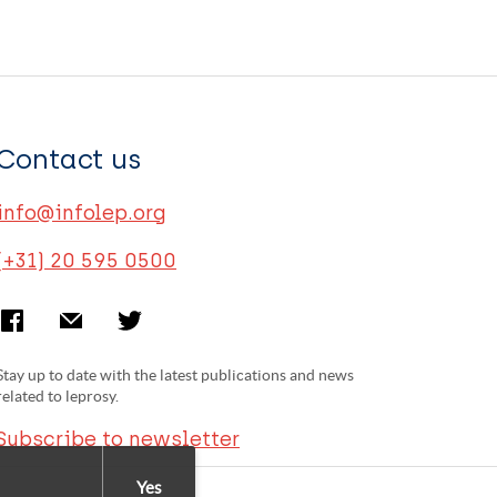
Contact us
info@infolep.org
(+31) 20 595 0500
Stay up to date with the latest publications and news
related to leprosy.
Subscribe to newsletter
Yes