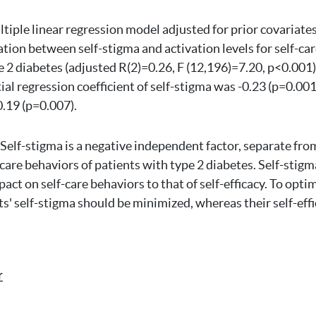
ltiple linear regression model adjusted for prior covariate
ation between self-stigma and activation levels for self-ca
e 2 diabetes (adjusted R(2)=0.26, F (12,196)=7.20, p<0.001)
ial regression coefficient of self-stigma was -0.23 (p=0.001
0.19 (p=0.007).
Self-stigma is a negative independent factor, separate from
-care behaviors of patients with type 2 diabetes. Self-stigma
mpact on self-care behaviors to that of self-efficacy. To opt
s' self-stigma should be minimized, whereas their self-eff
r