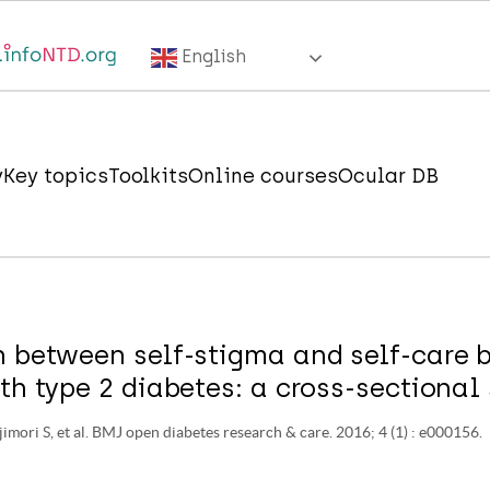
English
y
Key topics
Toolkits
Online courses
Ocular DB
n between self-stigma and self-care b
th type 2 diabetes: a cross-sectional 
jimori S, et al. BMJ open diabetes research & care. 2016; 4 (1) : e000156.