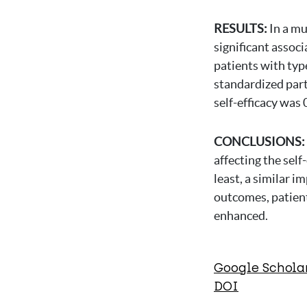
RESULTS:
In a mu
significant associ
patients with typ
standardized part
self-efficacy was 
CONCLUSIONS:
affecting the self
least, a similar i
outcomes, patient
enhanced.
Google Schola
DOI