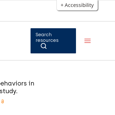
+ Accessibility
Search
resources
ehaviors in
study.