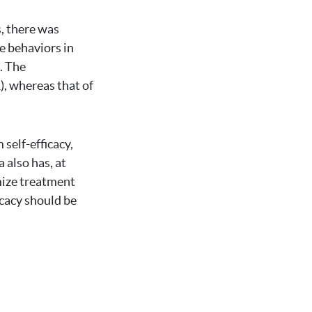
s, there was
re behaviors in
. The
), whereas that of
 self-efficacy,
 also has, at
imize treatment
icacy should be