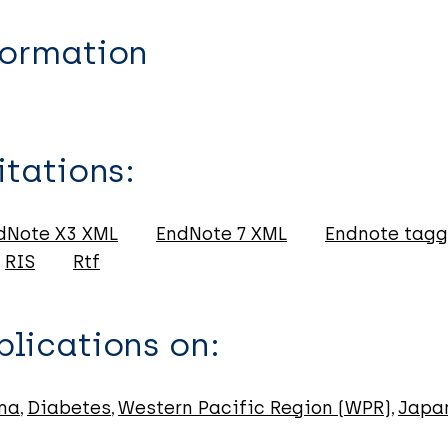
formation
itations:
dNote X3 XML
EndNote 7 XML
Endnote tag
RIS
Rtf
lications on:
ma
Diabetes
Western Pacific Region (WPR)
Japa