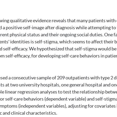
ing qualitative evidence reveals that many patients with 
d a positive self-image after diagnosis while attempting to 
rent physical status and their ongoing social duties. One f
ents' identities is self-stigma, which seems to affect their 
 self-efficacy. We hypothesized that self-stigma would b
rom self-efficacy, for developing self-care behaviors in pati
sed a consecutive sample of 209 outpatients with type 2 d
ts at two university hospitals, one general hospital and on
e linear regression analyses to test the relationship betw
for self-care behaviors (dependent variable) and self-stigma,
mptoms (independent variables), adjusting for covariates 
and clinical characteristics.