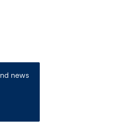
 and news