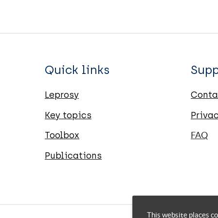
Quick links
Supp
Leprosy
Conta
Key topics
Priva
Toolbox
FAQ
Publications
This website places co