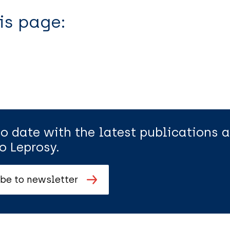
is page:
to date with the latest publications
o Leprosy.
be to newsletter