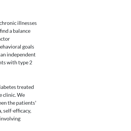
chronic illnesses
find a balance
actor
behavioral goals
e an independent
ents with type 2
iabetes treated
e clinic. We
een the patients'
 self-efficacy,
involving