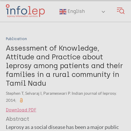
Skip
to
English
main
content
Publication
Assessment of Knowledge,
Attitude and Practice about
leprosy among patients and their
families in a rural community in
Tamil Nadu
Stephen T, Selvaraj I, Parameswari P. Indian journal of leprosy.
2014;
Download PDF
Abstract
Leprosy as a social disease has been a major public