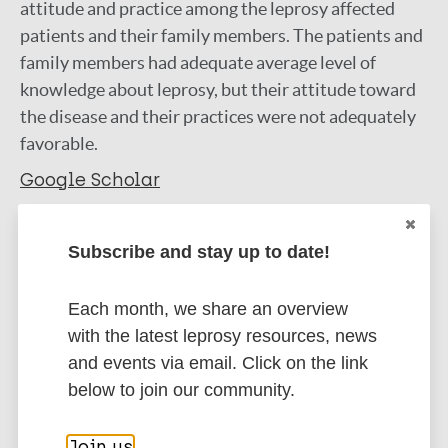
attitude and practice among the leprosy affected
patients and their family members. The patients and
family members had adequate average level of
knowledge about leprosy, but their attitude toward
the disease and their practices were not adequately
favorable.
Google Scholar
More information
Subscribe and stay up to date!
Type
Export citations:
Each month, we share an overview
Journal Article
BibTeX
EndNote X3 XML
with the latest leprosy resources, news
EndNote 7 XML
Endnote tagged
and events via email. Click on the link
Author
Marc
PubMedId
RIS
Rtf
below to join our community.
Stephen T
Join us