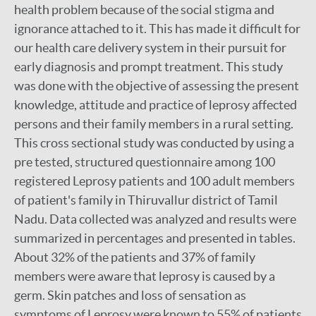
health problem because of the social stigma and
ignorance attached to it. This has made it difficult for
our health care delivery system in their pursuit for
early diagnosis and prompt treatment. This study
was done with the objective of assessing the present
knowledge, attitude and practice of leprosy affected
persons and their family members in a rural setting.
This cross sectional study was conducted by using a
pre tested, structured questionnaire among 100
registered Leprosy patients and 100 adult members
of patient's family in Thiruvallur district of Tamil
Nadu. Data collected was analyzed and results were
summarized in percentages and presented in tables.
About 32% of the patients and 37% of family
members were aware that leprosy is caused by a
germ. Skin patches and loss of sensation as
symptoms of Leprosy were known to 55% of patients