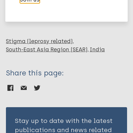
Selvaraj I
More publications on:
Parameswari P
Leprosy (Hansen disease)
Stigma (leprosy related)
South-East Asia Region (SEAR)
India
Share this page:
Stay up to date with the latest
publications and news related