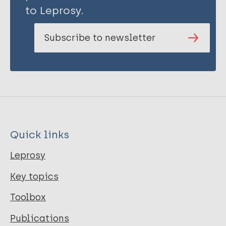
to Leprosy.
Subscribe to newsletter
Quick links
Leprosy
Key topics
Toolbox
Publications