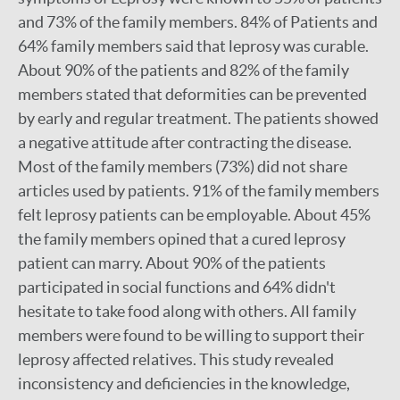
and 73% of the family members. 84% of Patients and
64% family members said that leprosy was curable.
About 90% of the patients and 82% of the family
members stated that deformities can be prevented
by early and regular treatment. The patients showed
a negative attitude after contracting the disease.
Most of the family members (73%) did not share
articles used by patients. 91% of the family members
felt leprosy patients can be employable. About 45%
the family members opined that a cured leprosy
patient can marry. About 90% of the patients
participated in social functions and 64% didn't
hesitate to take food along with others. All family
members were found to be willing to support their
leprosy affected relatives. This study revealed
inconsistency and deficiencies in the knowledge,