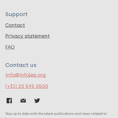
Support
Contact
Privacy statement
FAQ
Contact us
info@infolep.org
(+31) 20 595 0500
Stay up to date with the latest publications and news related to