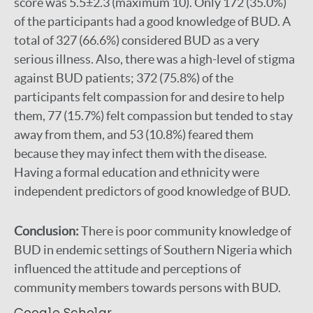
score was 5.5±2.3 (maximum 10). Only 172 (35.0%)
of the participants had a good knowledge of BUD. A
total of 327 (66.6%) considered BUD as a very
serious illness. Also, there was a high-level of stigma
against BUD patients; 372 (75.8%) of the
participants felt compassion for and desire to help
them, 77 (15.7%) felt compassion but tended to stay
away from them, and 53 (10.8%) feared them
because they may infect them with the disease.
Having a formal education and ethnicity were
independent predictors of good knowledge of BUD.
Conclusion:
There is poor community knowledge of
BUD in endemic settings of Southern Nigeria which
influenced the attitude and perceptions of
community members towards persons with BUD.