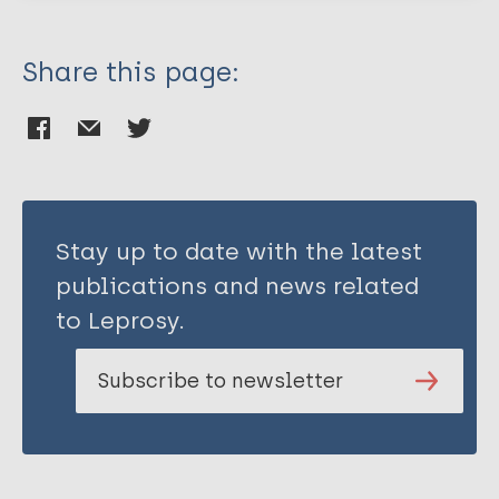
Aduh U
Ogbeifo M
Share this page:
IseOluwa-Adelokiki BO
Edochie JE
Ushaka J
Ukwaja K
Stay up to date with the latest
publications and news related
to Leprosy.
Subscribe to newsletter