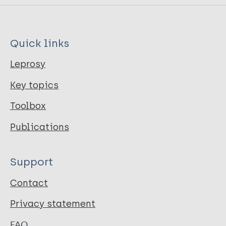
Quick links
Leprosy
Key topics
Toolbox
Publications
Support
Contact
Privacy statement
FAQ