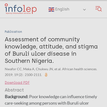
Skip
to
English
main
content
Publication
Assessment of community
knowledge, attitude, and stigma
of Buruli ulcer disease in
Southern Nigeria.
Nwafor CC, Meka A, Chukwu JN, et al. African health sciences.
2019; 19 (2) : 2100-2111.
Download PDF
Abstract
Background:
Poor knowledge can influence timely
care-seeking among persons with Buruli ulcer