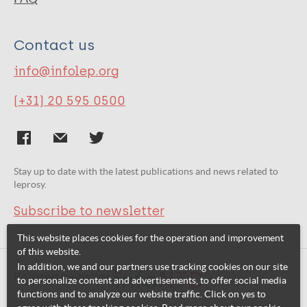
Contact us
info@infolep.org
(+31) 20 595 0500
Stay up to date with the latest publications and news related to
leprosy.
Subscribe to newsletter
This website places cookies for the operation and improvement
of this website.
In addition, we and our partners use tracking cookies on our site
Related websites:
to personalize content and advertisements, to offer social media
functions and to analyze our website traffic. Click on yes to