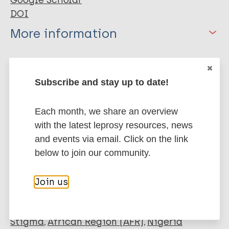
Google Scholar
DOI
More information
Type
Export citations:
Subscribe and stay up to date!
Journal Article
BibTeX
EndNote X3 XML
EndNote 7 XML
Endnote tagged
Author
Each month, we share an overview
Marc
PubMedId
RIS
Rtf
with the latest leprosy resources, news
Nwafor CC
and events via email. Click on the link
Meka A
below to join our community.
More publications on:
Chukwu JN
Ekeke N
Buruli Ulcer
Join us
Alphonsus C
Mbah O
Madichie NO
Stigma
African Region (AFR)
Nigeria