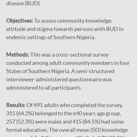
disease (BUD).
Objectives:
To assess community knowledge,
attitude and stigma towards persons with BUD in
endemic settings of Southern Nigeria.
Methods:
This was a cross-sectional survey
conducted among adult community members in four
States of Southern Nigeria. A semi-structured
interviewer-administered questionnaire was
administered to all participants.
Results:
Of 491 adults who completed the survey,
315 (64.2%) belonged to the ≤40 years age group,
257 (52.3%) were males and 415 (84.5%) had some
formal education. The overall mean (SD) knowledge