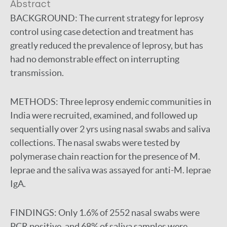
Abstract
BACKGROUND:
The current strategy for leprosy
control using case detection and treatment has
greatly reduced the prevalence of leprosy, but has
had no demonstrable effect on interrupting
transmission.
METHODS:
Three leprosy endemic communities in
India were recruited, examined, and followed up
sequentially over 2 yrs using nasal swabs and saliva
collections. The nasal swabs were tested by
polymerase chain reaction for the presence of M.
leprae and the saliva was assayed for anti-M. leprae
IgA.
FINDINGS:
Only 1.6% of 2552 nasal swabs were
PCR positive, and 68% of saliva samples were