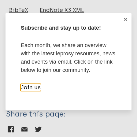
Journal Article
BibTeX
EndNote X3 XML
EndNote 7 XML
Endnote tagged
Author
Marc
PubMedId
RIS
Rtf
Subscribe and stay up to date!
Smith WC
Each month, we share an overview
Smith C
More publications on:
with the latest leprosy resources, news
Cree I
and events via email. Click on the link
Jadhav RS
Leprosy (Hansen disease)
below to join our community.
Macdonald M
Edward VK
Join us
Oskam L
Transmission
Beers SM
Klatser P
Share this page: