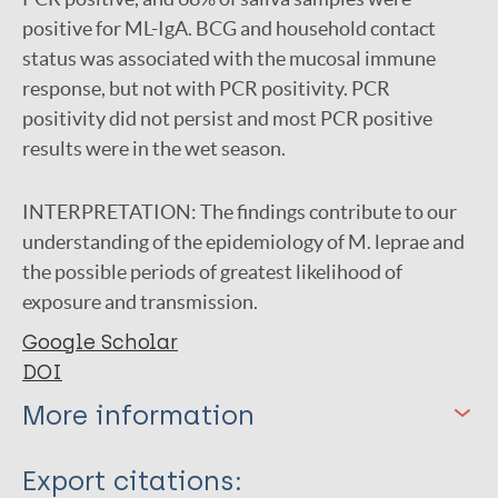
positive for ML-IgA. BCG and household contact
status was associated with the mucosal immune
response, but not with PCR positivity. PCR
positivity did not persist and most PCR positive
results were in the wet season.
INTERPRETATION:
The findings contribute to our
understanding of the epidemiology of M. leprae and
the possible periods of greatest likelihood of
exposure and transmission.
Google Scholar
DOI
More information
Type
Export citations: