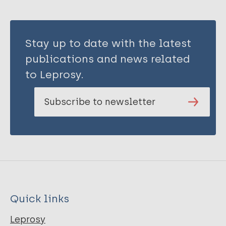
Stay up to date with the latest
publications and news related
to Leprosy.
Subscribe to newsletter
Quick links
Leprosy