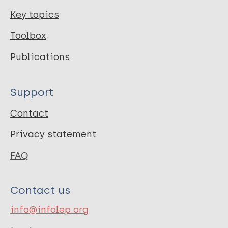
Key topics
Toolbox
Publications
Support
Contact
Privacy statement
FAQ
Contact us
info@infolep.org