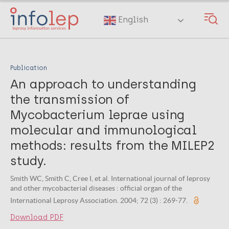
Skip
to
English
main
content
Publication
An approach to understanding
the transmission of
Mycobacterium leprae using
molecular and immunological
methods: results from the MILEP2
study.
Smith WC, Smith C, Cree I, et al. International journal of leprosy
and other mycobacterial diseases : official organ of the
International Leprosy Association. 2004; 72 (3) : 269-77.
Download PDF