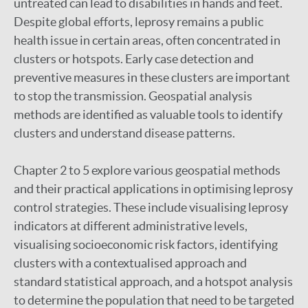
untreated can lead to disabilities in hands and feet.
Despite global efforts, leprosy remains a public
health issue in certain areas, often concentrated in
clusters or hotspots. Early case detection and
preventive measures in these clusters are important
to stop the transmission. Geospatial analysis
methods are identified as valuable tools to identify
clusters and understand disease patterns.
Chapter 2 to 5 explore various geospatial methods
and their practical applications in optimising leprosy
control strategies. These include visualising leprosy
indicators at different administrative levels,
visualising socioeconomic risk factors, identifying
clusters with a contextualised approach and
standard statistical approach, and a hotspot analysis
to determine the population that need to be targeted