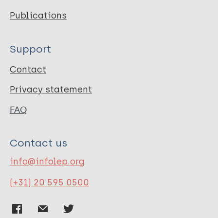
Publications
Support
Contact
Privacy statement
FAQ
Contact us
info@infolep.org
(+31) 20 595 0500