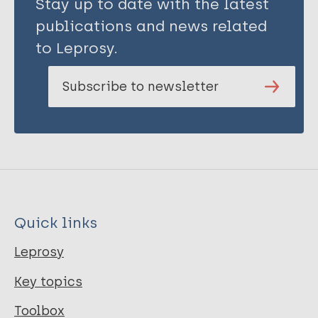
Stay up to date with the latest
publications and news related
to Leprosy.
Subscribe to newsletter
Quick links
Leprosy
Key topics
Toolbox