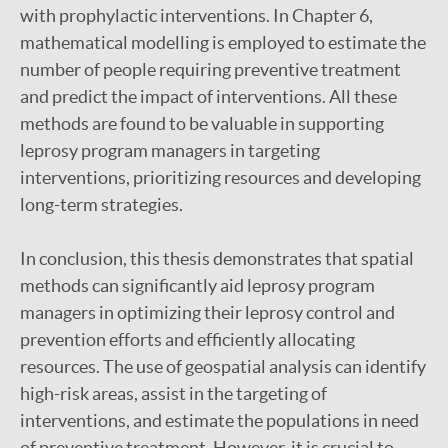
with prophylactic interventions. In Chapter 6,
mathematical modelling is employed to estimate the
number of people requiring preventive treatment
and predict the impact of interventions. All these
methods are found to be valuable in supporting
leprosy program managers in targeting
interventions, prioritizing resources and developing
long-term strategies.
In conclusion, this thesis demonstrates that spatial
methods can significantly aid leprosy program
managers in optimizing their leprosy control and
prevention efforts and efficiently allocating
resources. The use of geospatial analysis can identify
high-risk areas, assist in the targeting of
interventions, and estimate the populations in need
of preventive treatment. However, it is crucial to