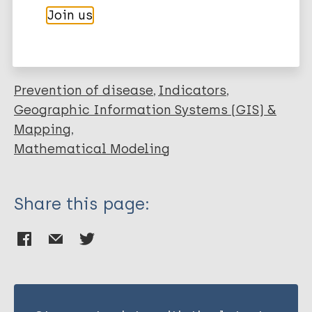
More publications on:
Join us
Leprosy (Hansen disease)
Prevention of disease
Indicators
Geographic Information Systems (GIS) &
Mapping
Mathematical Modeling
Share this page: