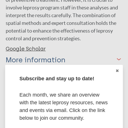
involve leprosy program staff in these analyses and
interpret the results carefully. The combination of
spatial methods and expert consultation holds the
potential to enhance the effectiveness of leprosy
control and prevention strategies.
Google Scholar
More information
Type
Export citations:
Subscribe and stay up to date!
Thesis
BibTeX
EndNote X3 XML
Each month, we share an overview
EndNote 7 XML
Endnote tagged
with the latest leprosy resources, news
Marc
PubMedId
RIS
Rtf
and events via email. Click on the link
below to join our community.