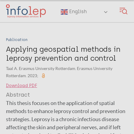
Skip
to
English
main
content
Publication
Applying geospatial methods in
leprosy prevention and control
Taal A. Erasmus University Rotterdam. Erasmus University
Rotterdam. 2023;
Download PDF
Abstract
This thesis focuses on the application of spatial
methods to enhance leprosy control and prevention
strategies. Leprosy is a chronic infectious disease
affecting the skin and peripheral nerves, and if left