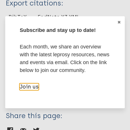
Export citations:
Journal Article
BibTeX
EndNote X3 XML
EndNote 7 XML
Endnote tagged
Author
Subscribe and stay up to date!
Marc
PubMedId
RIS
Rtf
Moudgil K D
Each month, we share an overview
Gupta S K
with the latest leprosy resources, news
More publications on:
Naraynan P R
and events via email. Click on the link
Srivastava L M
Leprosy (Hansen disease)
below to join our community.
Mishra R S
Talwar G P
Join us
Immunoprophylaxis / Vaccine
Share this page: