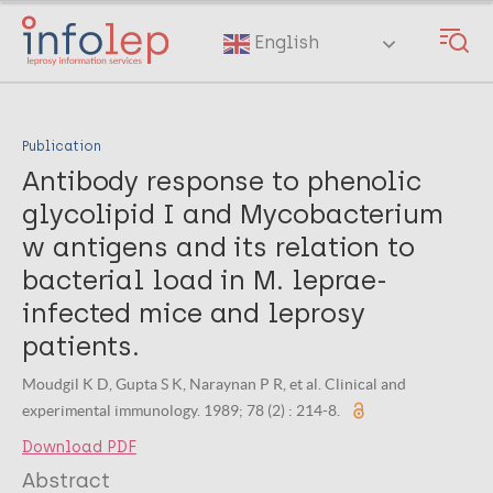
Skip
to
English
main
content
Publication
Antibody response to phenolic
glycolipid I and Mycobacterium
w antigens and its relation to
bacterial load in M. leprae-
infected mice and leprosy
patients.
Moudgil K D, Gupta S K, Naraynan P R, et al. Clinical and
experimental immunology. 1989; 78 (2) : 214-8.
Download PDF
Abstract