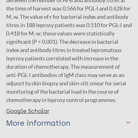
between the number of AFB and antibody titres at
the time of harvest was 0.566 for PGL-I and 0.628 for
M. w. The value of r for bacterial index and antibody
titres in 188 leprosy patients was 0.510 for PGL-I and
0.418 for M. w; these values were statistically
significant (P < 0.001). The decrease in bacterial
index and antibody titres in treated lepromatous
leprosy patients correlated with increase in the
duration of chemotherapy. The measurement of
anti-PGL-I antibodies of IgM class may serve as an
adjunct to skin biopsy and skin-slit smear for serial
monitoring of the bacterial load in the course of
chemotherapy in leprosy control programmes.
Google Scholar
More information
Type