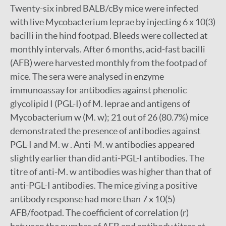
Twenty-six inbred BALB/cBy mice were infected
with live Mycobacterium leprae by injecting 6 x 10(3)
bacilli in the hind footpad. Bleeds were collected at
monthly intervals. After 6 months, acid-fast bacilli
(AFB) were harvested monthly from the footpad of
mice. The sera were analysed in enzyme
immunoassay for antibodies against phenolic
glycolipid I (PGL-I) of M. leprae and antigens of
Mycobacterium w (M. w); 21 out of 26 (80.7%) mice
demonstrated the presence of antibodies against
PGL-I and M. w . Anti-M. w antibodies appeared
slightly earlier than did anti-PGL-I antibodies. The
titre of anti-M. w antibodies was higher than that of
anti-PGL-I antibodies. The mice giving a positive
antibody response had more than 7 x 10(5)
AFB/footpad. The coefficient of correlation (r)