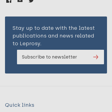
Stay up to date with the latest
publications and news related
to Leprosy.
Subscribe to newsletter
Quick links