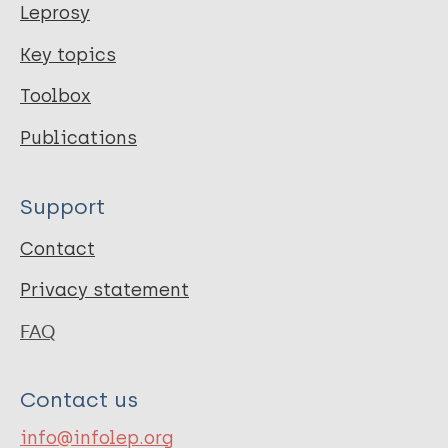
Leprosy
Key topics
Toolbox
Publications
Support
Contact
Privacy statement
FAQ
Contact us
info@infolep.org