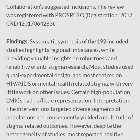
Collaboration’s suggested inclusions. The review
was registered with PROSPERO (Registration: 2017
CRD42017064283).
Findings:
Systematic synthesis of the 192 included
studies highlights regional imbalances, while
providing valuable insights on robustness and
reliability of anti-stigma research. Most studies used
quasi-experimental design, and most centred on
HIV/AIDS or mental health related stigma, with very
little work on other issues. Certain high-population
LMICs had no/little representation. Interpretation
The interventions targeted diverse segments of
populations and consequently yielded a multitude of
stigma-related outcomes. However, despite the
heterogeneity of studies, most reported positive