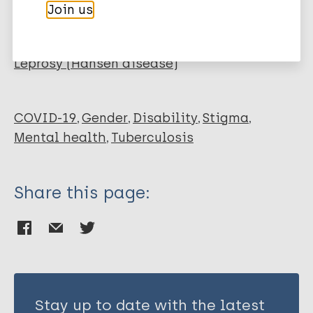
Majeed T
Join us
Hopkin G
More publications on:
Wang K
Nepal S
Leprosy (Hansen disease)
Votruba N
Gronholm P
Gurung D
COVID-19
Gender
Disability
Stigma
Semrau M
Mental health
Tuberculosis
Bagade T
Farina N
Share this page:
Musyimi C
Pingani L
Breuer E
Lund C
Thornicroft G
Evans-Lacko S
Stay up to date with the latest