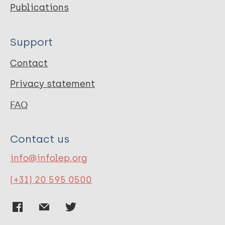
Publications
Support
Contact
Privacy statement
FAQ
Contact us
info@infolep.org
(+31) 20 595 0500