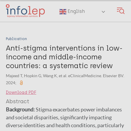
Skip
to
English
main
content
Publication
Anti-stigma interventions in low-
income and middle-income
countries: a systematic review
Majeed T, Hopkin G, Wang K, et al. eClinicalMedicine. Elsevier BV.
2024;
Download PDF
Abstract
Background:
Stigma exacerbates power imbalances
and societal disparities, significantly impacting
diverse identities and health conditions, particularly