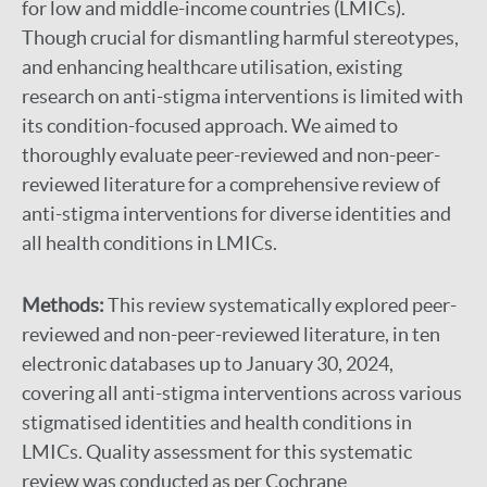
for low and middle-income countries (LMICs).
Though crucial for dismantling harmful stereotypes,
and enhancing healthcare utilisation, existing
research on anti-stigma interventions is limited with
its condition-focused approach. We aimed to
thoroughly evaluate peer-reviewed and non-peer-
reviewed literature for a comprehensive review of
anti-stigma interventions for diverse identities and
all health conditions in LMICs.
Methods:
This review systematically explored peer-
reviewed and non-peer-reviewed literature, in ten
electronic databases up to January 30, 2024,
covering all anti-stigma interventions across various
stigmatised identities and health conditions in
LMICs. Quality assessment for this systematic
review was conducted as per Cochrane