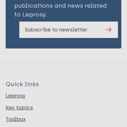
publications and news related
to Leprosy.
Subscribe to newsletter
Quick links
Leprosy
Key topics
Toolbox