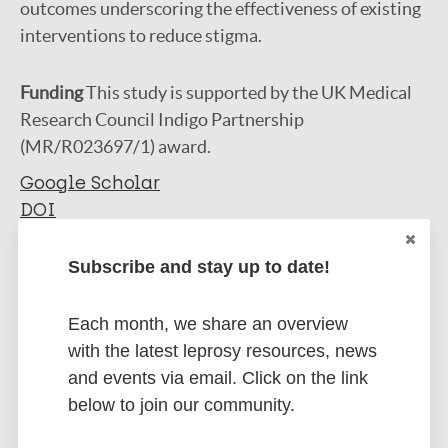
outcomes underscoring the effectiveness of existing
interventions to reduce stigma.
Funding
This study is supported by the UK Medical
Research Council Indigo Partnership
(MR/R023697/1) award.
Google Scholar
DOI
More information
Subscribe and stay up to date!
Type
Export citations:
Each month, we share an overview
Journal Article
with the latest leprosy resources, news
BibTeX
EndNote X3 XML
and events via email. Click on the link
EndNote 7 XML
Endnote tagged
Author
below to join our community.
Marc
PubMedId
RIS
Rtf