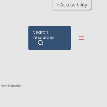
+ Accessibility
Search
resources
osy. Pontifical