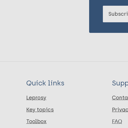
Subscri
Quick links
Supp
Leprosy
Conta
Key topics
Priva
Toolbox
FAQ