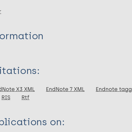
r
formation
itations:
dNote X3 XML
EndNote 7 XML
Endnote tag
RIS
Rtf
lications on: