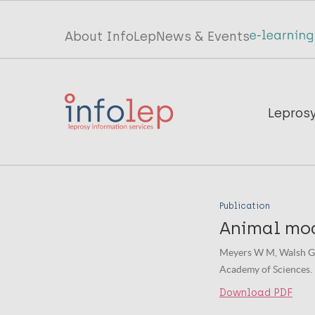
Skip
to
Top
About InfoLep
News & Events
main
menu
content
InfoLep
Main
Lepros
navigation
InfoLep
Publication
Animal mod
Meyers W M, Walsh GP,
Academy of Sciences.
Download PDF