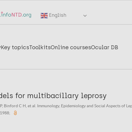
English
y
Key topics
Toolkits
Online courses
Ocular DB
els for multibacillary leprosy
 Binford C H, et al. Immunology, Epidemiology and Social Aspects of Lepr
 1988;