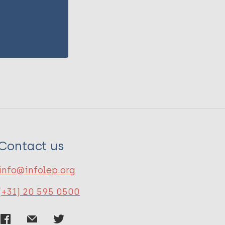
Contact us
info@infolep.org
(+31) 20 595 0500