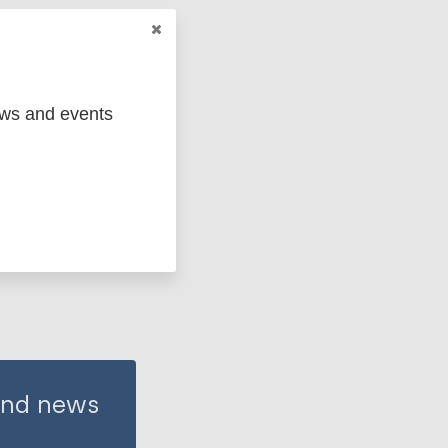
ews and events
 and news