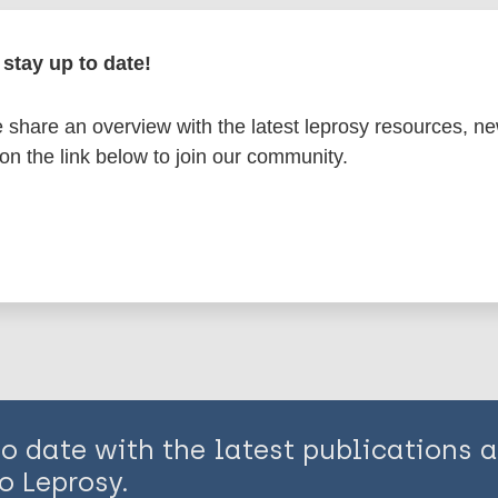
en disease)
stay up to date!
mates
Armadillos
Ridley-Jopling Scale
share an overview with the latest leprosy resources, n
 on the link below to join our community.
is page:
to date with the latest publications
o Leprosy.