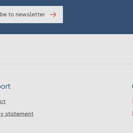
be to newsletter
ort
ct
cy statement