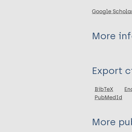
Google Schola
More in
Type
Export c
Book Chapter
BibTeX
En
PubMedId
More pub