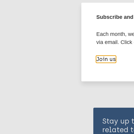
Leprosy (Hans
Subscribe and 
Nonhuman pri
Each month, we 
via email. Click
Share th
Join us
Stay up 
related t