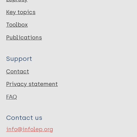
Key topics
Toolbox
Publications
Support
Contact
Privacy statement
FAQ
Contact us
info@infolep.org