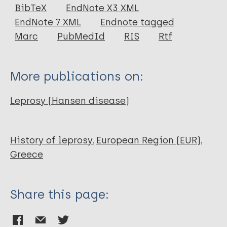
Journal Article
BibTeX
EndNote X3 XML
EndNote 7 XML
Endnote tagged
Author
Marc
PubMedId
RIS
Rtf
Mark S
More publications on:
Leprosy (Hansen disease)
History of leprosy
European Region (EUR)
Greece
Share this page: