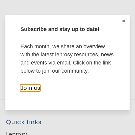
Stay up to date with the latest
Subscribe and stay up to date!
publications and news related
Each month, we share an overview
to Leprosy.
with the latest leprosy resources, news
and events via email. Click on the link
Subscribe to newsletter
below to join our community.
Join us
Quick links
Leprosy