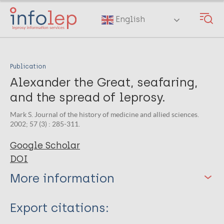
Skip
to
English
main
content
Publication
Alexander the Great, seafaring,
and the spread of leprosy.
Mark S. Journal of the history of medicine and allied sciences.
2002; 57 (3) : 285-311.
Google Scholar
DOI
More information
Type
Export citations: