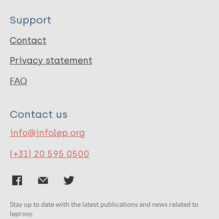
Support
Contact
Privacy statement
FAQ
Contact us
info@infolep.org
(+31) 20 595 0500
Stay up to date with the latest publications and news related to
leprosy.