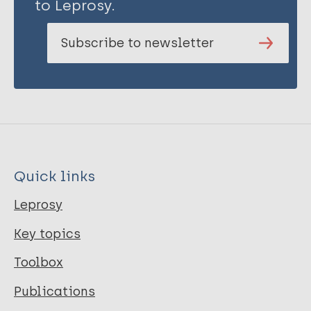
to Leprosy.
Subscribe to newsletter
Quick links
Leprosy
Key topics
Toolbox
Publications