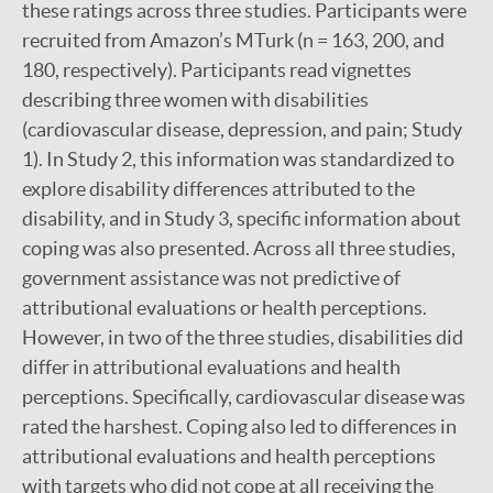
these ratings across three studies. Participants were
recruited from Amazon’s MTurk (n = 163, 200, and
180, respectively). Participants read vignettes
describing three women with disabilities
(cardiovascular disease, depression, and pain; Study
1). In Study 2, this information was standardized to
explore disability differences attributed to the
disability, and in Study 3, specific information about
coping was also presented. Across all three studies,
government assistance was not predictive of
attributional evaluations or health perceptions.
However, in two of the three studies, disabilities did
differ in attributional evaluations and health
perceptions. Specifically, cardiovascular disease was
rated the harshest. Coping also led to differences in
attributional evaluations and health perceptions
with targets who did not cope at all receiving the