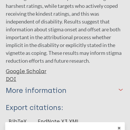
harshest ratings, while targets who actively coped
receiving the kindest ratings, and this was
independent of disability. Results suggest that
information about stigma onset and offset are both
important in the attributional process whether
implicit in the disability or explicitly stated in the
vignette as coping. These results may inform stigma
reduction efforts and future research.
Google Scholar
DOI
More information
Type
Export citations:
Journal Article
BibTeX
EndNote X3 XML
EndNote 7 XML
Endnote tagged