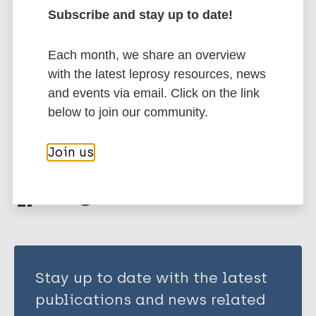
Author
Subscribe and stay up to date!
Marc
PubMedId
RIS
Rtf
Key KD
Each month, we share an overview
Vaughn A
More publications on:
with the latest leprosy resources, news
and events via email. Click on the link
Disability
Stigma
below to join our community.
Join us
Share this page:
Stay up to date with the latest
publications and news related