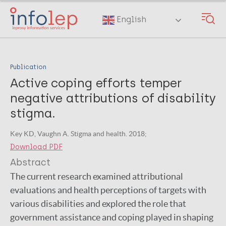
Skip
to
English
main
content
Publication
Active coping efforts temper
negative attributions of disability
stigma.
Key KD, Vaughn A. Stigma and health. 2018;
Download PDF
Abstract
The current research examined attributional
evaluations and health perceptions of targets with
various disabilities and explored the role that
government assistance and coping played in shaping