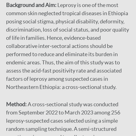
Background and Aim:
Leprosy is one of the most
common skin neglected tropical diseases in Ethiopia
posing social stigma, physical disability, deformity,
discrimination, loss of social status, and poor quality
of life in families. Hence, evidence‐based
collaborative inter‐sectoral actions should be
performed to reduce and eliminate its burden in
endemic areas. Thus, the aim of this study was to
assess the acid‐fast positivity rate and associated
factors of leprosy among suspected cases in
Northeastern Ethiopia: a cross‐sectional study.
Method:
A cross‐sectional study was conducted
from September 2022 to March 2023 among 256
leprosy‐suspected cases selected using a simple
random sampling technique. A semi‐structured