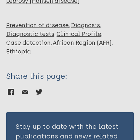
Leprosy (Hansen disease)
Debash H
Tilahun M
Alemayehu E
Prevention of disease
Diagnosis
Belete MA
Diagnostic tests
Clinical Profile
Mohammed O
Case detection
African Region (AFR)
Tekele SG
Ethiopia
Weldehanna DG
Eshetu B
Share this page:
Stay up to date with the latest
publications and news related