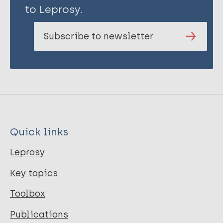
to Leprosy.
Subscribe to newsletter
Quick links
Leprosy
Key topics
Toolbox
Publications