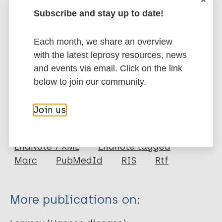
based intervention, we can significantly control the
Subscribe and stay up to date!
burden of leprosy in the affected communities, and
improve their health outcomes and quality of life.
Each month, we share an overview
Google Scholar
with the latest leprosy resources, news
DOI
and events via email. Click on the link
More information
below to join our community.
Type
Export citations:
Join us
Journal Article
BibTeX
EndNote X3 XML
EndNote 7 XML
Endnote tagged
Author
Marc
PubMedId
RIS
Rtf
Gedefie A
Shibabaw A
More publications on:
Mulatie Z
Ebrahim H