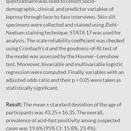
questionnaire was used to collect socio‐
demographic, clinical, and predictor variables of
leprosy through face‐to‐face interviews. Skin slit
specimens were collected and stained using Ziehl–
Neelsen staining technique. STATA 17 was used for
analysis. The scale reliability coefficient was checked
using Cronbach's α and the goodness‐of‐fit test of
the model was assessed by the Hosmer–Lemshow
test. Moreover, bivariable and multivariable logistic
regression were computed. Finally, variables with an
adjusted odds ratio and their p < 0.05 were taken as
statistically significant.
Result:
The mean ± standard deviation of the age of
participants was 43.25 ± 16.35. The overall,
prevalence of acid‐fast positivity among suspected
cases was 19.6% (95% CI: 15.8%, 23.4%).