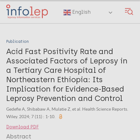
Skip
to
English
main
content
Publication
Acid Fast Positivity Rate and
Associated Factors of Leprosy in
a Tertiary Care Hospital of
Northeastern Ethiopia: Its
Implication for Evidence‐Based
Leprosy Prevention and Control
Gedefie A, Shibabaw A, Mulatie Z, et al. Health Science Reports.
Wiley. 2024; 7 (11) : 1-10.
Download PDF
Abstract