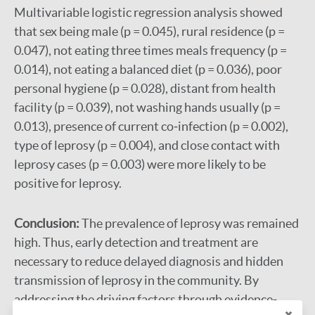
Multivariable logistic regression analysis showed
that sex being male (p = 0.045), rural residence (p =
0.047), not eating three times meals frequency (p =
0.014), not eating a balanced diet (p = 0.036), poor
personal hygiene (p = 0.028), distant from health
facility (p = 0.039), not washing hands usually (p =
0.013), presence of current co‐infection (p = 0.002),
type of leprosy (p = 0.004), and close contact with
leprosy cases (p = 0.003) were more likely to be
positive for leprosy.
Conclusion:
The prevalence of leprosy was remained
high. Thus, early detection and treatment are
necessary to reduce delayed diagnosis and hidden
transmission of leprosy in the community. By
addressing the driving factors through evidence‐