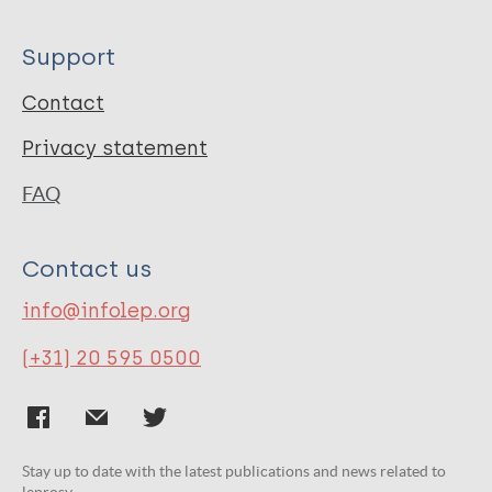
Support
Contact
Privacy statement
FAQ
Contact us
info@infolep.org
(+31) 20 595 0500
Stay up to date with the latest publications and news related to
leprosy.