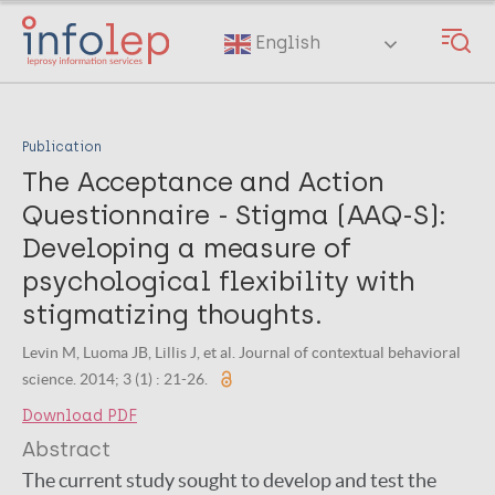
Skip
to
English
main
content
Publication
The Acceptance and Action
Questionnaire - Stigma (AAQ-S):
Developing a measure of
psychological flexibility with
stigmatizing thoughts.
Levin M, Luoma JB, Lillis J, et al. Journal of contextual behavioral
science. 2014; 3 (1) : 21-26.
Download PDF
Abstract
The current study sought to develop and test the