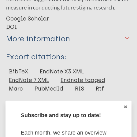
measure in conducting future stigma research.
Google Scholar
DOI
More information
Type
Export citations:
Journal Article
BibTeX
EndNote X3 XML
EndNote 7 XML
Endnote tagged
Author
Marc
PubMedId
RIS
Rtf
Levin M
Luoma JB
More publications on:
Subscribe and stay up to date!
Lillis J
Hayes S
Stigma
Each month, we share an overview
Vilardaga R