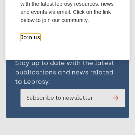
with the latest leprosy resources, news
and events via email. Click on the link
Share this page:
below to join our community.
Join us
Stay up to date with the latest
publications and news related
to Leprosy.
Subscribe to newsletter