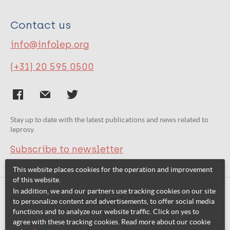
Contact us
info@infolep.org
(+31) 20 595 0500
Stay up to date with the latest publications and news related to
leprosy.
Subscribe to newsletter
This website places cookies for the operation and improvement
of this website.
In addition, we and our partners use tracking cookies on our site
Related websites:
to personalize content and advertisements, to offer social media
functions and to analyze our website traffic. Click on yes to
agree with these tracking cookies. Read more about our cookie