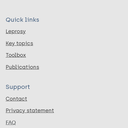
Quick links
Leprosy
Key topics
Toolbox
Publications
Support
Contact
Privacy statement
FAQ