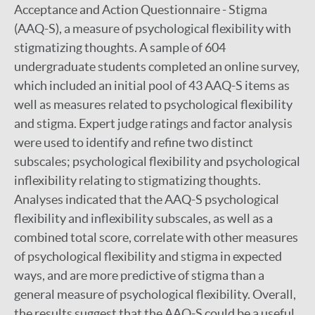
Acceptance and Action Questionnaire - Stigma
(AAQ-S), a measure of psychological flexibility with
stigmatizing thoughts. A sample of 604
undergraduate students completed an online survey,
which included an initial pool of 43 AAQ-S items as
well as measures related to psychological flexibility
and stigma. Expert judge ratings and factor analysis
were used to identify and refine two distinct
subscales; psychological flexibility and psychological
inflexibility relating to stigmatizing thoughts.
Analyses indicated that the AAQ-S psychological
flexibility and inflexibility subscales, as well as a
combined total score, correlate with other measures
of psychological flexibility and stigma in expected
ways, and are more predictive of stigma than a
general measure of psychological flexibility. Overall,
the results suggest that the AAQ-S could be a useful