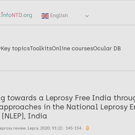
English
y
Key topics
Toolkits
Online courses
Ocular DB
ng towards a Leprosy Free India throu
approaches in the National Leprosy E
(NLEP), India
eprosy review. Lepra. 2020; 91 (2) : 145-154.