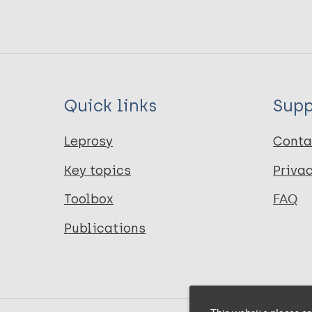
Quick links
Supp
Leprosy
Conta
Key topics
Priva
Toolbox
FAQ
Publications