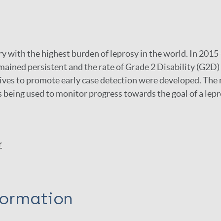
try with the highest burden of leprosy in the world. In 20
mained persistent and the rate of Grade 2 Disability (G2D)
atives to promote early case detection were developed. Th
s being used to monitor progress towards the goal of a lepr
r
formation