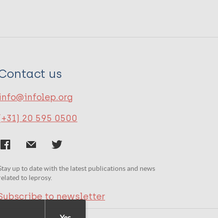
Contact us
info@infolep.org
(+31) 20 595 0500
Stay up to date with the latest publications and news
related to leprosy.
Subscribe to newsletter
Yes