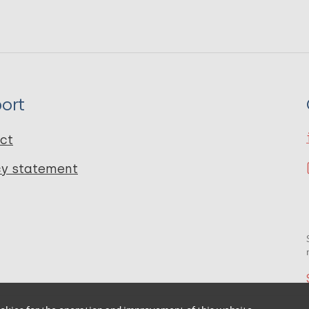
ort
ct
cy statement