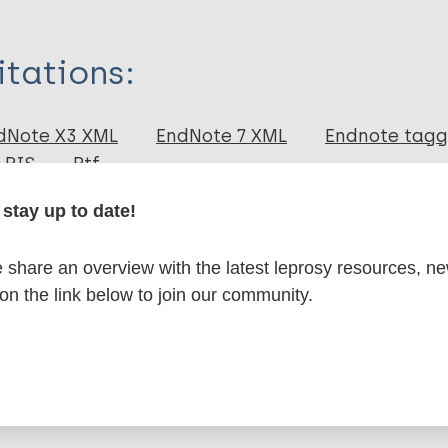
itations:
dNote X3 XML
EndNote 7 XML
Endnote tag
RIS
Rtf
stay up to date!
lications on:
share an overview with the latest leprosy resources, n
 on the link below to join our community.
en disease)
disease
SDR-PEP
Case detection
Contacts / Cont
a Region (SEAR)
India