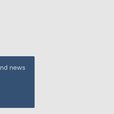
 and news