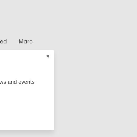
ged
Marc
ews and events
act tracing