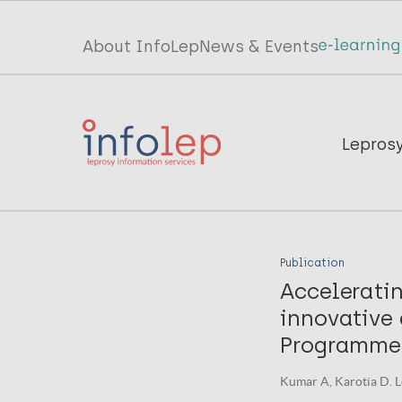
Skip
to
Top
About InfoLep
News & Events
main
menu
content
InfoLep
Main
Lepros
navigation
InfoLep
Publication
Accelerati
innovative 
Programme 
Kumar A, Karotia D. L