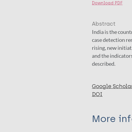
Download PDF
Abstract
India is the coun
case detection re
rising, new initi
and the indicator
described.
Google Schola
DOI
More in