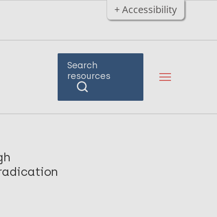
+ Accessibility
Search
resources
gh
radication