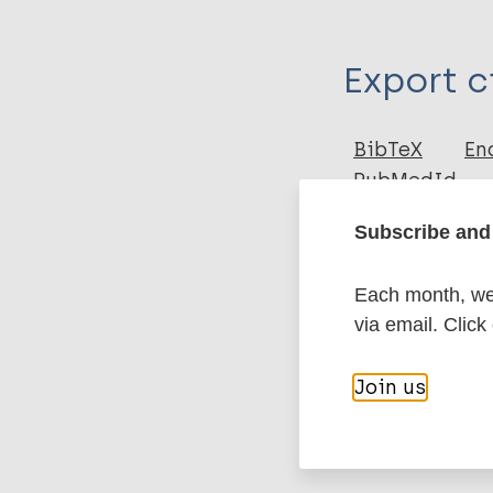
Type
Export c
Journal Article
Author
BibTeX
En
PubMedId
Kumar A
Karotia D
Subscribe and 
More pub
Each month, we 
via email. Click
Leprosy (Hans
Join us
Prevention of 
South-East Asi