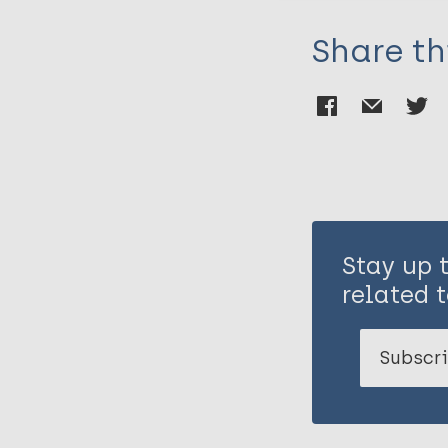
Share th
Stay up 
related t
Subscri