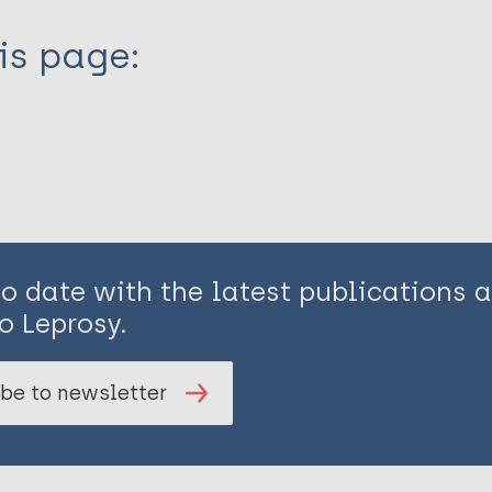
is page:
to date with the latest publications
o Leprosy.
be to newsletter