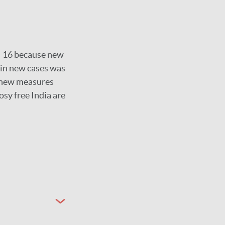
15–16 because new
 in new cases was
e new measures
osy free India are