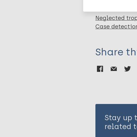
Neglected trop
Case detectio
Share th
Stay up 
related t