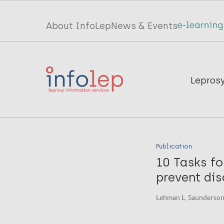
Skip
to
Top
About InfoLep
News & Events
main
menu
content
InfoLep
Main
Lepros
navigation
InfoLep
Publication
10 Tasks fo
prevent disa
Lehman L, Saunderson