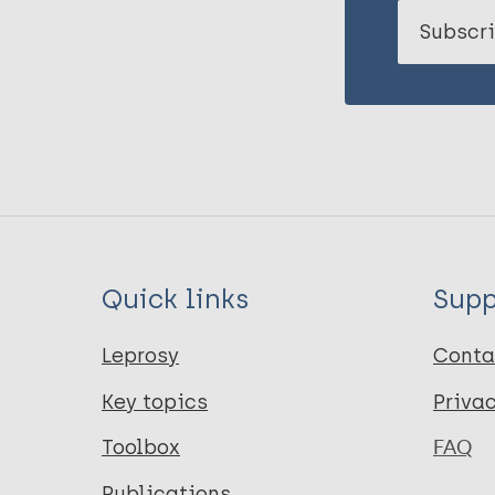
Subscri
Quick links
Supp
Leprosy
Conta
Key topics
Priva
Toolbox
FAQ
Publications