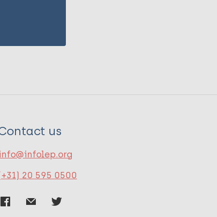
Contact us
info@infolep.org
(+31) 20 595 0500