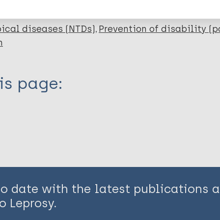
ical diseases (NTDs)
Prevention of disability (p
n
is page:
to date with the latest publications
o Leprosy.