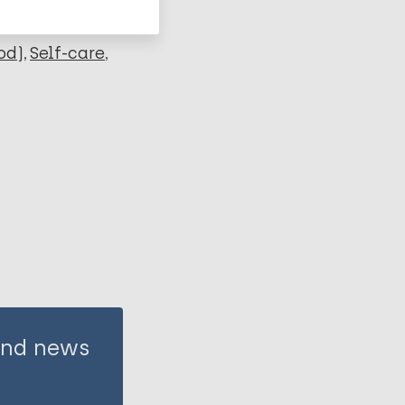
od)
Self-care
 and news