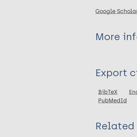
Google Schola
More in
Type
Export c
Report
BibTeX
En
PubMedId
Related