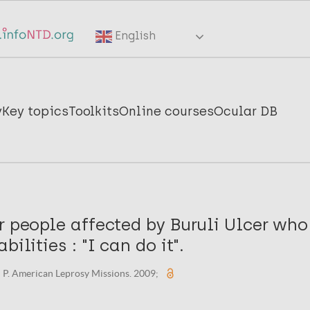
English
y
Key topics
Toolkits
Online courses
Ocular DB
r people affected by Buruli Ulcer wh
bilities : "I can do it".
 P. American Leprosy Missions. 2009;