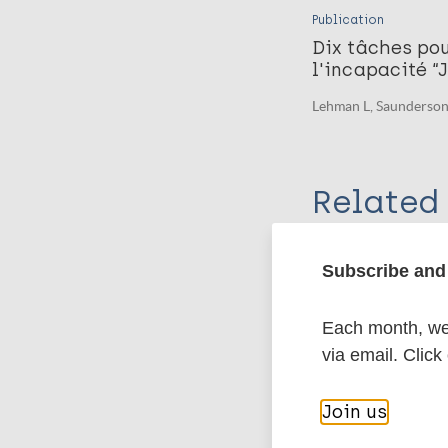
Publication
Dix tâches pou
l'incapacité “
Lehman L, Saunderson
Related 
Organization
Subscribe and 
Hope Rises Int
Each month, we 
via email. Click
More pub
Join us
Buruli Ulcer