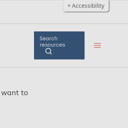
+ Accessibility
Search
resources
o want to