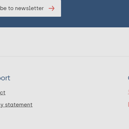
be to newsletter
ort
ct
cy statement