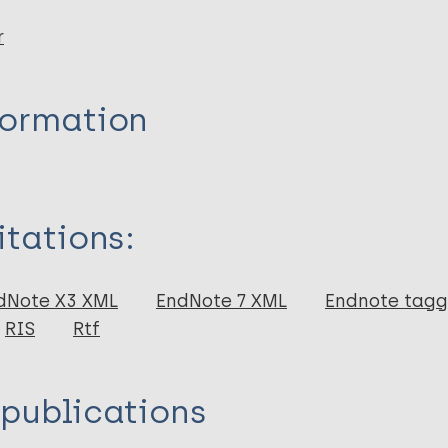
r
formation
itations:
dNote X3 XML
EndNote 7 XML
Endnote tag
RIS
Rtf
 publications