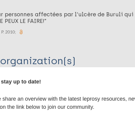
r personnes affectées par l'ulcère de Buruli qui
JE PEUX LE FAIRE!”
 P. 2010;
organization(s)
stay up to date!
ernational
share an overview with the latest leprosy resources, n
 on the link below to join our community.
lications on: