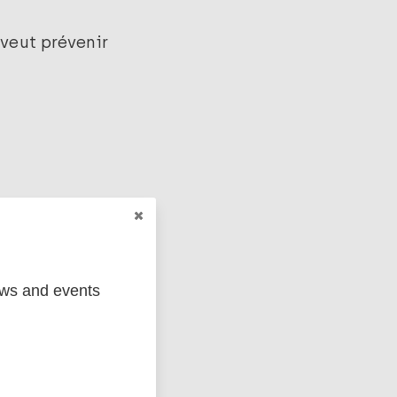
 veut prévenir
ews and events