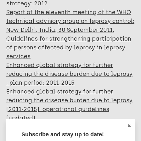
strategy: 2012
Report of the eleventh meeting of the WHO
technical advisory group on leprosy control:
New Delhi, India, 30 September 2011.
Guidelines for strengthening participation
of persons affected by leprosy in leprosy
services
Enhanced global strategy for further
reducing the disease burden due to leprosy
: plan period: 2011-2015
Enhanced global strategy for further
reducing the disease burden due to leprosy
(2011-2015): operational guidelines
(updated).
Global strategy for further reducing the
Subscribe and stay up to date!
leprosy burden and sustaining leprosy