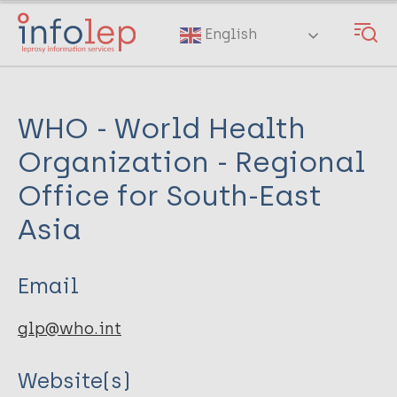
Skip
to
English
main
content
WHO - World Health
Organization - Regional
Office for South-East
Asia
Email
glp@who.int
Website(s)