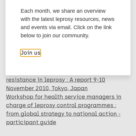
control activities (2006-2010) - Operational
Each month, we share an overview
guidelines
with the latest leprosy resources, news
Meeting of global leprosy programme
and events via email. Click on the link
managers : 28-29 September 2011, WHO-
below to join our community.
SEARO, New Delhi, India
Report of the global programme managers'
Join us
meeting on leprosy control strategy : New
Delhi, India, 20 - 22 April 2009
Meeting on sentinel surveillance for drug
resistance in leprosy : A report 9-10
November 2010, Tokyo, Japan
Workshop for health service managers in
charge of leprosy control programmes :
from global strategy to national action -
participant guide