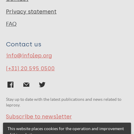
Privacy statement
FAQ
Contact us
info@infolep.org
(+31) 20 595 0500
Stay up to date with the latest publications and news related to
leprosy.
Subscribe to newsletter
This website places cookies for the operation and improvement