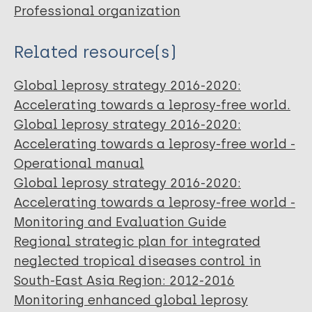
Professional organization
Related resource(s)
Global leprosy strategy 2016-2020:
Accelerating towards a leprosy-free world.
Global leprosy strategy 2016-2020:
Accelerating towards a leprosy-free world -
Operational manual
Global leprosy strategy 2016-2020:
Accelerating towards a leprosy-free world -
Monitoring and Evaluation Guide
Regional strategic plan for integrated
neglected tropical diseases control in
South-East Asia Region: 2012-2016
Monitoring enhanced global leprosy