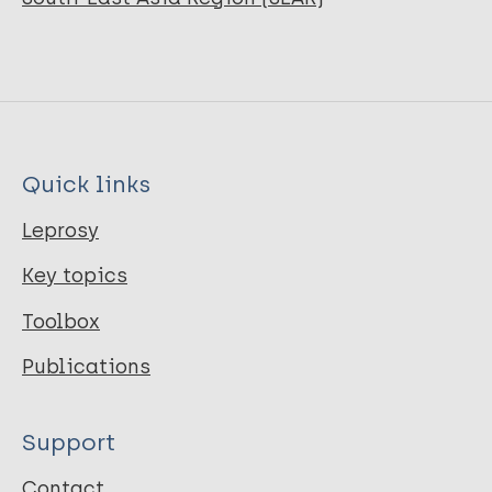
Quick links
Leprosy
Key topics
Toolbox
Publications
Support
Contact