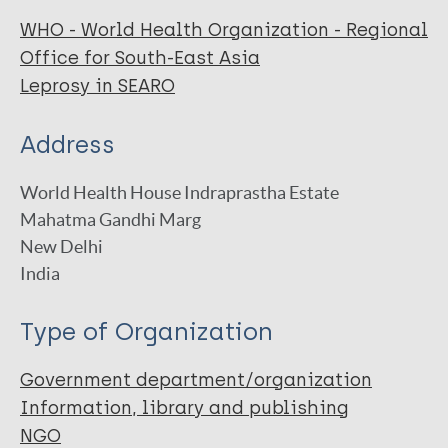
WHO - World Health Organization - Regional
Office for South-East Asia
Leprosy in SEARO
Address
World Health House Indraprastha Estate
Mahatma Gandhi Marg
New Delhi
India
Type of Organization
Government department/organization
Information, library and publishing
NGO