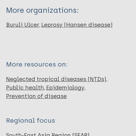
More organizations:
Buruli Ulcer
Leprosy (Hansen disease)
More resources on:
Neglected tropical diseases (NTDs)
Public health
Epidemiology
Prevention of disease
Regional focus
South-East Asia Region (SEAR)