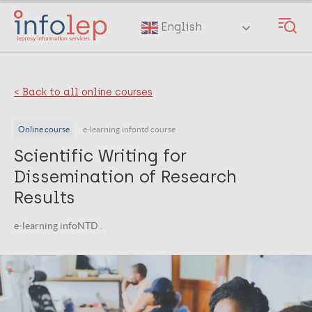
Skip
to
English
main
content
< Back to all online courses
Online course
e-learning.infontd course
Scientific Writing for
Dissemination of Research
Results
e-learning infoNTD .