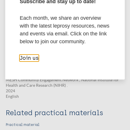
Community Engagement in
Subscribe and stay up to date!
Implementation Research
Special Ptrogramme for Research & Training in Tropical Diseases
Each month, we share an overview
(TDR) .
with the latest leprosy resources, news
2025
English
and events via email. Click on the link
below to join our community.
Online course
Join us
An Introduction and Practical Guide to
Community Engagement and Involvement
in Global Health Research
MESH Community Engagement Network , National Institute for
Health and Care Research (NIHR) .
2024
English
Related practical materials
Practical material