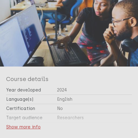
Course details
Year developed
2024
Language(s)
English
Certification
No
Target audience
Researchers
Cross-cutting topic(s)
Show more info
Research skills and ethics