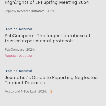
Highlights of LRI Spring Meeting 2024
Leprosy Research Initiative . 2024;
Practical material
PubCompare - The largest database of
trusted experimental protocols
PubCompare . 2024;
Access resource
Practical material
Journalist's Guide to Reporting Neglected
Tropical Diseases
Act to End NTDs East . 2024;