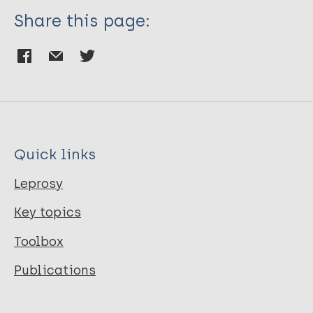
Share this page:
Quick links
Leprosy
Key topics
Toolbox
Publications