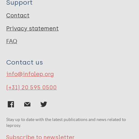
Support
Contact
Privacy statement
FAQ
Contact us
info@infolep.org
(+31) 20 595 0500
Stay up to date with the latest publications and news related to
leprosy.
Subscribe to newsletter