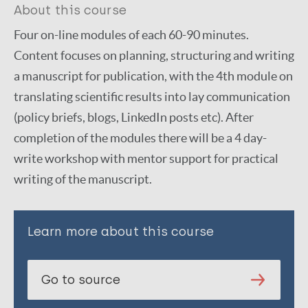
About this course
Four on-line modules of each 60-90 minutes.
Content focuses on planning, structuring and writing
a manuscript for publication, with the 4th module on
translating scientific results into lay communication
(policy briefs, blogs, LinkedIn posts etc). After
completion of the modules there will be a 4 day-
write workshop with mentor support for practical
writing of the manuscript.
Learn more about this course
Go to source