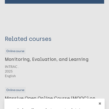
Related courses
Online course
Monitoring, Evaluation, and Learning
INTRAC .
2025
English
Online course
Massive Open Online Course (MOOC) on
Embedding Social Innovation and