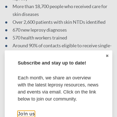
More than 18,700 people who received care for
skin diseases
Over 2,600 patients with skin NTDs identified
670 new leprosy diagnoses
570 health workers trained
Around 90% of contacts eligible to receive single-
dose rifampicin post-exposure prophylaxis (SDR-
PEP) for leprosy prevention
Subscribe and stay up to date!
Each month, we share an overview
Read the full article
with the latest leprosy resources, news
and events via email. Click on the link
below to join our community.
Go to source
Join us