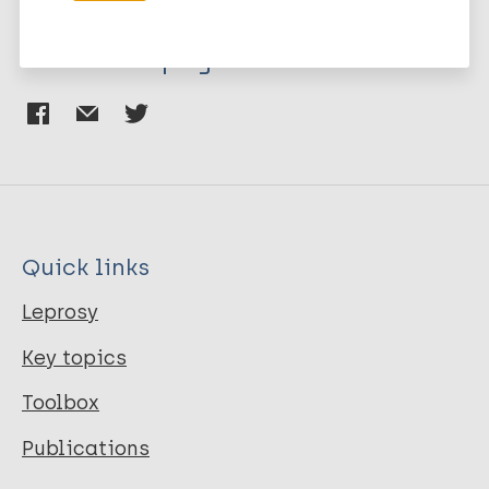
Share this page:
Quick links
Leprosy
Key topics
Toolbox
Publications