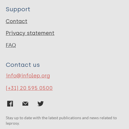
Support
Contact
Privacy statement
FAQ
Contact us
info@infolep.org
(+31) 20 595 0500
Stay up to date with the latest publications and news related to
leprosy.