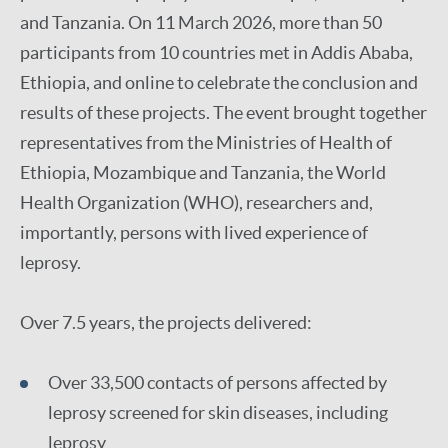
and Tanzania. On 11 March 2026, more than 50
participants from 10 countries met in Addis Ababa,
Ethiopia, and online to celebrate the conclusion and
results of these projects. The event brought together
representatives from the Ministries of Health of
Ethiopia, Mozambique and Tanzania, the World
Health Organization (WHO), researchers and,
importantly, persons with lived experience of
leprosy.
Over 7.5 years, the projects delivered:
Over 33,500 contacts of persons affected by
leprosy screened for skin diseases, including
leprosy