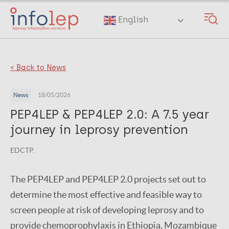
Skip
to
English
main
content
< Back to News
News
18/05/2026
PEP4LEP & PEP4LEP 2.0: A 7.5 year
journey in leprosy prevention
EDCTP.
The PEP4LEP and PEP4LEP 2.0 projects set out to
determine the most effective and feasible way to
screen people at risk of developing leprosy and to
provide chemoprophylaxis in Ethiopia, Mozambique