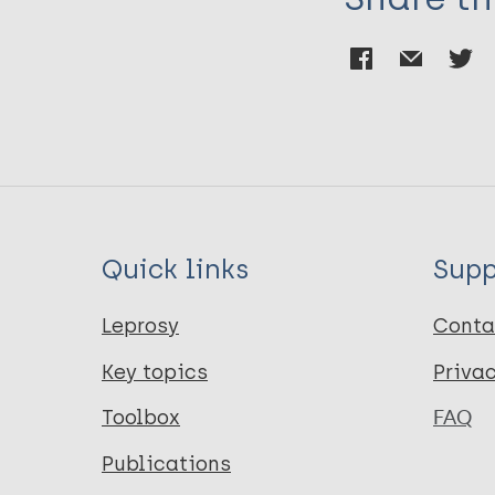
Quick links
Supp
Leprosy
Conta
Key topics
Priva
Toolbox
FAQ
Publications