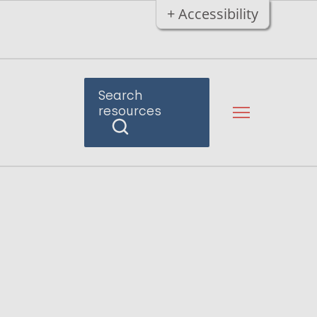
+ Accessibility
Search
resources