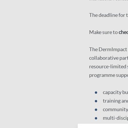
The deadline for 
Make sure to
chec
The DermImpact G
collaborative par
resource-limited
programme support
capacity bu
training an
community 
multi-disc
sustainable