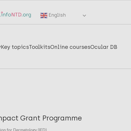
English
y
Key topics
Toolkits
Online courses
Ocular DB
mpact Grant Programme
ion for Dermatology (IFD).