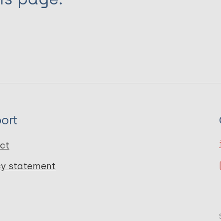
ort
ct
cy statement