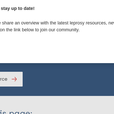
stay up to date!
age healthcare professionals, local communities, governm
share an overview with the latest leprosy resources, n
re especially encouraged to help create long-term improv
 on the link below to join our community.
 care.
ll article
urce
is page: