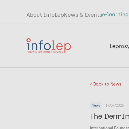
Skip
to
Top
About InfoLep
News & Events
main
menu
content
InfoLep
Main
Lepros
navigation
InfoLep
< Back to News
News
17/07/2026
The DermI
International Foundat