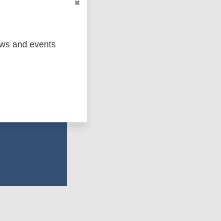
ent bodies, and
ews and events
ements in access