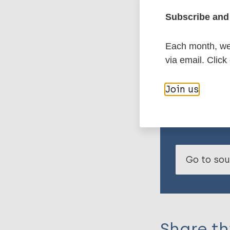
Subscribe and 
Projects that eng
Each month, we 
decision-makers a
via email. Click
to dermatological
Join us
Read the fu
Go to so
Share th