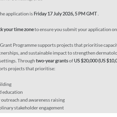
the application is
Friday 17 July 2026, 5 PM GMT
.
k your time zone
to ensure you submit your application on
rant Programme supports projects that prioritise capacit
tnerships, and sustainable impact to strengthen dermatolog
 settings. Through
two-year grants
of
US $20,000 (US $10,0
s projects that prioritise:
ilding
d education
outreach and awareness raising
iplinary stakeholder engagement
 local impact.