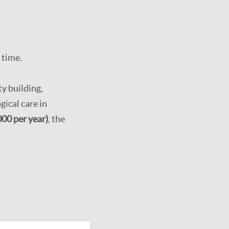
 time.
y building,
ical care in
00 per year)
, the