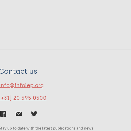
Contact us
info@infolep.org
(+31) 20 595 0500
Stay up to date with the latest publications and news