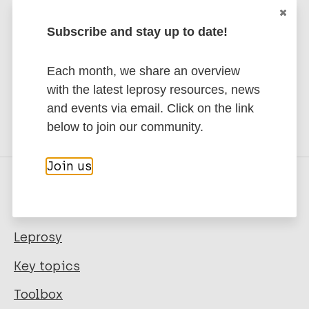
Subscribe and stay up to date!
Each month, we share an overview
Share this page:
with the latest leprosy resources, news
and events via email. Click on the link
below to join our community.
Join us
Quick links
Leprosy
Key topics
Toolbox