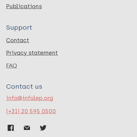
Publications
Support
Contact
Privacy statement
FAQ
Contact us
info@infolep.org
(+31) 20 595 0500