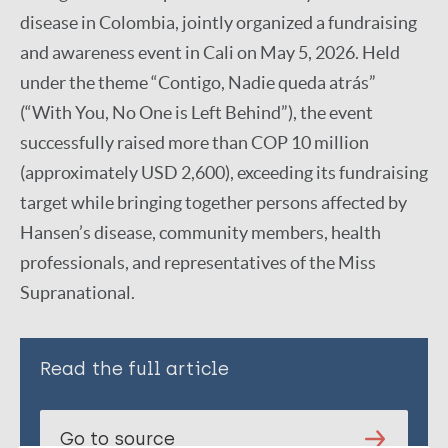
disease in Colombia, jointly organized a fundraising
and awareness event in Cali on May 5, 2026. Held
under the theme “Contigo, Nadie queda atrás”
(“With You, No One is Left Behind”), the event
successfully raised more than COP 10 million
(approximately USD 2,600), exceeding its fundraising
target while bringing together persons affected by
Hansen’s disease, community members, health
professionals, and representatives of the Miss
Supranational.
Read the full article
Go to source