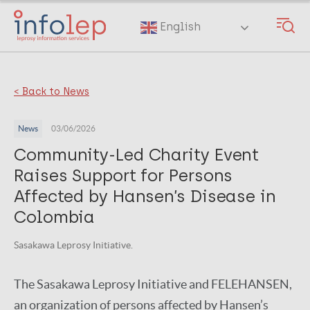
Skip
to
English
main
content
< Back to News
News
03/06/2026
Community-Led Charity Event
Raises Support for Persons
Affected by Hansen’s Disease in
Colombia
Sasakawa Leprosy Initiative.
The Sasakawa Leprosy Initiative and FELEHANSEN,
an organization of persons affected by Hansen’s