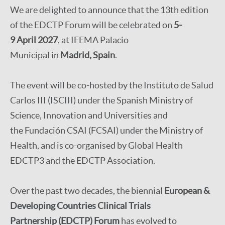
We are delighted to announce that the 13th edition
of the EDCTP Forum will be celebrated on
5-
9 April 2027
, at IFEMA Palacio
Municipal in
Madrid, Spain
.
The event will be co-hosted by the Instituto de Salud
Carlos III (ISCIII) under the Spanish Ministry of
Science, Innovation and Universities and
the Fundación CSAI (FCSAI) under the Ministry of
Health, and is co-organised by Global Health
EDCTP3 and the EDCTP Association.
Over the past two decades, the biennial
European &
Developing Countries Clinical Trials
Partnership (EDCTP) Forum
has evolved to