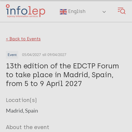
Skip
to
English
main
content
< Back to Events
Event
05/04/2027
till 09/04/2027
13th edition of the EDCTP Forum
to take place in Madrid, Spain,
from 5 to 9 April 2027
Location(s)
Madrid, Spain
About the event