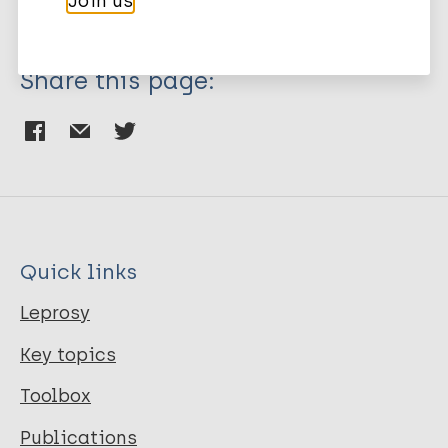
Join us
Share this page:
Quick links
Leprosy
Key topics
Toolbox
Publications