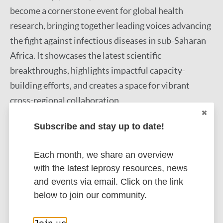
become a cornerstone event for global health
research, bringing together leading voices advancing
the fight against infectious diseases in sub-Saharan
Africa. It showcases the latest scientific
breakthroughs, highlights impactful capacity-
building efforts, and creates a space for vibrant
cross-regional collaboration.
Subscribe and stay up to date!
Each month, we share an overview
Get to know more about this event
with the latest leprosy resources, news
and events via email. Click on the link
below to join our community.
Find out more here