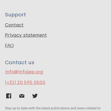
Support
Contact
Privacy statement
FAQ
Contact us
info@infolep.org
(+31) 20 595 0500
Stay up to date with the latest publications and news related to