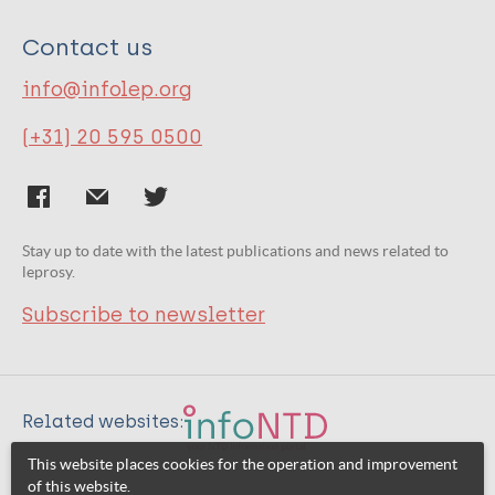
Contact us
info@infolep.org
(+31) 20 595 0500
Stay up to date with the latest publications and news related to
leprosy.
Subscribe to newsletter
Related websites:
This website places cookies for the operation and improvement
of this website.