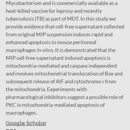
Mycobacterium and is commercially available as a
heat-killed vaccine for leprosy and recently
tuberculosis (TB) as part of MDT. In this study we
provide evidence that cell-free supernatant collected
from original MIP suspension induces rapid and
enhanced apoptosis in mouse peritoneal
macrophages in vitro. It is demonstrated that the
MIP cell-free supernatant induced apoptosis is
mitochondria-mediated and caspase independent
and involves mitochondrial translocation of Bax and
subsequent release of AIF and cytochrome c from
the mitochondria. Experiments with
pharmacological inhibitors suggest a possible role of
PKC in mitochondria-mediated apoptosis of
macrophages.
Google Scholar