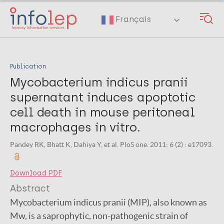
Skip
to
Français
main
content
Publication
Mycobacterium indicus pranii
supernatant induces apoptotic
cell death in mouse peritoneal
macrophages in vitro.
Pandey RK, Bhatt K, Dahiya Y, et al. PloS one. 2011; 6 (2) : e17093.
Download PDF
Abstract
Mycobacterium indicus pranii (MIP), also known as
Mw, is a saprophytic, non-pathogenic strain of