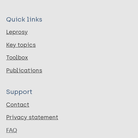
Quick links
Leprosy
Key topics
Toolbox
Publications
Support
Contact
Privacy statement
FAQ