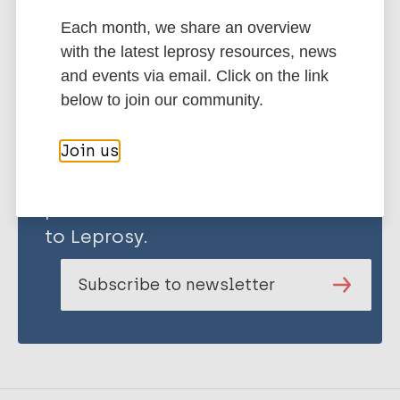
Each month, we share an overview
Share this page:
with the latest leprosy resources, news
and events via email. Click on the link
below to join our community.
Join us
Stay up to date with the latest
publications and news related
to Leprosy.
Subscribe to newsletter