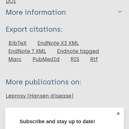
DOI
More information
Type
Export citations:
Journal Article
BibTeX
EndNote X3 XML
EndNote 7 XML
Endnote tagged
Author
Marc
PubMedId
RIS
Rtf
Pandey RK
Bhatt K
More publications on:
Dahiya Y
Sodhi A
Leprosy (Hansen disease)
Mycobacterium indicus pranii (MIP)
Subscribe and stay up to date!