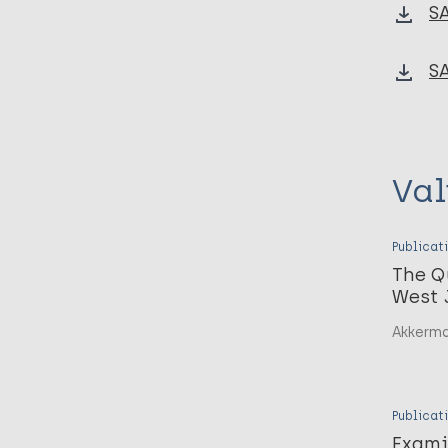
S
S
Val
Publicat
The Q
West 
Akkerma
Publicat
Exami