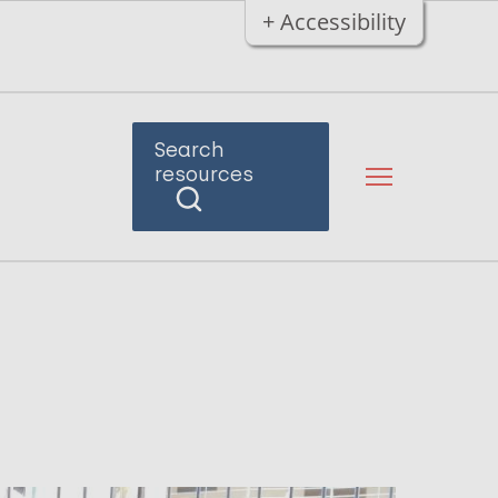
+ Accessibility
Search
resources