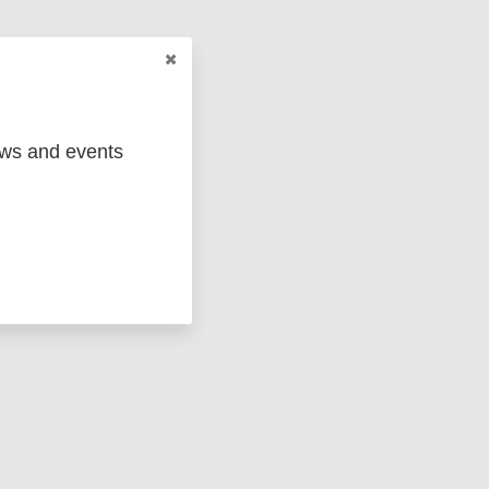
ews and events
 KB)