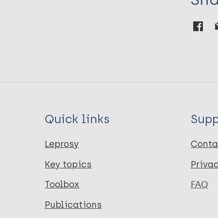
Quick links
Supp
Leprosy
Conta
Key topics
Priva
Toolbox
FAQ
Publications