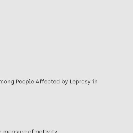
among People Affected by Leprosy in
c measure of activity