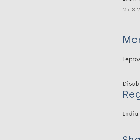
Mol S. V
Mor
Lepro
Disabi
Reg
India
Sha