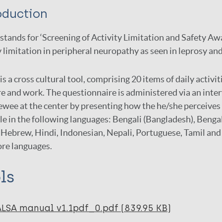
oduction
tands for ‘Screening of Activity Limitation and Safety Aw
y limitation in peripheral neuropathy as seen in leprosy an
s a cross cultural tool, comprising 20 items of daily activit
re and work. The questionnaire is administered via an intervi
ewee at the center by presenting how the he/she perceives a
le in the following languages: Bengali (Bangladesh), Bengal
Hebrew, Hindi, Indonesian, Nepali, Portuguese, Tamil and 
ore languages.
ls
ALSA manual v1.1pdf_0.pdf (839.95 KB)