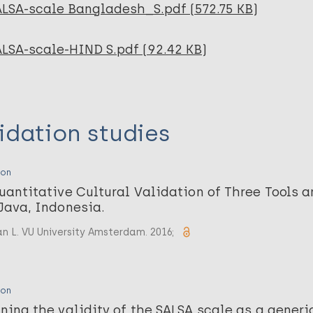
ALSA-scale Bangladesh_S.pdf (572.75 KB)
ALSA-scale-HIND S.pdf (92.42 KB)
idation studies
ion
uantitative Cultural Validation of Three Tools 
Java, Indonesia.
n L. VU University Amsterdam. 2016;
ion
ning the validity of the SALSA scale as a generi