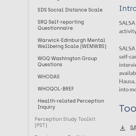
Intr
SDS Social Distance Scale
SRQ Self-reporting
SALSA s
Questionnaire
activit
Warwick-Edinburgh Mental
Wellbeing Scale (WEMWBS)
SALSA i
self-ca
WGQ Washington Group
Questions
intervi
availab
WHODAS
Hausa, 
WHOQOL-BREF
into m
Health-related Perception
Too
Inquiry
Perception Study Toolkit
(PST)
S