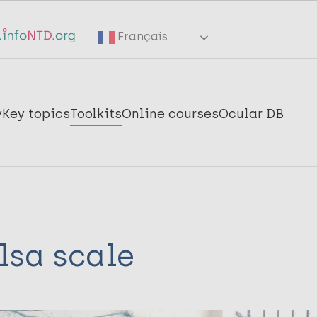
Français
y
Key topics
Toolkits
Online courses
Ocular DB
lsa scale