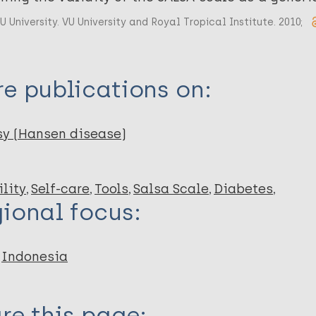
U University. VU University and Royal Tropical Institute. 2010;
e publications on:
sy (Hansen disease)
lity
Self-care
Tools
Salsa Scale
Diabetes
ional focus:
Indonesia
re this page: