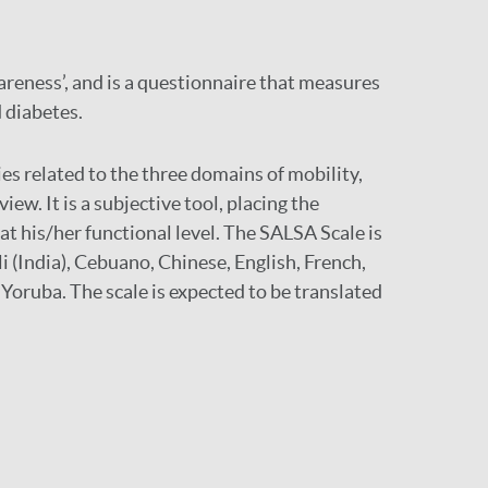
areness’, and is a questionnaire that measures
d diabetes.
ies related to the three domains of mobility,
ew. It is a subjective tool, placing the
t his/her functional level. The SALSA Scale is
i (India), Cebuano, Chinese, English, French,
Yoruba. The scale is expected to be translated