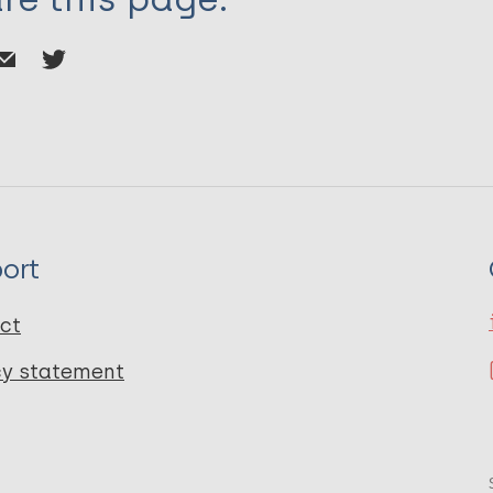
ort
ct
cy statement