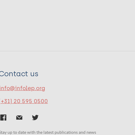
Contact us
info@infolep.org
(+31) 20 595 0500
Stay up to date with the latest publications and news