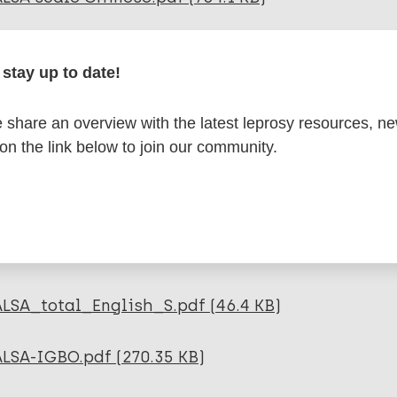
LSA scale French S.pdf (47.73 KB)
stay up to date!
ALSA scale Hebrew S.pdf (992.63 KB)
share an overview with the latest leprosy resources, n
 on the link below to join our community.
LSA scale Tamil S.pdf (435.39 KB)
LSA scale Yoruba_.pdf (427.74 KB)
ALSA_manual_and_scale_Indonesian.pdf (126.04
ALSA_total_English_S.pdf (46.4 KB)
ALSA-IGBO.pdf (270.35 KB)