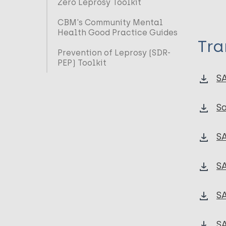
Zero Leprosy Toolkit
CBM's Community Mental
Health Good Practice Guides
Tra
Prevention of Leprosy (SDR-
PEP) Toolkit
S
Sa
SA
SA
SA
SA