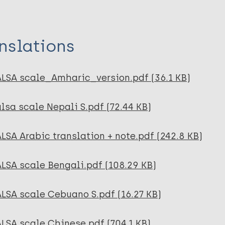
nslations
ALSA scale_Amharic_version.pdf (36.1 KB)
lsa scale Nepali S.pdf (72.44 KB)
LSA Arabic translation + note.pdf (242.8 KB)
LSA scale Bengali.pdf (108.29 KB)
LSA scale Cebuano S.pdf (16.27 KB)
LSA scale Chinese.pdf (704.1 KB)