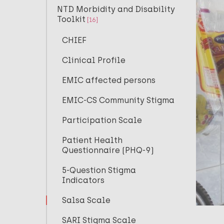
NTD Morbidity and Disability
Toolkit
[16]
CHIEF
Clinical Profile
EMIC affected persons
EMIC-CS Community Stigma
Participation Scale
Patient Health
Questionnaire (PHQ-9)
5-Question Stigma
Indicators
Salsa Scale
SARI Stigma Scale