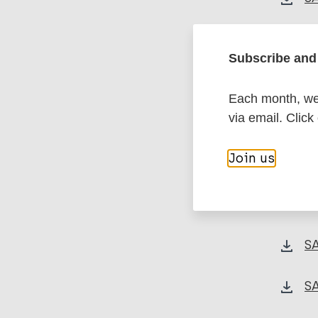
SA
Subscribe and 
S
Each month, we 
via email. Click
SA
Join us
SA
S
S
S