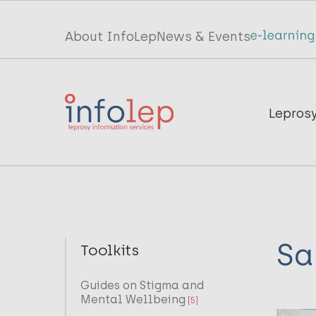
Skip
to
Top
About InfoLep
News & Events
main
menu
content
InfoLep
Main
Lepros
navigation
InfoLep
Sa
Toolkits
Guides on Stigma and
Mental Wellbeing
[5]