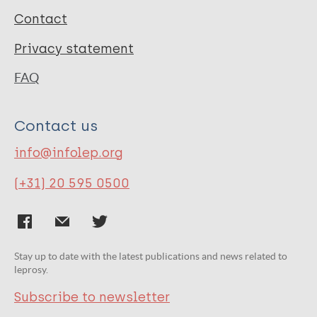
Contact
Privacy statement
FAQ
Contact us
info@infolep.org
(+31) 20 595 0500
Stay up to date with the latest publications and news related to
leprosy.
Subscribe to newsletter