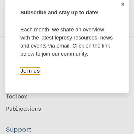
Share this page:
CBM's Community Mental Health Good Practice
Guides
Subscribe and stay up to date!
Prevention of Leprosy (SDR-PEP) Toolkit
Each month, we share an overview
with the latest leprosy resources, news
and events via email. Click on the link
below to join our community.
Quick links
Join us
Leprosy
Key topics
Toolbox
Publications
Support