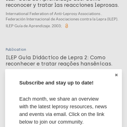
reconocer y tratar las reacciones leprosas.
International Federation of Anti-Leprosy Associations .
Federación Internacional de Asociaciones contra la Lepra (ILEP).
ILEP Guía de Aprendizaje. 2003;
Publication
ILEP Guia Didáctico de Lepra 2: Como
reconhecer e tratar reações hansênicas.
International Federation of Anti-Leprosy Associations , Fuzikawa
PL. International Federation of Anti-Leprosy Associations. ILEP
Subscribe and stay up to date!
Guia Didáctico . 2002;
Each month, we share an overview
with the latest leprosy resources, news
Publication
and events via email. Click on the link
ILEP Guia Didáctico de Lepra 2: Como
below to join our community.
reconhecer e tratar as reações lepróticas.