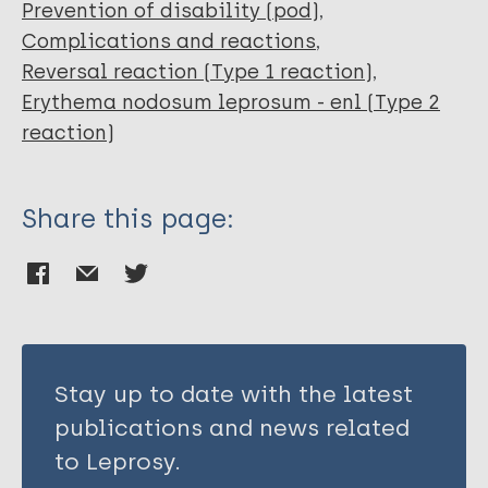
Prevention of disability (pod)
Complications and reactions
Reversal reaction (Type 1 reaction)
Erythema nodosum leprosum - enl (Type 2
reaction)
Share this page:
Stay up to date with the latest
publications and news related
to Leprosy.