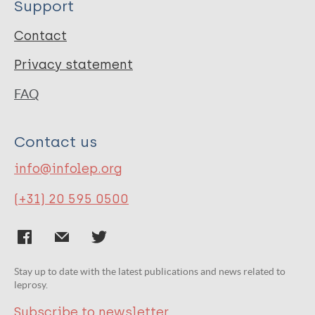
Support
Contact
Privacy statement
FAQ
Contact us
info@infolep.org
(+31) 20 595 0500
Stay up to date with the latest publications and news related to
leprosy.
Subscribe to newsletter