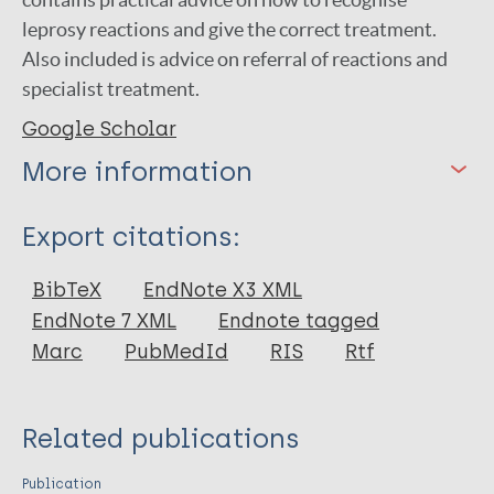
leprosy reactions and give the correct treatment.
Also included is advice on referral of reactions and
specialist treatment.
Google Scholar
More information
Type
Export citations:
Book
BibTeX
EndNote X3 XML
EndNote 7 XML
Endnote tagged
Marc
PubMedId
RIS
Rtf
Related publications
Publication