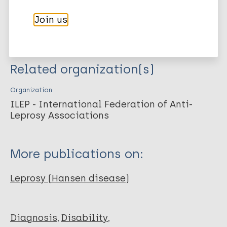
International Federation of Anti-Leprosy Associations .
International Federation of Anti-Leprosy Associations. ILEP Guia
Join us
Didáctico. 2002;
Related organization(s)
Organization
ILEP - International Federation of Anti-
Leprosy Associations
More publications on:
Leprosy (Hansen disease)
Diagnosis
Disability