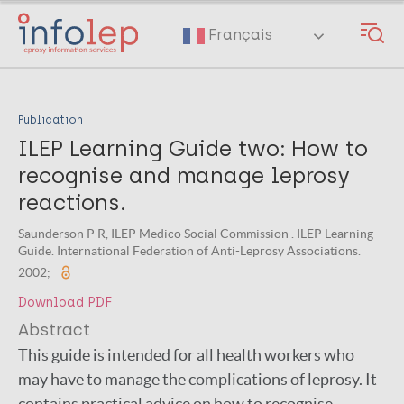
Skip
to
Français
main
content
Publication
ILEP Learning Guide two: How to
recognise and manage leprosy
reactions.
Saunderson P R, ILEP Medico Social Commission . ILEP Learning
Guide. International Federation of Anti-Leprosy Associations.
2002;
Download PDF
Abstract
This guide is intended for all health workers who
may have to manage the complications of leprosy. It
contains practical advice on how to recognise