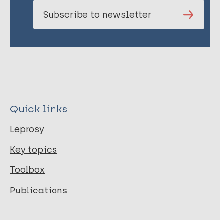
Subscribe to newsletter
Quick links
Leprosy
Key topics
Toolbox
Publications