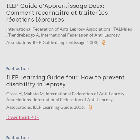
ILEP Guide d'Apprentissage Deux:
Comment reconnaître et traiter les
réactions lépreuses.
International Federation of Anti-Leprosy Associations , TALMilep
, Tiendrebeogo A. International Federation of Anti-Leprosy
Associations. ILEP Guide d apprentissage. 2003;
Publication
ILEP Learning Guide four: How to prevent
disability in leprosy.
Cross H, Mahato M, International Federation of Anti-Leprosy
Associations . International Federation of Anti-Leprosy
Associations. ILEP Learning Guide. 2006;
Download PDF
Publication