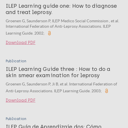
ILEP Learning guide one: How to diagnose
and treat leprosy.
Groenen G, Saunderson P, ILEP Medico Social Commission , et al.
International Federation of Anti-Leprosy Associations. ILEP
Learning Guide. 2002;
Download PDF
Publication
ILEP Learning Guide three : How to do a
skin smear examination for leprosy
Groenen G, Saunderson P, Ji B, et al. International Federation of
Anti-Leprosy Associations. ILEP Learning Guide. 2003;
Download PDF
Publication
ILEP Guía de Aprendizaje dos: Cómo