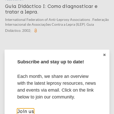
Guia Didáctico I: Como diagnosticar e
tratar a lepra.
International Federation of Anti-Leprosy Associations . Federação
Internacional de Associações Contra a Lepra (ILEP). Guia
Didáctico. 2002;
Publication
Guia Didáctico I: Como diagnosticar e
Subscribe and stay up to date!
tratar a hanseníase.
International Federation of Anti-Leprosy Associations . Federação
Each month, we share an overview
Internacional de Associações Contra a Hanseníase. Guia Didático
with the latest leprosy resources, news
. 2002;
and events via email. Click on the link
below to join our community.
Publication
Join us
ILEP Guide d'Apprentissage Un: Comment