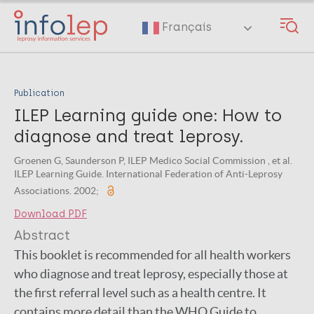
Skip
to
Français
main
content
Publication
ILEP Learning guide one: How to
diagnose and treat leprosy.
Groenen G, Saunderson P, ILEP Medico Social Commission , et al.
ILEP Learning Guide. International Federation of Anti-Leprosy
Associations. 2002;
Download PDF
Abstract
This booklet is recommended for all health workers
who diagnose and treat leprosy, especially those at
the first referral level such as a health centre. It
contains more detail than the WHO Guide to