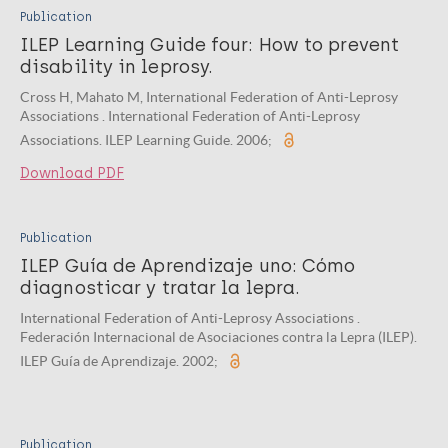
Publication
ILEP Learning Guide four: How to prevent
disability in leprosy.
Cross H, Mahato M, International Federation of Anti-Leprosy
Associations . International Federation of Anti-Leprosy
Associations. ILEP Learning Guide. 2006;
Download PDF
Publication
ILEP Guía de Aprendizaje uno: Cómo
diagnosticar y tratar la lepra.
International Federation of Anti-Leprosy Associations .
Federación Internacional de Asociaciones contra la Lepra (ILEP).
ILEP Guía de Aprendizaje. 2002;
Publication