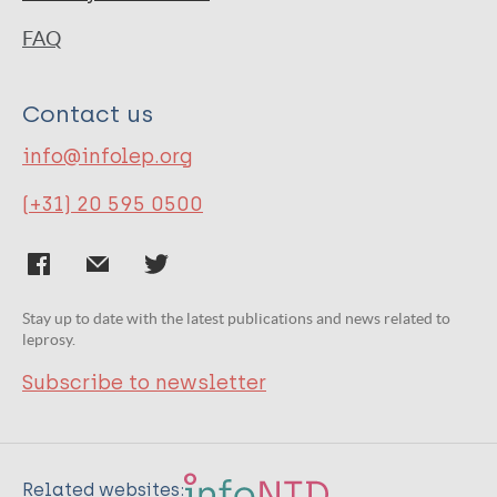
FAQ
Contact us
info@infolep.org
(+31) 20 595 0500
Stay up to date with the latest publications and news related to
leprosy.
Subscribe to newsletter
Related websites: