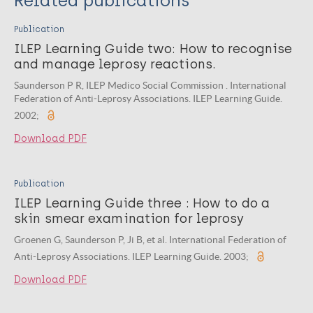
Related publications
Publication
ILEP Learning Guide two: How to recognise
and manage leprosy reactions.
Saunderson P R, ILEP Medico Social Commission . International
Federation of Anti-Leprosy Associations. ILEP Learning Guide.
2002;
Download PDF
Publication
ILEP Learning Guide three : How to do a
skin smear examination for leprosy
Groenen G, Saunderson P, Ji B, et al. International Federation of
Anti-Leprosy Associations. ILEP Learning Guide. 2003;
Download PDF