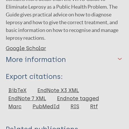
Eliminate Leprosy as a Public Health Problem. The
Guide gives practical advice on how to diagnose
leprosy and how to give the correct treatment, and
basic information on how to recognise and manage
leprosy reactions.
Google Scholar
More information
Type
Export citations:
Book
BibTeX
EndNote X3 XML
EndNote 7 XML
Endnote tagged
Marc
PubMedId
RIS
Rtf