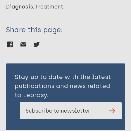
Diagnosis
Treatment
Share this page:
Stay up to date with the latest
publications and news related
to Leprosy.
Subscribe to newsletter