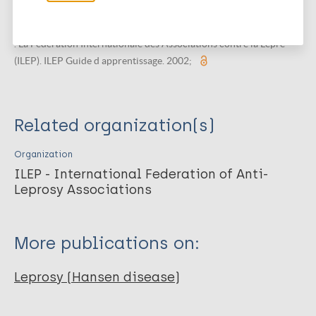
diagnostiquer et traiter la lèpre.
International Federation of Anti-Leprosy Associations , TALMilep
. La Fédération Internationale des Associations contre la Lèpre
(ILEP). ILEP Guide d apprentissage. 2002;
Related organization(s)
Organization
ILEP - International Federation of Anti-
Leprosy Associations
More publications on:
Leprosy (Hansen disease)