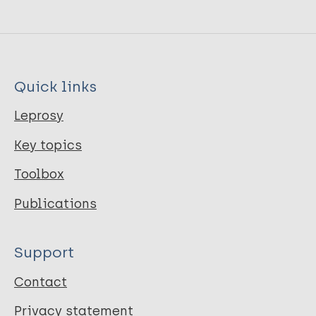
Quick links
Leprosy
Key topics
Toolbox
Publications
Support
Contact
Privacy statement