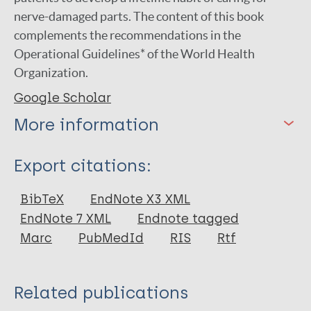
nerve-damaged parts. The content of this book
complements the recommendations in the
Operational Guidelines* of the World Health
Organization.
Google Scholar
More information
Type
Export citations:
Book
BibTeX
EndNote X3 XML
EndNote 7 XML
Endnote tagged
Marc
PubMedId
RIS
Rtf
Related publications