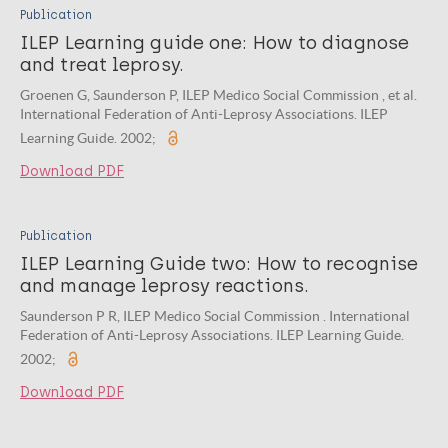
Publication
ILEP Learning guide one: How to diagnose
and treat leprosy.
Groenen G, Saunderson P, ILEP Medico Social Commission , et al.
International Federation of Anti-Leprosy Associations. ILEP
Learning Guide. 2002;
Download PDF
Publication
ILEP Learning Guide two: How to recognise
and manage leprosy reactions.
Saunderson P R, ILEP Medico Social Commission . International
Federation of Anti-Leprosy Associations. ILEP Learning Guide.
2002;
Download PDF