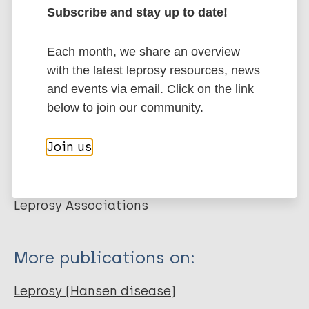
Subscribe and stay up to date!
ILEP Guía de Aprendizaje cuatro: Cómo
prevenir las discapacidades en la lepra.
International Federation of Anti-Leprosy Associations , Torres P.
Each month, we share an overview
Federación Internacional de Asociaciones contra la Lepra (ILEP).
with the latest leprosy resources, news
ILEP Guía de Aprendizaje. 2006;
and events via email. Click on the link
below to join our community.
Related organization(s)
Join us
Organization
ILEP - International Federation of Anti-
Leprosy Associations
More publications on:
Leprosy (Hansen disease)