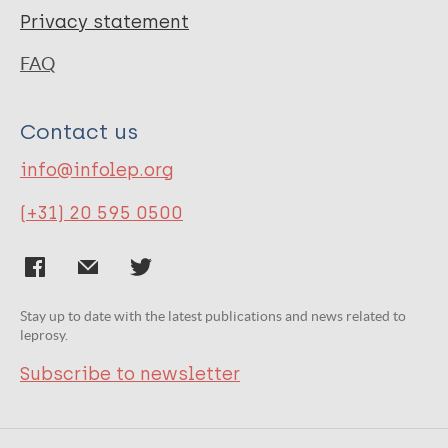
Privacy statement
FAQ
Contact us
info@infolep.org
(+31) 20 595 0500
Stay up to date with the latest publications and news related to
leprosy.
Subscribe to newsletter