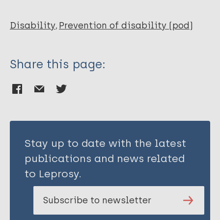
Disability
Prevention of disability (pod)
Share this page:
Stay up to date with the latest
publications and news related
to Leprosy.
Subscribe to newsletter