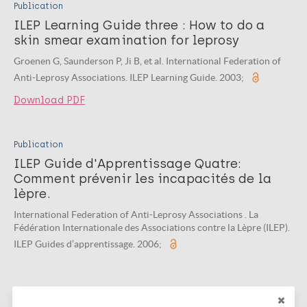
Publication
ILEP Learning Guide three : How to do a
skin smear examination for leprosy
Groenen G, Saunderson P, Ji B, et al. International Federation of
Anti-Leprosy Associations. ILEP Learning Guide. 2003;
Download PDF
Publication
ILEP Guide d'Apprentissage Quatre:
Comment prévenir les incapacités de la
lèpre.
International Federation of Anti-Leprosy Associations . La
Fédération Internationale des Associations contre la Lèpre (ILEP).
ILEP Guides d’apprentissage. 2006;
Publication