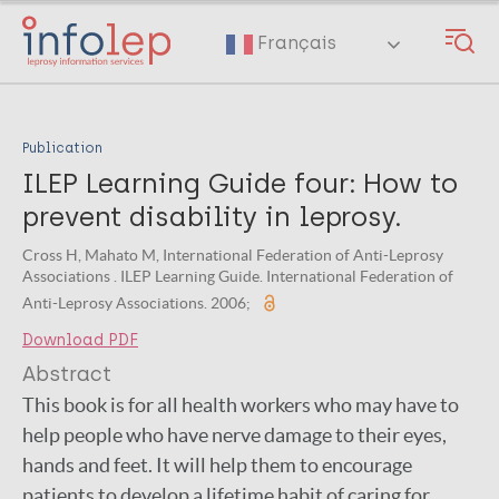
Skip
to
Français
main
content
Publication
ILEP Learning Guide four: How to
prevent disability in leprosy.
Cross H, Mahato M, International Federation of Anti-Leprosy
Associations . ILEP Learning Guide. International Federation of
Anti-Leprosy Associations. 2006;
Download PDF
Abstract
This book is for all health workers who may have to
help people who have nerve damage to their eyes,
hands and feet. It will help them to encourage
patients to develop a lifetime habit of caring for