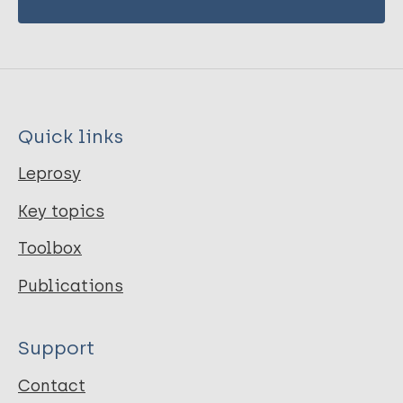
Quick links
Leprosy
Key topics
Toolbox
Publications
Support
Contact