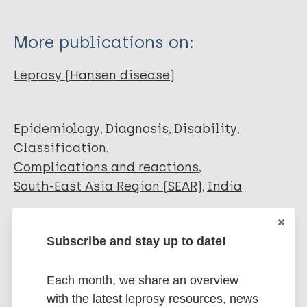
More publications on:
Leprosy (Hansen disease)
Epidemiology
Diagnosis
Disability
Classification
Complications and reactions
South-East Asia Region (SEAR)
India
Share this page:
Subscribe and stay up to date!
Each month, we share an overview
with the latest leprosy resources, news