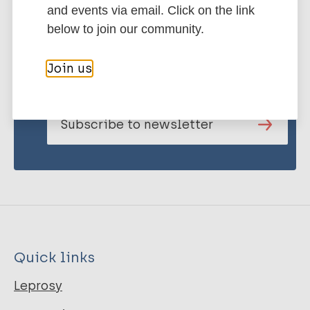
and events via email. Click on the link
below to join our community.
Stay up to date with the latest
publications and news related
Join us
to Leprosy.
Subscribe to newsletter
Quick links
Leprosy