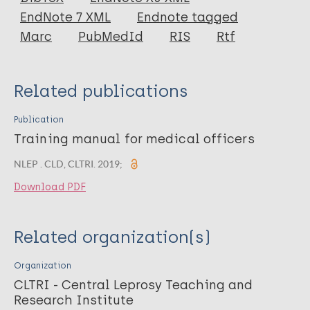
EndNote 7 XML
Endnote tagged
Marc
PubMedId
RIS
Rtf
Related publications
Publication
Training manual for medical officers
NLEP . CLD, CLTRI. 2019;
Download PDF
Related organization(s)
Organization
CLTRI - Central Leprosy Teaching and
Research Institute