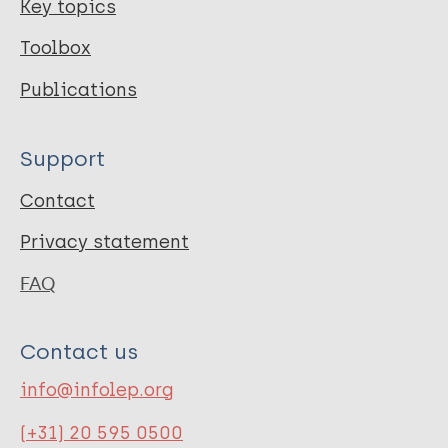
Key topics
Toolbox
Publications
Support
Contact
Privacy statement
FAQ
Contact us
info@infolep.org
(+31) 20 595 0500