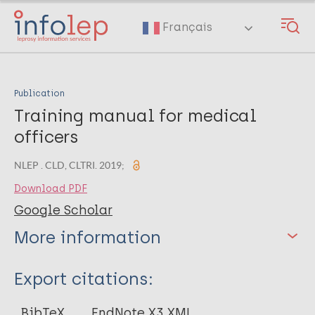
Skip
to
Français
main
content
Publication
Training manual for medical
officers
NLEP . CLD, CLTRI. 2019;
Download PDF
Google Scholar
More information
Type
Export citations:
Book
BibTeX
EndNote X3 XML