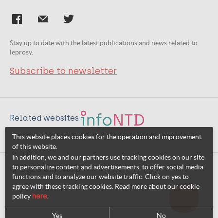
Stay up to date with the latest publications and news related to
leprosy.
Subscribe to newsletter
Related websites:
This website places cookies for the operation and improvement
of this website.
In addition, we and our partners use tracking cookies on our site
to personalize content and advertisements, to offer social media
© 2026 InfoNTD
functions and to analyze our website traffic. Click on yes to
agree with these tracking cookies. Read more about our cookie
policy
here
.
Yes
No