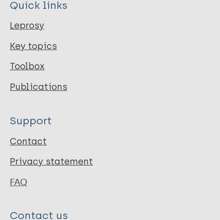
Quick links
Leprosy
Key topics
Toolbox
Publications
Support
Contact
Privacy statement
FAQ
Contact us