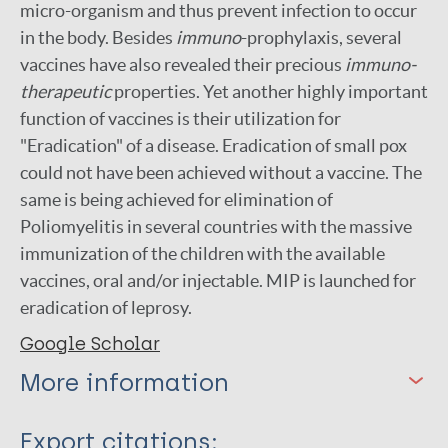
micro-organism and thus prevent infection to occur
in the body. Besides
immuno
-prophylaxis, several
vaccines have also revealed their precious
immuno-
therapeutic
properties. Yet another highly important
function of vaccines is their utilization for
"Eradication" of a disease. Eradication of small pox
could not have been achieved without a vaccine. The
same is being achieved for elimination of
Poliomyelitis in several countries with the massive
immunization of the children with the available
vaccines, oral and/or injectable. MIP is launched for
eradication of leprosy.
Google Scholar
More information
Type
Export citations: