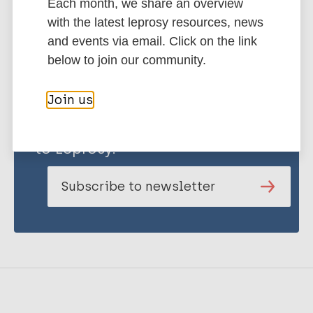
Each month, we share an overview
with the latest leprosy resources, news
and events via email. Click on the link
below to join our community.
Join us
Stay up to date with the latest
publications and news related
to Leprosy.
Subscribe to newsletter