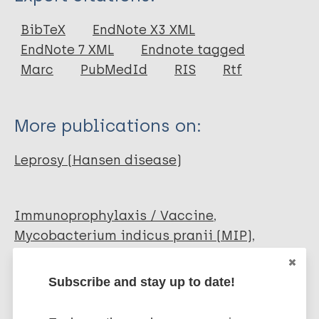
Journal Article
BibTeX
EndNote X3 XML
EndNote 7 XML
Endnote tagged
Author
Marc
PubMedId
RIS
Rtf
Talwar G P
Jagdish G
More publications on:
Leprosy (Hansen disease)
Immunoprophylaxis / Vaccine
Mycobacterium indicus pranii (MIP)
South-East Asia Region (SEAR)
India
Subscribe and stay up to date!
Share this page: