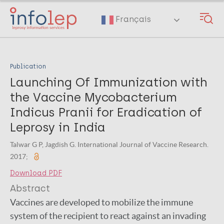
Skip
to
Français
main
content
Publication
Launching Of Immunization with
the Vaccine Mycobacterium
Indicus Pranii for Eradication of
Leprosy in India
Talwar G P, Jagdish G. International Journal of Vaccine Research.
2017;
Download PDF
Abstract
Vaccines are developed to mobilize the immune
system of the recipient to react against an invading