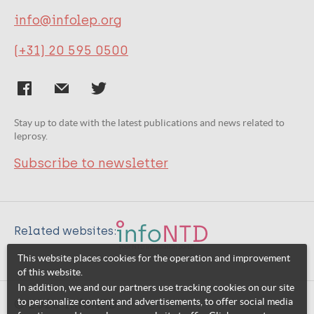
info@infolep.org
(+31) 20 595 0500
Stay up to date with the latest publications and news related to
leprosy.
Subscribe to newsletter
Related websites:
This website places cookies for the operation and improvement
of this website.
In addition, we and our partners use tracking cookies on our site
to personalize content and advertisements, to offer social media
© 2026 InfoNTD