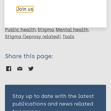
Join us
Leprosy (Hansen disease)
Public health
Stigma
Mental health
Stigma (leprosy related)
Tools
Share this page:
Stay up to date with the latest
publications and news related