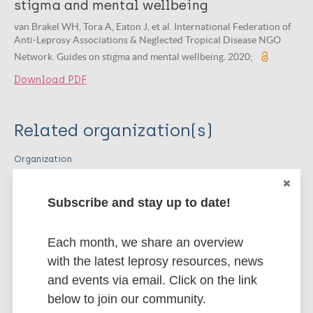
stigma and mental wellbeing
van Brakel WH, Tora A, Eaton J, et al. International Federation of
Anti-Leprosy Associations & Neglected Tropical Disease NGO
Network. Guides on stigma and mental wellbeing. 2020;
Download PDF
Related organization(s)
Organization
ILEP - International Federation of Anti-
Leprosy Associations
Subscribe and stay up to date!
Organization
Neglected Tropical Disease NGO Network
Each month, we share an overview
(NNN)
with the latest leprosy resources, news
and events via email. Click on the link
below to join our community.
More publications on: