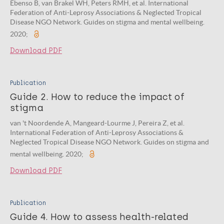
Ebenso B, van Brakel WH, Peters RMH, et al. International
Federation of Anti-Leprosy Associations & Neglected Tropical
Disease NGO Network. Guides on stigma and mental wellbeing.
2020;
Download PDF
Publication
Guide 2. How to reduce the impact of
stigma
van 't Noordende A, Mangeard-Lourme J, Pereira Z, et al.
International Federation of Anti-Leprosy Associations &
Neglected Tropical Disease NGO Network. Guides on stigma and
mental wellbeing. 2020;
Download PDF
Publication
Guide 4. How to assess health-related