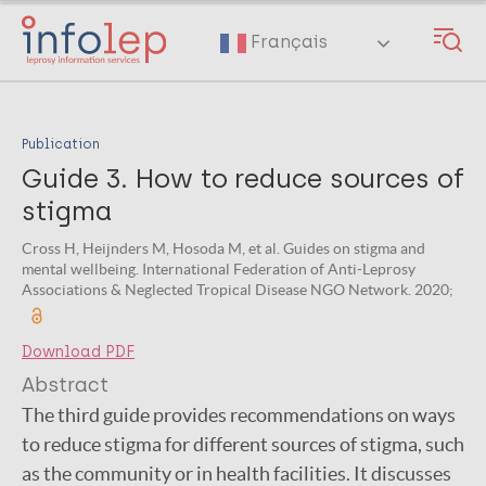
Skip
to
Français
main
content
Publication
Guide 3. How to reduce sources of
stigma
Cross H, Heijnders M, Hosoda M, et al. Guides on stigma and
mental wellbeing. International Federation of Anti-Leprosy
Associations & Neglected Tropical Disease NGO Network. 2020;
Download PDF
Abstract
The third guide provides recommendations on ways
to reduce stigma for different sources of stigma, such
as the community or in health facilities. It discusses