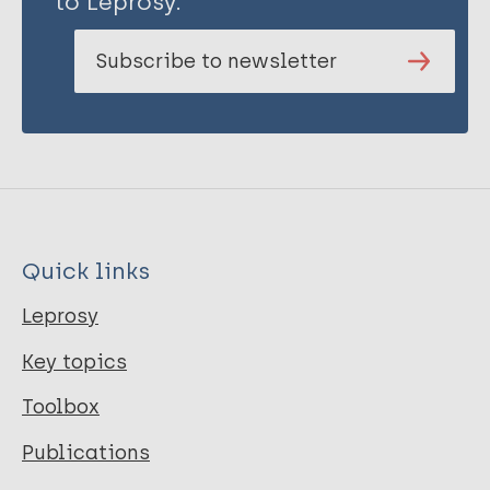
to Leprosy.
Subscribe to newsletter
Quick links
Leprosy
Key topics
Toolbox
Publications