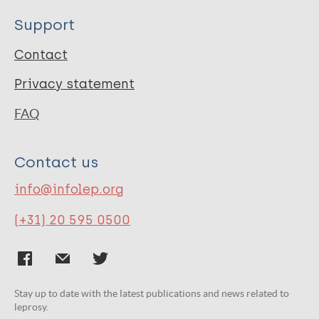
Support
Contact
Privacy statement
FAQ
Contact us
info@infolep.org
(+31) 20 595 0500
Stay up to date with the latest publications and news related to
leprosy.