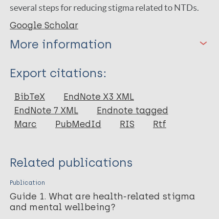
several steps for reducing stigma related to NTDs.
Google Scholar
More information
Type
Export citations:
Book
BibTeX
EndNote X3 XML
EndNote 7 XML
Endnote tagged
Marc
PubMedId
RIS
Rtf
Related publications
Publication
Guide 1. What are health-related stigma
and mental wellbeing?