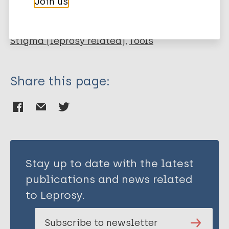
Join us
Public health
Stigma
Mental health
Stigma (leprosy related)
Tools
Share this page:
Stay up to date with the latest
publications and news related
to Leprosy.
Subscribe to newsletter