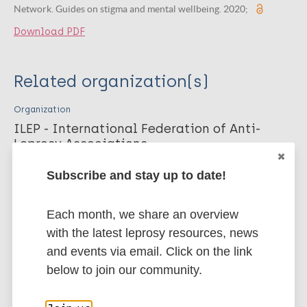
Network. Guides on stigma and mental wellbeing. 2020;
Download PDF
Related organization(s)
Organization
ILEP - International Federation of Anti-
Leprosy Associations
Organization
Subscribe and stay up to date!
Neglected Tropical Disease NGO Network
(NNN)
Each month, we share an overview
with the latest leprosy resources, news
and events via email. Click on the link
More publications on:
below to join our community.
Leprosy (Hansen disease)