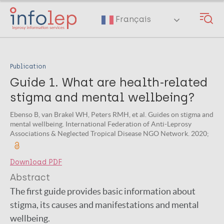
Skip
to
Français
main
content
Publication
Guide 1. What are health-related
stigma and mental wellbeing?
Ebenso B, van Brakel WH, Peters RMH, et al. Guides on stigma and
mental wellbeing. International Federation of Anti-Leprosy
Associations & Neglected Tropical Disease NGO Network. 2020;
Download PDF
Abstract
The first guide provides basic information about
stigma, its causes and manifestations and mental
wellbeing.