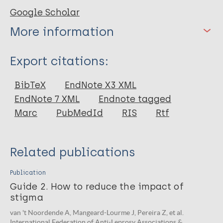
Google Scholar
More information
Type
Export citations:
Book
BibTeX
EndNote X3 XML
EndNote 7 XML
Endnote tagged
Marc
PubMedId
RIS
Rtf
Related publications
Publication
Guide 2. How to reduce the impact of
stigma
van 't Noordende A, Mangeard-Lourme J, Pereira Z, et al.
International Federation of Anti-Leprosy Associations &