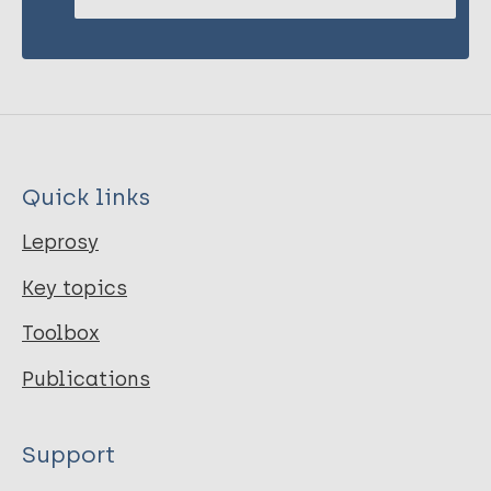
Quick links
Leprosy
Key topics
Toolbox
Publications
Support