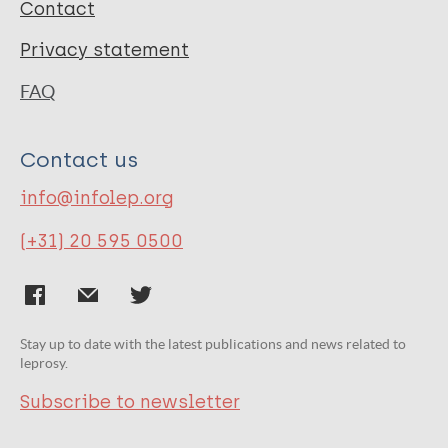
Contact
Privacy statement
FAQ
Contact us
info@infolep.org
(+31) 20 595 0500
Stay up to date with the latest publications and news related to
leprosy.
Subscribe to newsletter