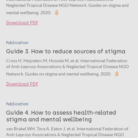
Neglected Tropical Disease NGO Network. Guides on stigma and
mental wellbeing. 2020;
Download PDF
Publication
Guide 3. How to reduce sources of stigma
Cross H, Heijnders M, Hosoda M, et al. International Federation
of Anti-Leprosy Associations & Neglected Tropical Disease NGO
Network. Guides on stigma and mental wellbeing. 2020;
Download PDF
Publication
Guide 4. How to assess health-related
stigma and mental wellbeing
van Brakel WH, Tora A, Eaton J, et al. International Federation of
Anti-Leprosy Associations & Neglected Tropical Disease NGO