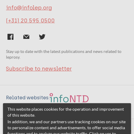
info@infolep.org
(+31) 20 595 0500
Stay up to date with the latest publications and news related to
leprosy.
Subscribe to newsletter
Related websites:
This website places cookies for the operation and improvement
of this website.
In addition, we and our partners use tracking cookies on our site
to personalize content and advertisements, to offer social media
© 2026 InfoNTD
functions and to analyze our website traffic. Click on yes to