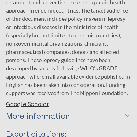
treatment and prevention based on a public health
approach in endemic countries. The target audience
of this document includes policy-makers in leprosy
or infectious diseases in the ministries of health
(‎especially but not limited to endemic countries)‎,
nongovernmental organizations, clinicians,
pharmaceutical companies, donors and affected
persons. These leprosy guidelines have been
developed by strictly following WHO's GRADE
approach wherein all available evidence published in
English has been taken into consideration. Funding
support was received from The Nippon Foundation.
Google Scholar
More information
Type
Export citations: