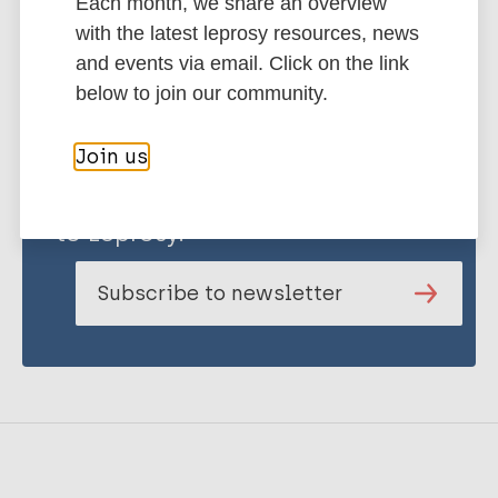
Each month, we share an overview
with the latest leprosy resources, news
and events via email. Click on the link
below to join our community.
Join us
Stay up to date with the latest
publications and news related
to Leprosy.
Subscribe to newsletter