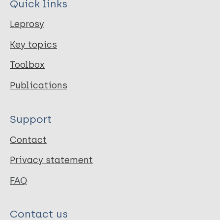
Quick links
Leprosy
Key topics
Toolbox
Publications
Support
Contact
Privacy statement
FAQ
Contact us