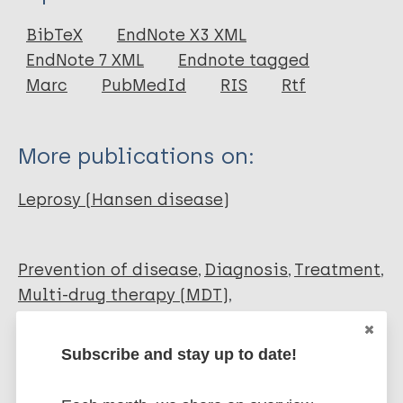
Report
BibTeX
EndNote X3 XML
EndNote 7 XML
Endnote tagged
Marc
PubMedId
RIS
Rtf
More publications on:
Leprosy (Hansen disease)
Prevention of disease
Diagnosis
Treatment
Multi-drug therapy (MDT)
Uniform multi-drug therapy (U-MDT)
Subscribe and stay up to date!
Share this page: