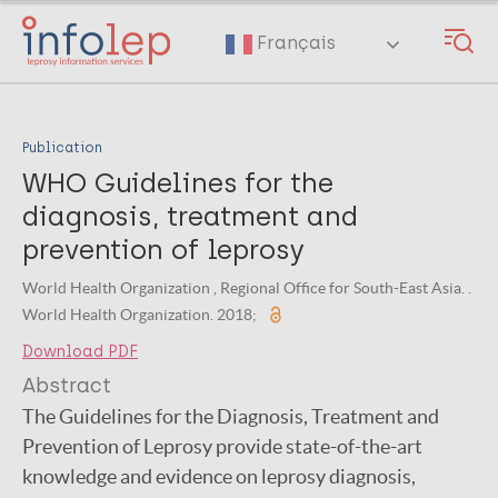
Skip
to
Français
main
content
Publication
WHO Guidelines for the
diagnosis, treatment and
prevention of leprosy
World Health Organization , Regional Office for South-East Asia. .
World Health Organization. 2018;
Download PDF
Abstract
The Guidelines for the Diagnosis, Treatment and
Prevention of Leprosy provide state-of-the-art
knowledge and evidence on leprosy diagnosis,