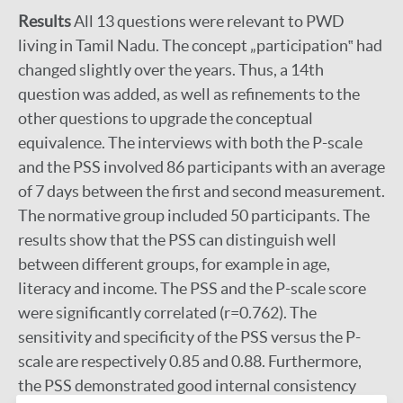
Results
All 13 questions were relevant to PWD
living in Tamil Nadu. The concept „participation‟ had
changed slightly over the years. Thus, a 14th
question was added, as well as refinements to the
other questions to upgrade the conceptual
equivalence. The interviews with both the P-scale
and the PSS involved 86 participants with an average
of 7 days between the first and second measurement.
The normative group included 50 participants. The
results show that the PSS can distinguish well
between different groups, for example in age,
literacy and income. The PSS and the P-scale score
were significantly correlated (r=0.762). The
sensitivity and specificity of the PSS versus the P-
scale are respectively 0.85 and 0.88. Furthermore,
the PSS demonstrated good internal consistency