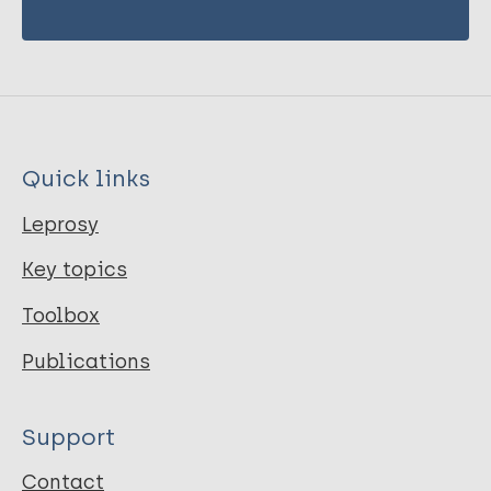
Quick links
Leprosy
Key topics
Toolbox
Publications
Support
Contact