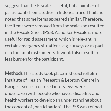
suggest that the P-scale is useful, but a number of
participants from studies in Indonesia and Thailand
noted that some items appeared similar. Therefore,
five items were removed from the scale and resulted
in the P-scale Short (PSS). A shorter P-scale is more
useful for rapid assessment, which is relevant in
certain emergency situations, e.g. surveys or as part
of a toolkit of instruments. It would also result in
less burden for the participant.
Methods
This study took place in the Schieffelin
Institute of Health-Research & Leprosy Centre in
Karigiri. Semi-structured interviews were
undertaken with people who have a disability and
health workers to develop an understanding about
the concept of „participation‟. The PSS was refined