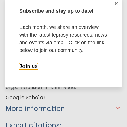
with a Cronbach‟s alpha (total score) of 0.85. Lastly,
it showed a reduction in interviewing time of 3
Subscribe and stay up to date!
minutes and no floor or ceiling effects.
Each month, we share an overview
Conclusion
The Tamil version of the Participation
with the latest leprosy resources, news
Scale Short version has adequate operational and
and events via email. Click on the link
(psychometric properties) measurement equality.
below to join our community.
The item and semantic equality were already
assessed. To improve the conceptual equality of the
Join us
scale, it is recommended to add a question about the
„public utility services‟. This completes the concept
of „participation‟ in Tamil Nadu.
Google Scholar
More information
Type
Export citations: