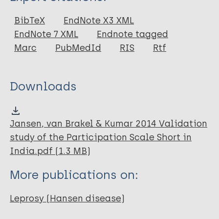
Thesis
BibTeX
EndNote X3 XML
EndNote 7 XML
Endnote tagged
Marc
PubMedId
RIS
Rtf
Downloads
Jansen, van Brakel & Kumar 2014 Validation
study of the Participation Scale Short in
India.pdf (1.3 MB)
More publications on:
Leprosy (Hansen disease)