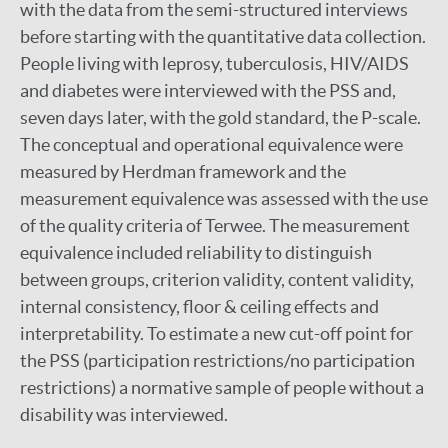
with the data from the semi-structured interviews
before starting with the quantitative data collection.
People living with leprosy, tuberculosis, HIV/AIDS
and diabetes were interviewed with the PSS and,
seven days later, with the gold standard, the P-scale.
The conceptual and operational equivalence were
measured by Herdman framework and the
measurement equivalence was assessed with the use
of the quality criteria of Terwee. The measurement
equivalence included reliability to distinguish
between groups, criterion validity, content validity,
internal consistency, floor & ceiling effects and
interpretability. To estimate a new cut-off point for
the PSS (participation restrictions/no participation
restrictions) a normative sample of people without a
disability was interviewed.