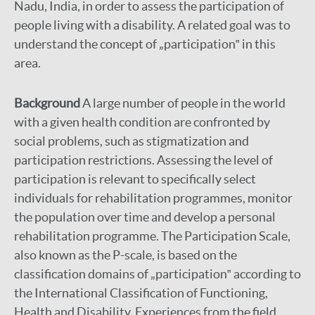
Nadu, India, in order to assess the participation of
people living with a disability. A related goal was to
understand the concept of „participation‟ in this
area.
Background
A large number of people in the world
with a given health condition are confronted by
social problems, such as stigmatization and
participation restrictions. Assessing the level of
participation is relevant to specifically select
individuals for rehabilitation programmes, monitor
the population over time and develop a personal
rehabilitation programme. The Participation Scale,
also known as the P-scale, is based on the
classification domains of „participation‟ according to
the International Classification of Functioning,
Health and Disability. Experiences from the field