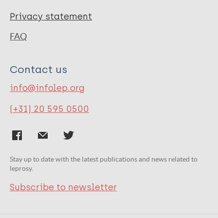
Privacy statement
FAQ
Contact us
info@infolep.org
(+31) 20 595 0500
Stay up to date with the latest publications and news related to
leprosy.
Subscribe to newsletter