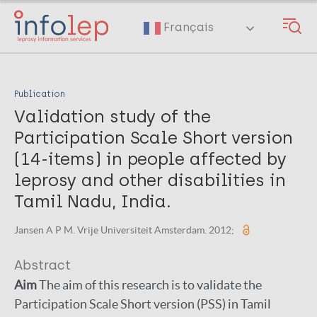
Skip
to
Français
main
content
Publication
Validation study of the
Participation Scale Short version
(14-items) in people affected by
leprosy and other disabilities in
Tamil Nadu, India.
Jansen A P M. Vrije Universiteit Amsterdam. 2012;
Abstract
Aim
The aim of this research is to validate the
Participation Scale Short version (PSS) in Tamil