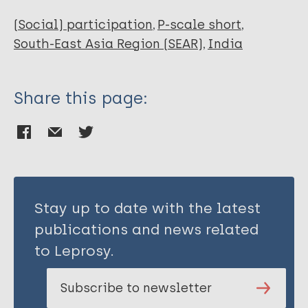
(Social) participation
P-scale short
South-East Asia Region (SEAR)
India
Share this page:
Stay up to date with the latest
publications and news related
to Leprosy.
Subscribe to newsletter