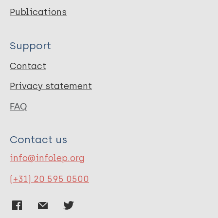
Publications
Support
Contact
Privacy statement
FAQ
Contact us
info@infolep.org
(+31) 20 595 0500