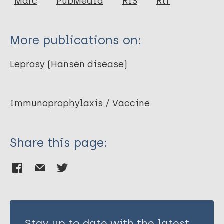
Marc
PubMedId
RIS
Rtf
Talwar G P
More publications on:
Leprosy (Hansen disease)
Immunoprophylaxis / Vaccine
Share this page:
Stay up to date with the latest