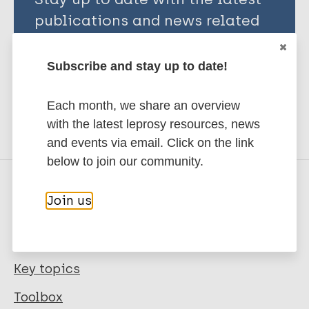
publications and news related
to Leprosy.
Subscribe and stay up to date!
Subscribe to newsletter
Each month, we share an overview
with the latest leprosy resources, news
and events via email. Click on the link
below to join our community.
Join us
Quick links
Leprosy
Key topics
Toolbox