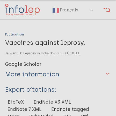
Skip
to
Français
main
content
Publication
Vaccines against leprosy.
Talwar G P. Leprosy in India. 1983; 55 (1) : 8-11.
Google Scholar
More information
Type
Export citations:
Journal Article
BibTeX
EndNote X3 XML
EndNote 7 XML
Endnote tagged
Author