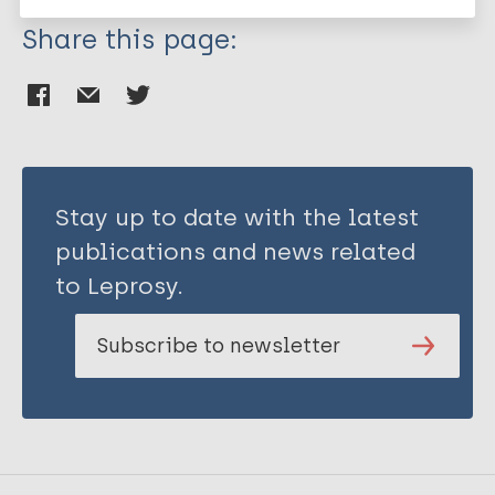
Share this page:
Stay up to date with the latest
publications and news related
to Leprosy.
Subscribe to newsletter