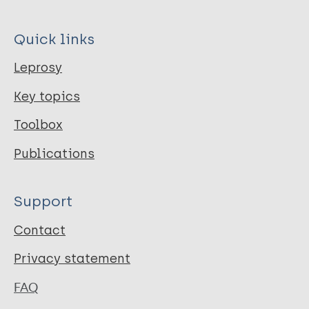
Quick links
Leprosy
Key topics
Toolbox
Publications
Support
Contact
Privacy statement
FAQ