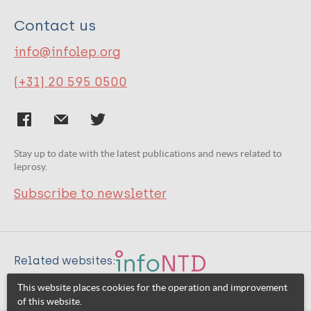
Contact us
info@infolep.org
(+31) 20 595 0500
Stay up to date with the latest publications and news related to
leprosy.
Subscribe to newsletter
Related websites:
This website places cookies for the operation and improvement
of this website.