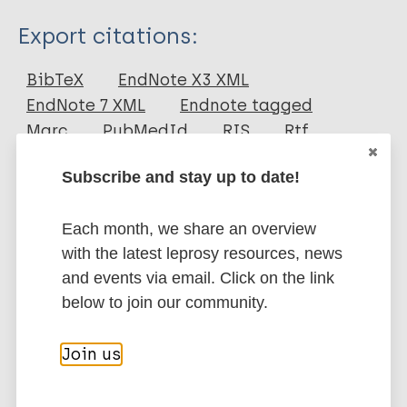
Type
Export citations:
Journal Article
BibTeX
EndNote X3 XML
EndNote 7 XML
Endnote tagged
Author
Marc
PubMedId
RIS
Rtf
Saturnino Luz S
Subscribe and stay up to date!
Masoodian M
More publications on:
Cesario R R
Each month, we share an overview
Cesario M
Leishmaniasis
with the latest leprosy resources, news
and events via email. Click on the link
below to join our community.
Social behavior change
Neglected tropical diseases (NTDs)
Join us
Prevention of disease