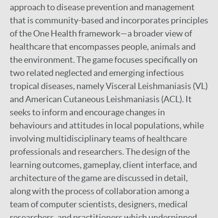
approach to disease prevention and management
that is community-based and incorporates principles
of the One Health framework—a broader view of
healthcare that encompasses people, animals and
the environment. The game focuses specifically on
two related neglected and emerging infectious
tropical diseases, namely Visceral Leishmaniasis (VL)
and American Cutaneous Leishmaniasis (ACL). It
seeks to inform and encourage changes in
behaviours and attitudes in local populations, while
involving multidisciplinary teams of healthcare
professionals and researchers. The design of the
learning outcomes, gameplay, client interface, and
architecture of the game are discussed in detail,
along with the process of collaboration among a
team of computer scientists, designers, medical
researchers, and practitioners which underpinned