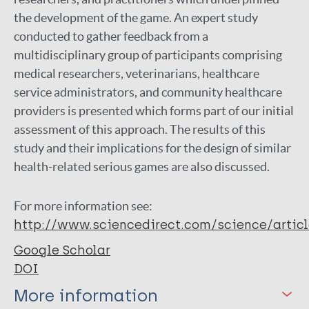
the development of the game. An expert study
conducted to gather feedback from a
multidisciplinary group of participants comprising
medical researchers, veterinarians, healthcare
service administrators, and community healthcare
providers is presented which forms part of our initial
assessment of this approach. The results of this
study and their implications for the design of similar
health-related serious games are also discussed.
For more information see:
http://www.sciencedirect.com/science/artic
Google Scholar
DOI
More information