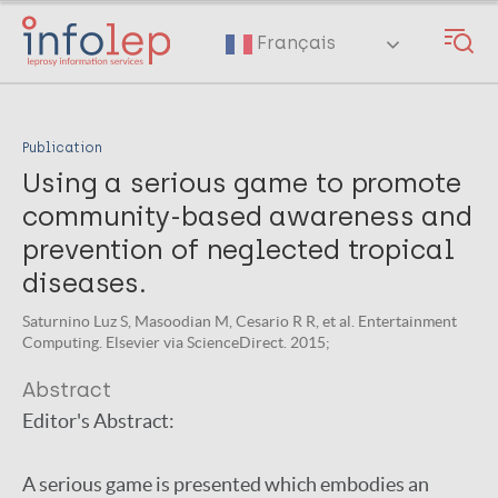
Skip
to
Français
main
content
Publication
Using a serious game to promote
community-based awareness and
prevention of neglected tropical
diseases.
Saturnino Luz S, Masoodian M, Cesario R R, et al. Entertainment
Computing. Elsevier via ScienceDirect. 2015;
Abstract
Editor's Abstract:
A serious game is presented which embodies an