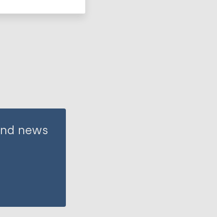
 and news