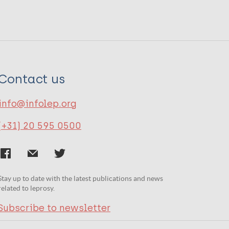
Contact us
info@infolep.org
(+31) 20 595 0500
Stay up to date with the latest publications and news
related to leprosy.
Subscribe to newsletter