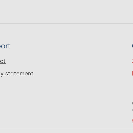
ort
ct
cy statement