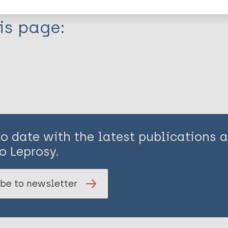
is page:
to date with the latest publications
o Leprosy.
be to newsletter