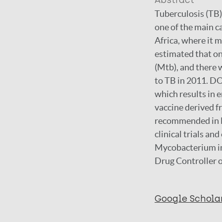
Abstract
Tuberculosis (TB)
one of the main c
Africa, where it 
estimated that on
(Mtb), and there 
to TB in 2011. DO
which results in 
vaccine derived f
recommended in HI
clinical trials an
Mycobacterium ind
Drug Controller o
Google Schola