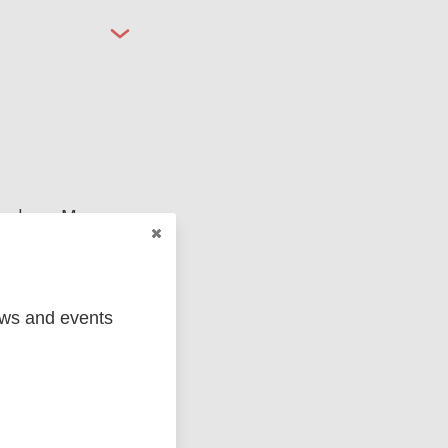
ged
Marc
ews and events
MIP)