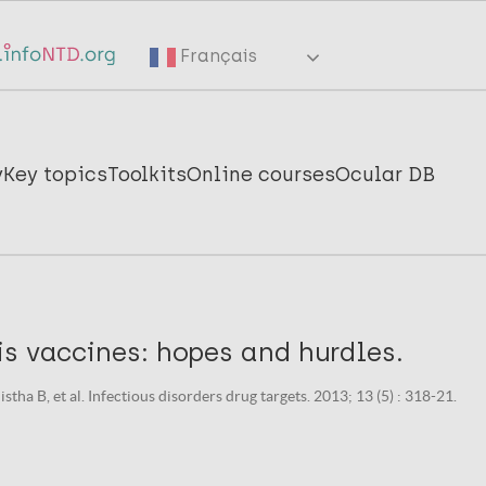
Français
y
Key topics
Toolkits
Online courses
Ocular DB
is vaccines: hopes and hurdles.
stha B, et al. Infectious disorders drug targets. 2013; 13 (5) : 318-21.