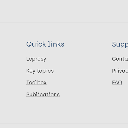
Quick links
Supp
Leprosy
Conta
Key topics
Priva
Toolbox
FAQ
Publications