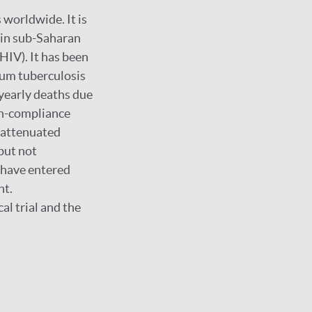
 worldwide. It is
y in sub-Saharan
HIV). It has been
ium tuberculosis
 yearly deaths due
on-compliance
n attenuated
but not
 have entered
nt.
al trial and the