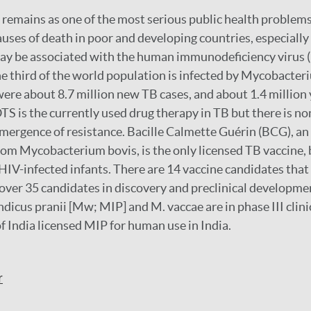
 remains as one of the most serious public health problems
auses of death in poor and developing countries, especiall
may be associated with the human immunodeficiency virus (
e third of the world population is infected by Mycobacter
were about 8.7 million new TB cases, and about 1.4 million
TS is the currently used drug therapy in TB but there is n
emergence of resistance. Bacille Calmette Guérin (BCG), a
rom Mycobacterium bovis, is the only licensed TB vaccine, 
V-infected infants. There are 14 vaccine candidates that
d over 35 candidates in discovery and preclinical developme
icus pranii [Mw; MIP] and M. vaccae are in phase III clinic
f India licensed MIP for human use in India.
r