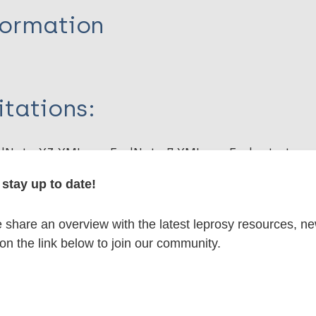
formation
itations:
dNote X3 XML
EndNote 7 XML
Endnote tag
RIS
Rtf
stay up to date!
share an overview with the latest leprosy resources, n
lications on:
 on the link below to join our community.
axis / Vaccine
Mycobacterium indicus pranii (