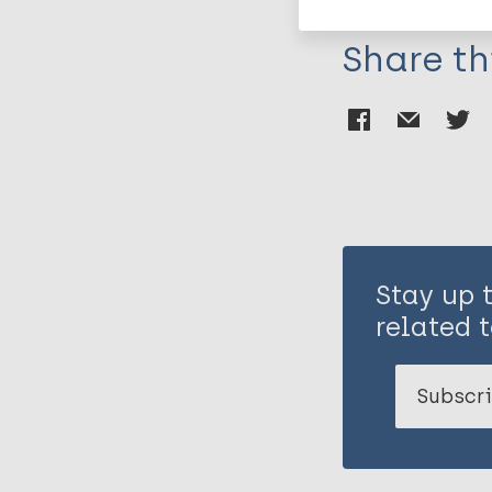
Share th
Stay up 
related t
Subscri