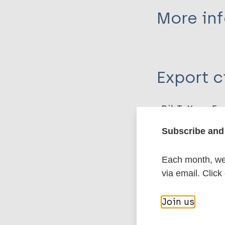
More in
Type
Export c
Journal Article
Author
BibTeX
En
PubMedId
Ahsan M
Subscribe and 
Garg S
Vashistha B
Each month, we 
More pub
Sharma P
via email. Click
Immunoprophyl
Join us
Tuberculosis