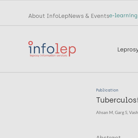
Skip
to
Top
About InfoLep
News & Events
main
menu
content
InfoLep
Main
Lepros
navigation
InfoLep
Publication
Tuberculos
Ahsan M, Garg S, Vashi