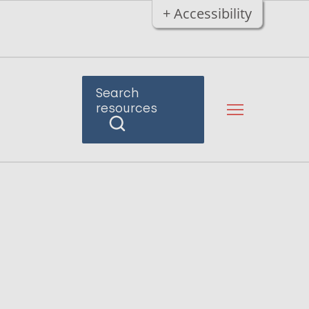
+ Accessibility
Search
resources