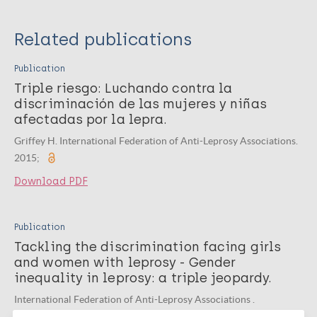
Related publications
Publication
Triple riesgo: Luchando contra la
discriminación de las mujeres y niñas
afectadas por la lepra.
Griffey H. International Federation of Anti-Leprosy Associations.
2015;
Download PDF
Publication
Tackling the discrimination facing girls
and women with leprosy - Gender
inequality in leprosy: a triple jeopardy.
International Federation of Anti-Leprosy Associations .
International Federation of Anti-Leprosy Associations. 2016;