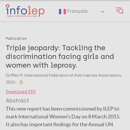
Skip
to
Français
main
content
Publication
Triple jeopardy: Tackling the
discrimination facing girls and
women with leprosy.
Griffey H. International Federation of Anti-Leprosy Associations.
2015;
Download PDF
Abstract
This new report has been commissioned by ILEP to
mark International Women’s Day on 8 March 2015.
It also has important findings for the Annual UN