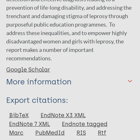
prevention of life-long disability, and addressing the
trenchant and damaging stigma of leprosy through
purposeful public education programmes. To
address these inequalities, and to empower highly
disadvantaged women and girls with leprosy, the
report makes a number of important
recommendations.
Google Scholar
More information
Type
Export citations:
Report
BibTeX
EndNote X3 XML
EndNote 7 XML
Endnote tagged
Marc
PubMedId
RIS
Rtf