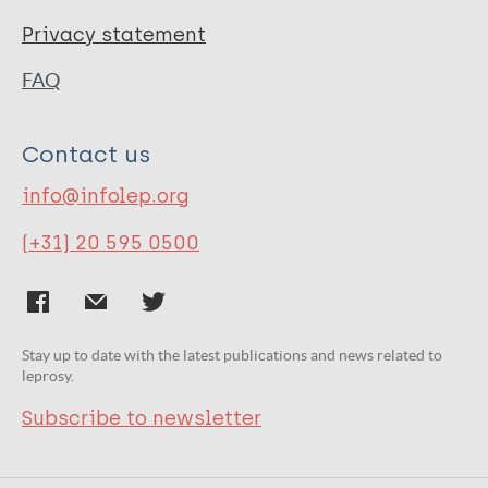
Privacy statement
FAQ
Contact us
info@infolep.org
(+31) 20 595 0500
Stay up to date with the latest publications and news related to
leprosy.
Subscribe to newsletter