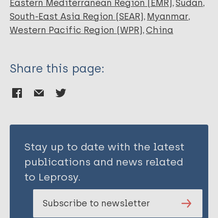
Eastern Mediterranean Region (EMR)
Sudan
South-East Asia Region (SEAR)
Myanmar
Western Pacific Region (WPR)
China
Share this page:
Stay up to date with the latest
publications and news related
to Leprosy.
Subscribe to newsletter