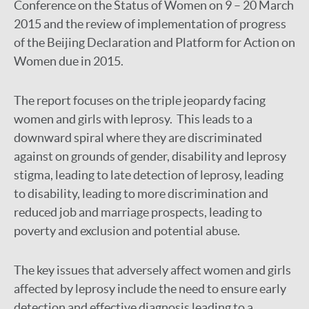
Conference on the Status of Women on 9 – 20 March
2015 and the review of implementation of progress
of the Beijing Declaration and Platform for Action on
Women due in 2015.
The report focuses on the triple jeopardy facing
women and girls with leprosy. This leads to a
downward spiral where they are discriminated
against on grounds of gender, disability and leprosy
stigma, leading to late detection of leprosy, leading
to disability, leading to more discrimination and
reduced job and marriage prospects, leading to
poverty and exclusion and potential abuse.
The key issues that adversely affect women and girls
affected by leprosy include the need to ensure early
detection and effective diagnosis leading to a