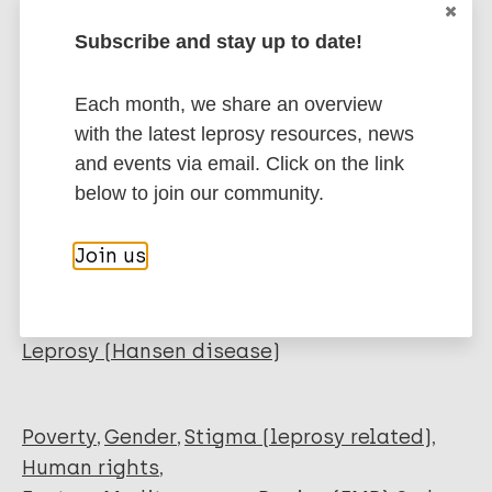
Download PDF
Subscribe and stay up to date!
Each month, we share an overview
Related organization(s)
with the latest leprosy resources, news
Organization
and events via email. Click on the link
ILEP - International Federation of Anti-
below to join our community.
Leprosy Associations
Join us
More publications on:
Leprosy (Hansen disease)
Poverty
Gender
Stigma (leprosy related)
Human rights