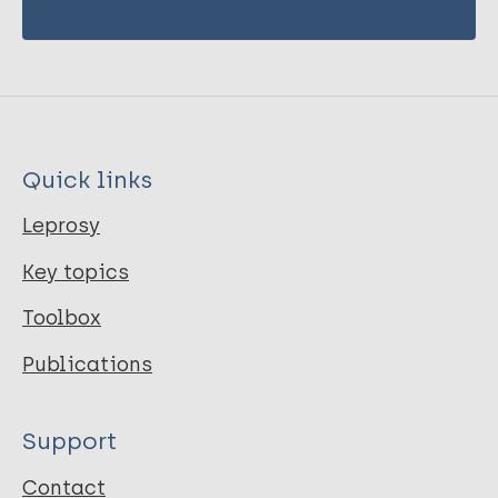
Quick links
Leprosy
Key topics
Toolbox
Publications
Support
Contact