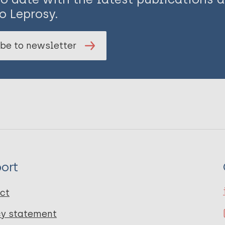
o Leprosy.
be to newsletter
ort
ct
cy statement