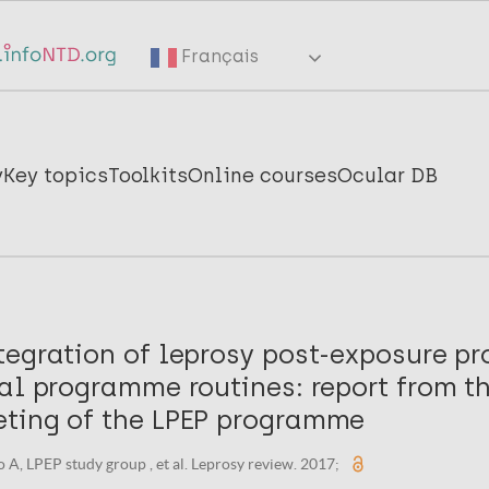
Français
y
Key topics
Toolkits
Online courses
Ocular DB
tegration of leprosy post-exposure pr
al programme routines: report from th
ting of the LPEP programme
 A, LPEP study group , et al. Leprosy review. 2017;