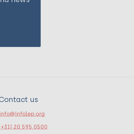
Contact us
info@infolep.org
(+31) 20 595 0500