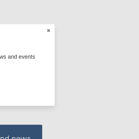
ews and events
 and news