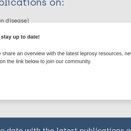
lications on:
en disease)
stay up to date!
emotherapy (PC)
SDR-PEP
share an overview with the latest leprosy resources, n
 on the link below to join our community.
is page:
to date with the latest publications