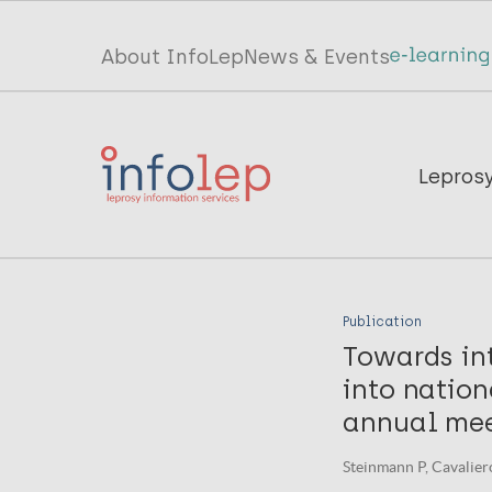
Skip
to
Top
About InfoLep
News & Events
main
menu
content
InfoLep
Main
Lepros
navigation
InfoLep
Publication
Towards in
into nation
annual mee
Steinmann P, Cavaliero