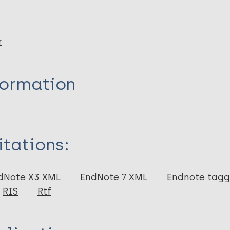
r
formation
itations:
dNote X3 XML
EndNote 7 XML
Endnote tag
RIS
Rtf
p