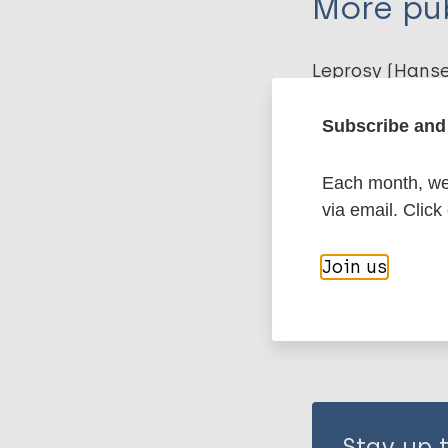
More pub
Kasang C
Leprosy (Hans
Subscribe and 
Preventive Ch
Each month, we 
via email. Click
Share th
Join us
Stay up 