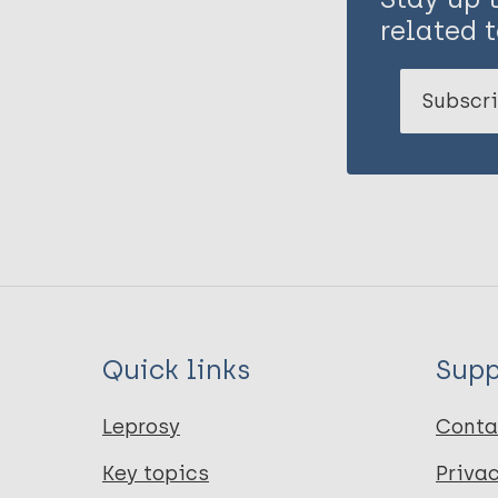
related t
Subscri
Quick links
Supp
Leprosy
Conta
Key topics
Priva