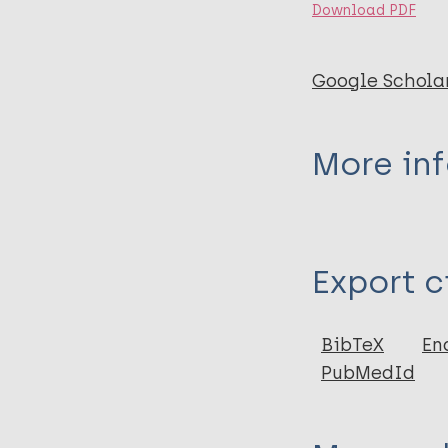
Download PDF
Google Schola
More in
Type
Export c
Journal Article
Author
BibTeX
En
PubMedId
Steinmann P
Cavaliero A
LPEP study grou