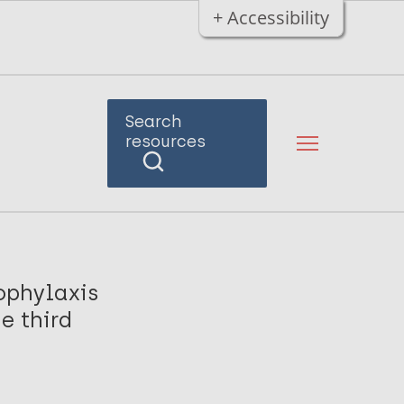
+ Accessibility
Search
resources
ophylaxis
e third