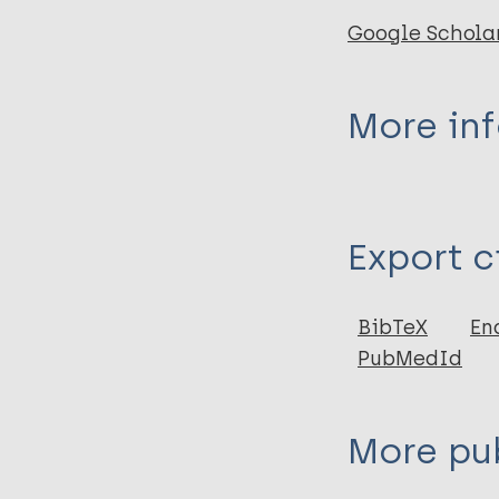
Google Schola
More in
Type
Export c
Journal Article
Author
BibTeX
En
PubMedId
Talwar G P
More pub