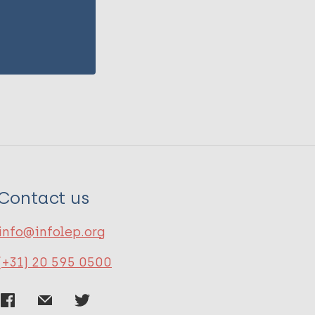
Contact us
info@infolep.org
(+31) 20 595 0500