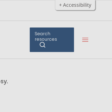
+ Accessibility
Search
resources
sy.