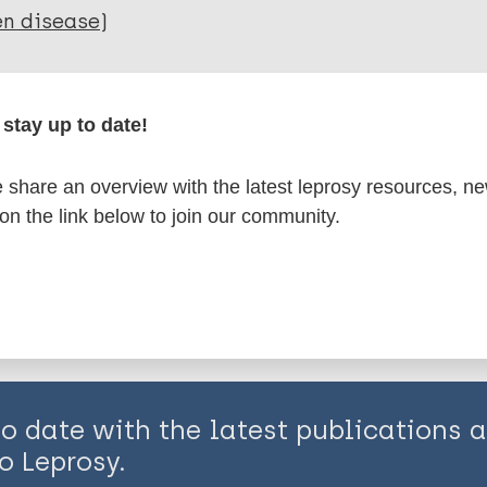
en disease)
axis / Vaccine
stay up to date!
is page:
share an overview with the latest leprosy resources, n
 on the link below to join our community.
to date with the latest publications
o Leprosy.