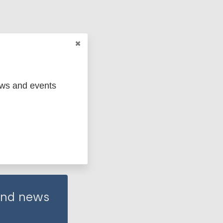
ews and events
 and news