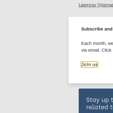
Leprosy (Hans
Immunoprophyl
Subscribe and 
Share th
Each month, we 
via email. Click
Join us
Stay up 
related t