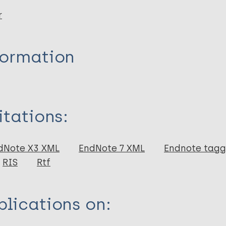
r
formation
itations:
dNote X3 XML
EndNote 7 XML
Endnote tag
RIS
Rtf
lications on: