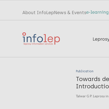
Skip
to
Top
About InfoLep
News & Events
main
menu
content
InfoLep
Main
Lepros
navigation
InfoLep
Publication
Towards de
Introductio
Talwar G P. Leprosy in 