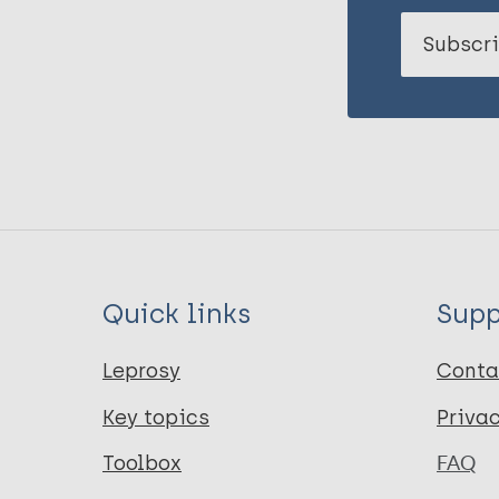
Subscri
Quick links
Supp
Leprosy
Conta
Key topics
Priva
Toolbox
FAQ