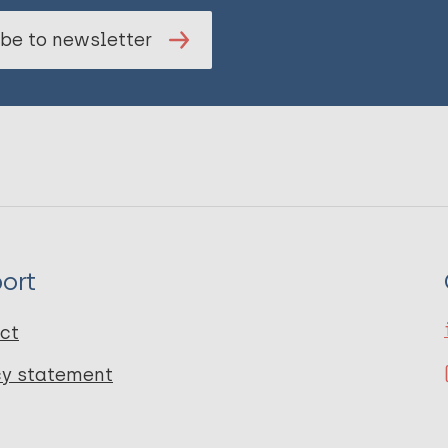
be to newsletter
ort
ct
cy statement