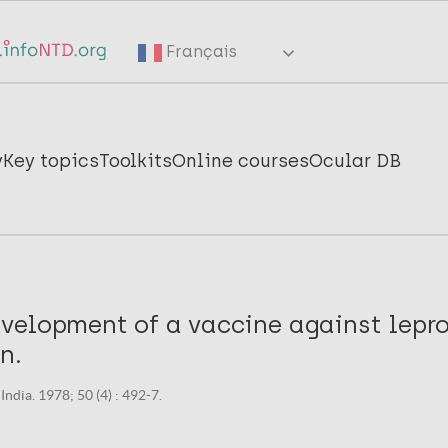
Français
y
Key topics
Toolkits
Online courses
Ocular DB
velopment of a vaccine against lepro
n.
India. 1978; 50 (4) : 492-7.