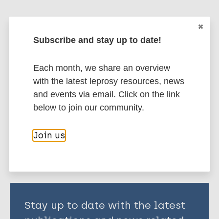
Yadava A
Suresh N R
More publications on:
Zaheer S A
Subscribe and stay up to date!
Talwar G P
Leprosy (Hansen disease)
Mukherjee R
Each month, we share an overview
with the latest leprosy resources, news
Immunoprophylaxis / Vaccine
and events via email. Click on the link
below to join our community.
Share this page:
Join us
Stay up to date with the latest