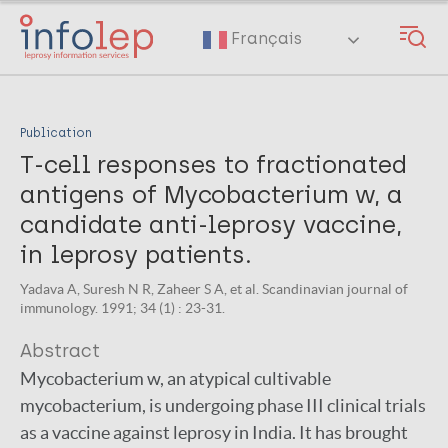
Skip
to
Français
main
content
Publication
T-cell responses to fractionated
antigens of Mycobacterium w, a
candidate anti-leprosy vaccine,
in leprosy patients.
Yadava A, Suresh N R, Zaheer S A, et al. Scandinavian journal of
immunology. 1991; 34 (1) : 23-31.
Abstract
Mycobacterium w, an atypical cultivable
mycobacterium, is undergoing phase III clinical trials
as a vaccine against leprosy in India. It has brought