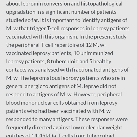
about lepromin conversion and histopathological
upgradation in a significant number of patients
studied so far. It is important to identify antigens of
M. w that trigger T-cell responses in leprosy patients
vaccinated with this organism. In the present study
the peripheral T-cell repertoire of 12 M. w-
vaccinated leprosy patients, 10 unimmunized
leprosy patients, 8 tuberculoid and 5 healthy
contacts was analysed with fractionated antigens of
M. w. The lepromatous leprosy patients who are in
general anergic to antigens of M. leprae did not
respond to antigens of M. w. However, peripheral
blood mononuclear cells obtained from leprosy
patients who had been vaccinated with M. w
responded to many antigens. These responses were
frequently directed against low molecular weight
entities of 14-45 kDa. T cells from tuberculoid