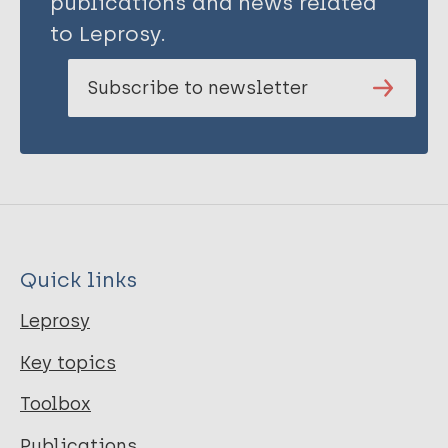
publications and news related
to Leprosy.
Subscribe to newsletter
Quick links
Leprosy
Key topics
Toolbox
Publications