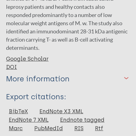
leprosy patients and healthy contacts also
responded predominantly to a number of low
molecular weight antigens of M. w. The study also
identified an immunodominant 28-31 kDa antigenic
fraction carrying T- as well as B-cell activating
determinants.
Google Scholar
DOI
More information
Type
Export citations:
Journal Article
BibTeX
EndNote X3 XML
EndNote 7 XML
Endnote tagged
Author
Marc
PubMedId
RIS
Rtf