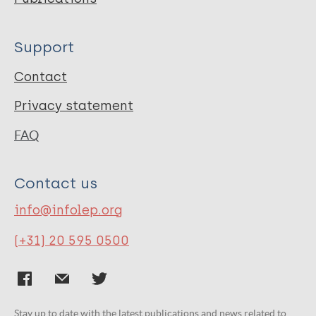
Support
Contact
Privacy statement
FAQ
Contact us
info@infolep.org
(+31) 20 595 0500
Stay up to date with the latest publications and news related to