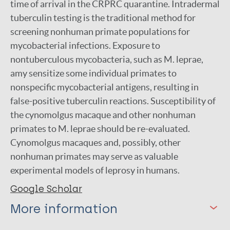
time of arrival in the CRPRC quarantine. Intradermal
tuberculin testing is the traditional method for
screening nonhuman primate populations for
mycobacterial infections. Exposure to
nontuberculous mycobacteria, such as M. leprae,
amy sensitize some individual primates to
nonspecific mycobacterial antigens, resulting in
false-positive tuberculin reactions. Susceptibility of
the cynomolgus macaque and other nonhuman
primates to M. leprae should be re-evaluated.
Cynomolgus macaques and, possibly, other
nonhuman primates may serve as valuable
experimental models of leprosy in humans.
Google Scholar
More information