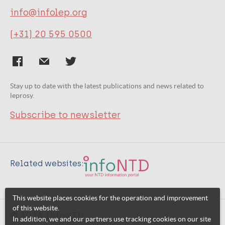
info@infolep.org
(+31) 20 595 0500
Stay up to date with the latest publications and news related to
leprosy.
Subscribe to newsletter
Related websites:
This website places cookies for the operation and improvement
of this website.
© 2026 InfoNTD
In addition, we and our partners use tracking cookies on our site