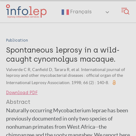
Skip
to
Français
main
content
Publication
Spontaneous leprosy in a wild-
caught cynomolgus macaque.
Valverde C R, Canfield D, Tarara R, et al. International journal of
leprosy and other mycobacterial diseases : official organ of the
International Leprosy Association. 1998; 66 (2) : 140-8.
Download PDF
Abstract
Naturally occurring Mycobacterium leprae has been
previously documented in only two species of
nonhuman primates from West Africa--the
chimpanzee and the sooty mangabey. We report here