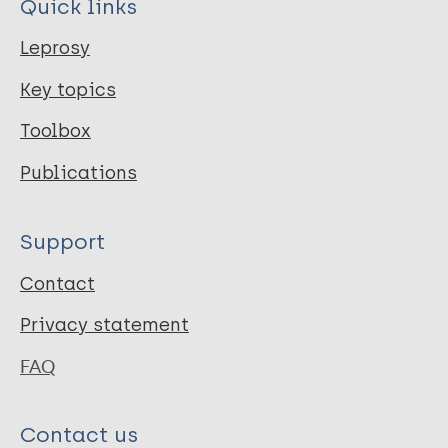
Quick links
Leprosy
Key topics
Toolbox
Publications
Support
Contact
Privacy statement
FAQ
Contact us