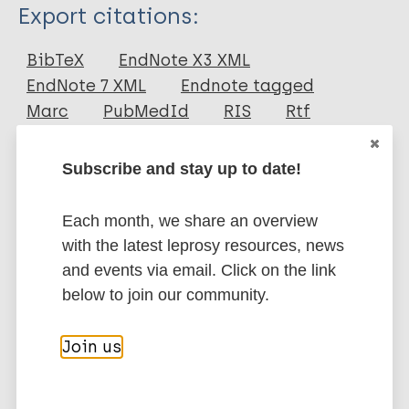
Type
Export citations:
Journal Article
BibTeX
EndNote X3 XML
EndNote 7 XML
Endnote tagged
Author
Marc
PubMedId
RIS
Rtf
Valverde C R
Subscribe and stay up to date!
Canfield D
More publications on:
Tarara R
Each month, we share an overview
Esteves M I
Leprosy (Hansen disease)
with the latest leprosy resources, news
Gormus B J
and events via email. Click on the link
below to join our community.
Transmission
Nonhuman sources of leprosy
Nonhuman primates
Join us
Share this page: