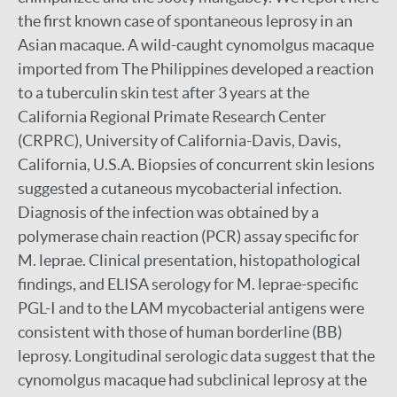
the first known case of spontaneous leprosy in an
Asian macaque. A wild-caught cynomolgus macaque
imported from The Philippines developed a reaction
to a tuberculin skin test after 3 years at the
California Regional Primate Research Center
(CRPRC), University of California-Davis, Davis,
California, U.S.A. Biopsies of concurrent skin lesions
suggested a cutaneous mycobacterial infection.
Diagnosis of the infection was obtained by a
polymerase chain reaction (PCR) assay specific for
M. leprae. Clinical presentation, histopathological
findings, and ELISA serology for M. leprae-specific
PGL-I and to the LAM mycobacterial antigens were
consistent with those of human borderline (BB)
leprosy. Longitudinal serologic data suggest that the
cynomolgus macaque had subclinical leprosy at the