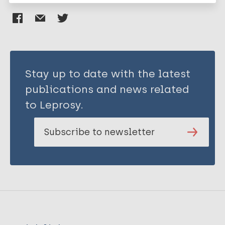
Stay up to date with the latest
publications and news related
to Leprosy.
Subscribe to newsletter