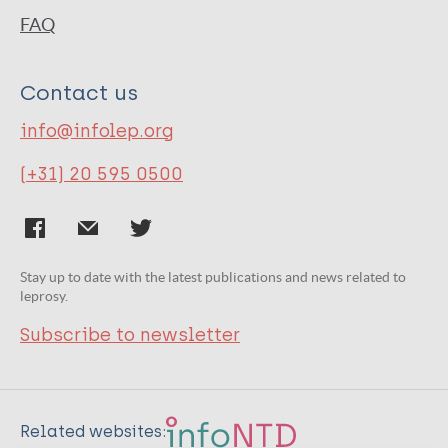
FAQ
Contact us
info@infolep.org
(+31) 20 595 0500
Stay up to date with the latest publications and news related to
leprosy.
Subscribe to newsletter
Related websites: