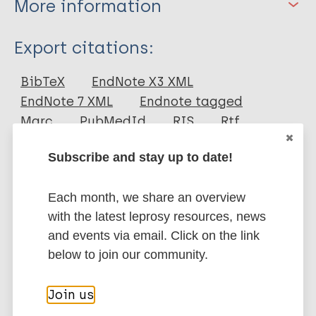
More information
Type
Export citations:
Journal Article
BibTeX
EndNote X3 XML
EndNote 7 XML
Endnote tagged
Author
Marc
PubMedId
RIS
Rtf
Fischer E
Subscribe and stay up to date!
Pahan D
More publications on:
Chowdhury S
Each month, we share an overview
Oskam L
Leprosy (Hansen disease)
with the latest leprosy resources, news
Richardus JH
and events via email. Click on the link
below to join our community.
Geographic Information Systems (GIS) &
Mapping
Join us
Contacts / Contact tracing