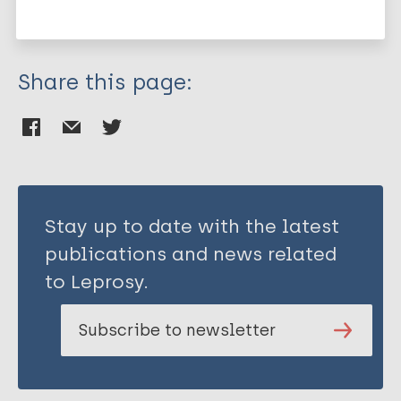
South-East Asia Region (SEAR)
Bangladesh
Share this page:
Stay up to date with the latest
publications and news related
to Leprosy.
Subscribe to newsletter