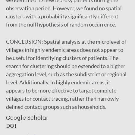
we identified 19 new leprosy patients during the
observation period. However, we found no spatial
clusters with a probability significantly different
from the null hypothesis of random occurrence.
CONCLUSION:
Spatial analysis at the microlevel of
villages in highly endemic areas does not appear to
be useful for identifying clusters of patients. The
search for clustering should be extended to a higher
aggregation level, such as the subdistrict or regional
level. Additionally, in highly endemic areas, it
appears to be more effective to target complete
villages for contact tracing, rather than narrowly
defined contact groups such as households.
Google Scholar
DOI