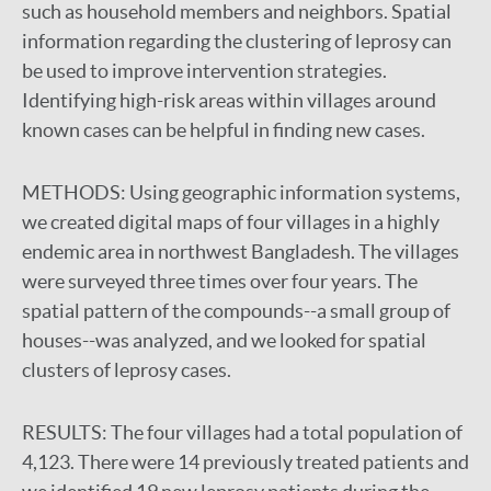
such as household members and neighbors. Spatial
information regarding the clustering of leprosy can
be used to improve intervention strategies.
Identifying high-risk areas within villages around
known cases can be helpful in finding new cases.
METHODS:
Using geographic information systems,
we created digital maps of four villages in a highly
endemic area in northwest Bangladesh. The villages
were surveyed three times over four years. The
spatial pattern of the compounds--a small group of
houses--was analyzed, and we looked for spatial
clusters of leprosy cases.
RESULTS:
The four villages had a total population of
4,123. There were 14 previously treated patients and