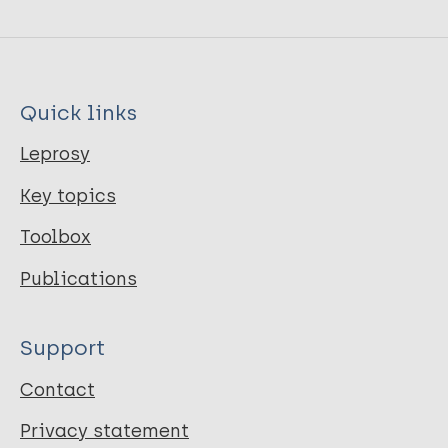
Quick links
Leprosy
Key topics
Toolbox
Publications
Support
Contact
Privacy statement