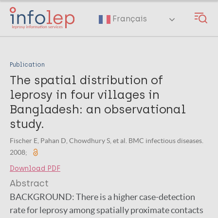
Skip
to
Français
main
content
Publication
The spatial distribution of
leprosy in four villages in
Bangladesh: an observational
study.
Fischer E, Pahan D, Chowdhury S, et al. BMC infectious diseases.
2008;
Download PDF
Abstract
BACKGROUND:
There is a higher case-detection
rate for leprosy among spatially proximate contacts