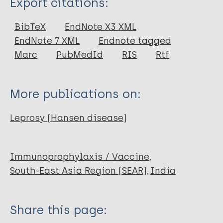
Export citations:
Journal Article
BibTeX
EndNote X3 XML
EndNote 7 XML
Endnote tagged
Author
Marc
PubMedId
RIS
Rtf
Fine PE
More publications on:
Leprosy (Hansen disease)
Immunoprophylaxis / Vaccine
South-East Asia Region (SEAR)
India
Share this page: