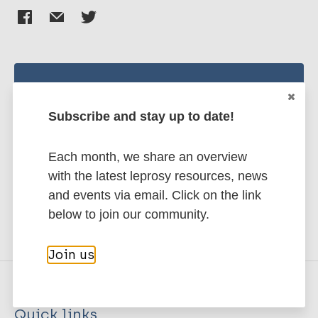
Stay up to date with the latest
publications and news related
Subscribe and stay up to date!
to Leprosy.
Each month, we share an overview
with the latest leprosy resources, news
Subscribe to newsletter
and events via email. Click on the link
below to join our community.
Join us
Quick links