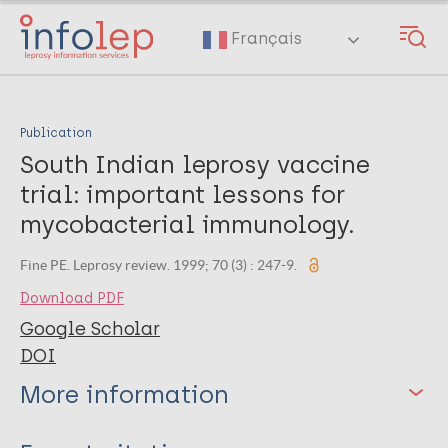
Skip
to
Français
main
content
Publication
South Indian leprosy vaccine
trial: important lessons for
mycobacterial immunology.
Fine PE. Leprosy review. 1999; 70 (3) : 247-9.
Download PDF
Google Scholar
DOI
More information
Type