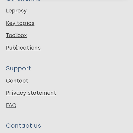
Leprosy
Key topics
Toolbox
Publications
Support
Contact
Privacy statement
FAQ
Contact us