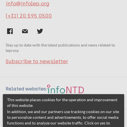
info@infolep.org
(+31) 20 595 0500
Stay up to date with the latest publications and news related to
leprosy.
Subscribe to newsletter
Related websites:
This website places cookies for the operation and improvement
of this website.
In addition, we and our partners use tracking cookies on our site
to personalize content and advertisements, to offer social media
© 2026 InfoNTD
functions and to analyze our website traffic. Click on yes to