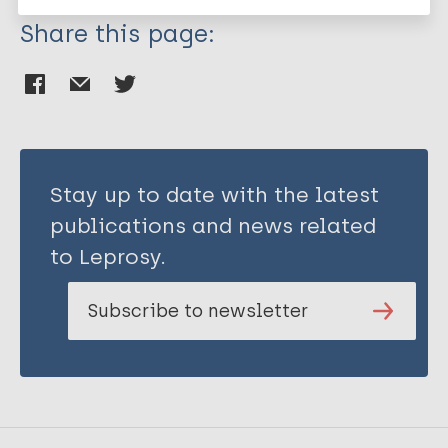
Share this page:
Stay up to date with the latest
publications and news related
to Leprosy.
Subscribe to newsletter