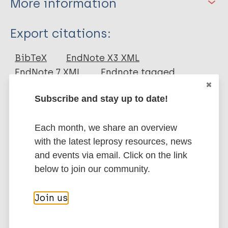
More information
Type
Export citations:
Journal Article
BibTeX
EndNote X3 XML
EndNote 7 XML
Endnote tagged
Author
Marc
PubMedId
RIS
Rtf
Subscribe and stay up to date!
Nagao-Dias AT
Casimiro de Macedo A
More publications on:
Each month, we share an overview
Rodrigues RO
with the latest leprosy resources, news
Pedroza FHDC
Leprosy (Hansen disease)
and events via email. Click on the link
Albuquerque AA
below to join our community.
Moreira FA
Mateus C
Contacts / Contact tracing
Join us
Tavares CM
Region of the Americas (AMR)
Brazil
Prata de Almeida TL