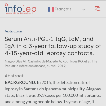
Skip
to
Français
main
content
Publication
Serum Anti-PGL-1 IgG, IgM, and
IgA in a 3-year follow-up study of
4-15-year-old leprosy contacts.
Nagao-Dias AT, Casimiro de Macedo A, Rodrigues RO, et al. The
Pediatric infectious disease journal. 2019;
Abstract
BACKGROUND:
In 2015, the detection rate of
leprosy in Santana do Ipanema municipality, Alagoas
state, Brazil, was 39.3 cases per 100,000 inhabitants,
and among young people below 15 years of age, it