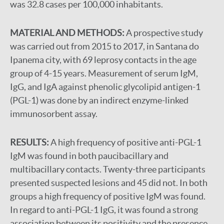
was 32.8 cases per 100,000 inhabitants.
MATERIAL AND METHODS:
A prospective study
was carried out from 2015 to 2017, in Santana do
Ipanema city, with 69 leprosy contacts in the age
group of 4-15 years. Measurement of serum IgM,
IgG, and IgA against phenolic glycolipid antigen-1
(PGL-1) was done by an indirect enzyme-linked
immunosorbent assay.
RESULTS:
A high frequency of positive anti-PGL-1
IgM was found in both paucibacillary and
multibacillary contacts. Twenty-three participants
presented suspected lesions and 45 did not. In both
groups a high frequency of positive IgM was found.
In regard to anti-PGL-1 IgG, it was found a strong
association between its positivity and the presence