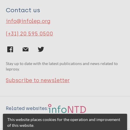
Contact us
info@infolep.org
(+31) 20 595 0500
Stay up to date with the latest publications and news related to
leprosy.
Subscribe to newsletter
Related websites:
This website places cookies for the operation and improvement
of this website.