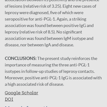
of lesions (relative risk of 3.25). Eight new cases of
leprosy were diagnosed, five of which were
seropositive for anti-PGL-1. Again, a striking
association was found between positive IgG and
leprosy (relative risk of 8.5). No significant
association was found between IgM isotype and
disease, nor between IgA and disease.
CONCLUSIONS:
The present study reinforces the
importance of measuring the three anti-PGL-1
isotypes in follow-up studies of leprosy contacts.
Moreover, positive anti-PGL-1 IgG is associated with
a high associated risk of disease.
Google Scholar
DOI