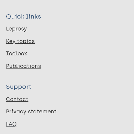
Quick links
Leprosy
Key topics
Toolbox
Publications
Support
Contact
Privacy statement
FAQ